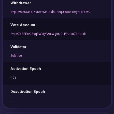
Withdrawer
TYpUp9xn6GeRJK9DwcMhJPdhuoeqURAoe1mydF8LCw9
Vote Account
4vqwZsEEEsKtSqqEWbLyFAciWg66jGLP9zrbcZ1Hsrxb
Validator
Solstice
Activation Epoch
971
Deactivation Epoch
-