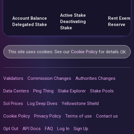
Active Stake
Account Balance
Rent Exemp
Deactivating
Delegated Stake
Reserve
Stake
This site uses cookies. See our
Cookie Policy
for details.
OK
Validators
Commission Changes
Authorities Changes
Data Centers
Ping Thing
Stake Explorer
Stake Pools
Sol Prices
Log Deep Dives
Yellowstone Shield
Cookie Policy
Privacy Policy
Terms of use
Contact us
Opt Out
API Docs
FAQ
Log In
Sign Up