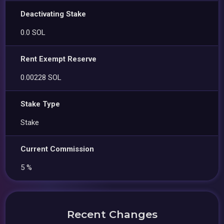
Deactivating Stake
0.0 SOL
Rent Exempt Reserve
0.00228 SOL
Stake Type
Stake
Current Commission
5 %
Recent Changes