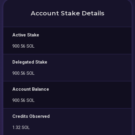
Account Stake Details
Active Stake
900.56 SOL
Delegated Stake
900.56 SOL
Account Balance
900.56 SOL
Credits Observed
1.32 SOL