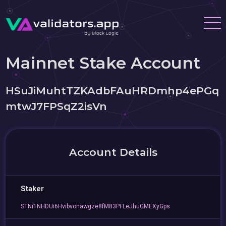
Mainnet Stake Account
HSuJiMuhtTZKAdbFAuHRDmhp4ePGq
mtwJ7FPSqZ2isVn
Account Details
Staker
STNi1NHDUi6Hvibvonawgze8fM83PFLeJhuGMEXyGps