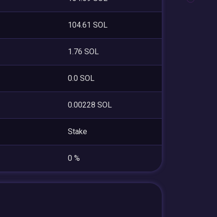
104.61 SOL
1.76 SOL
0.0 SOL
0.00228 SOL
Stake
0 %