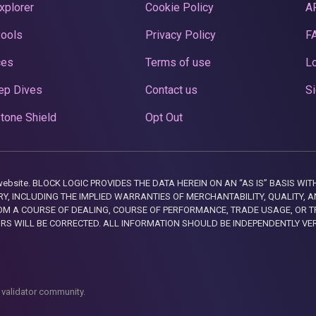
xplorer
Cookie Policy
A
Pools
Privacy Policy
F
ces
Terms of use
Lo
ep Dives
Contact us
Si
tone Shield
Opt Out
this website. BLOCK LOGIC PROVIDES THE DATA HEREIN ON AN “AS IS” BASIS
, INCLUDING THE IMPLIED WARRANTIES OF MERCHANTABILITY, QUALITY, AN
M A COURSE OF DEALING, COURSE OF PERFORMANCE, TRADE USAGE, OR T
ORS WILL BE CORRECTED. ALL INFORMATION SHOULD BE INDEPENDENTLY VE
 validator community.