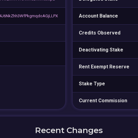
Account Balance
4J6NkZhh3WfPkgmqdoAGjLLPX
Credits Observed
Deactivating Stake
Rent Exempt Reserve
Stake Type
Current Commission
Recent Changes