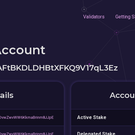
Validators
Getting S
Account
AFtBKDLDHBtXFKQ9V17qL3Ez
ails
Accoun
Active Stake
bDvwZwvWW6KkmaBrinm8JJpE
Delegated Stake
bDvwZwvWW6KkmaBrinm8JJpE