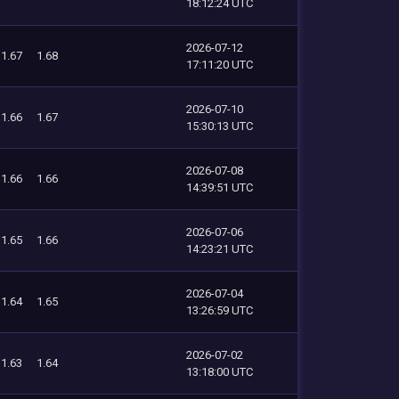
18:12:24 UTC
2026-07-12
1.67
1.68
17:11:20 UTC
2026-07-10
1.66
1.67
15:30:13 UTC
2026-07-08
1.66
1.66
14:39:51 UTC
2026-07-06
1.65
1.66
14:23:21 UTC
2026-07-04
1.64
1.65
13:26:59 UTC
2026-07-02
1.63
1.64
13:18:00 UTC