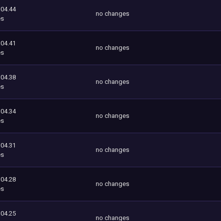
104.44
no changes
es
104.41
no changes
es
104.38
no changes
es
104.34
no changes
es
104.31
no changes
es
104.28
no changes
es
104.25
no changes