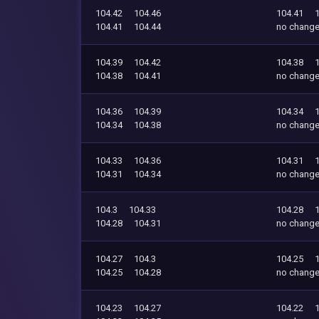
104.42
104.46
104.41
104.41
104.44
no chang
104.39
104.42
104.38
104.38
104.41
no chang
104.36
104.39
104.34
104.34
104.38
no chang
104.33
104.36
104.31
104.31
104.34
no chang
104.3
104.33
104.28
104.28
104.31
no chang
104.27
104.3
104.25
104.25
104.28
no chang
104.23
104.27
104.22