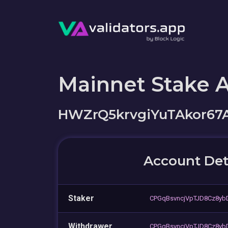
Mainnet Stake 
HWZrQ5krvgiYuTAkor67
Account Det
Staker
CPGqBsvncjVpTJD8Cz8y
Withdrawer
CPGqBsvncjVpTJD8Cz8y