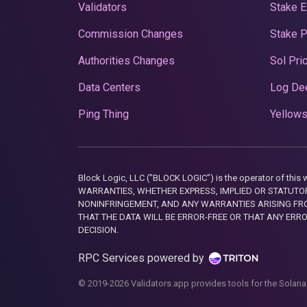
Validators
Stake E
Commission Changes
Stake 
Authorities Changes
Sol Pri
Data Centers
Log De
Ping Thing
Yellows
Block Logic, LLC ("BLOCK LOGIC") is the operator of 
WARRANTIES, WHETHER EXPRESS, IMPLIED OR STATUTORY
NONINFRINGEMENT, AND ANY WARRANTIES ARISING FRO
THAT THE DATA WILL BE ERROR-FREE OR THAT ANY ERR
DECISION.
RPC Services powered by
© 2019-2026 Validators.app provides tools for the Solana