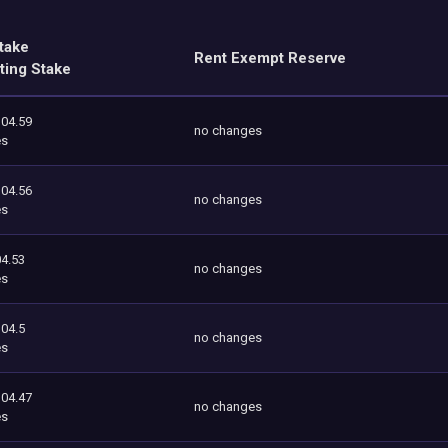
take
Rent Exempt Reserve
ting Stake
104.59
no changes
es
104.56
no changes
es
4.53
no changes
es
104.5
no changes
es
104.47
no changes
es