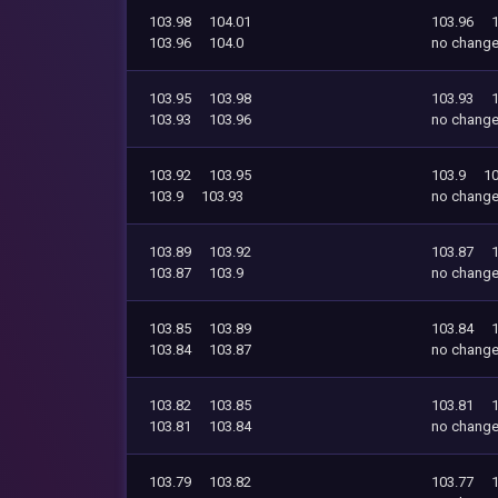
103.98
104.01
103.96
103.96
104.0
no chang
103.95
103.98
103.93
103.93
103.96
no chang
103.92
103.95
103.9
10
103.9
103.93
no chang
103.89
103.92
103.87
103.87
103.9
no chang
103.85
103.89
103.84
103.84
103.87
no chang
103.82
103.85
103.81
103.81
103.84
no chang
103.79
103.82
103.77