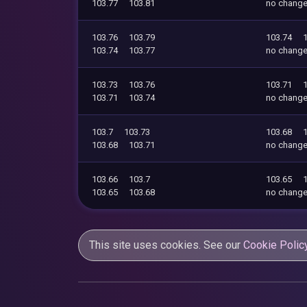
103.77
103.81
no chang
103.76
103.79
103.74
103.74
103.77
no chang
103.73
103.76
103.71
103.71
103.74
no chang
103.7
103.73
103.68
103.68
103.71
no chang
103.66
103.7
103.65
103.65
103.68
no chang
This site uses cookies. See our
Cookie Polic