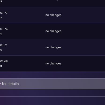
es
103.77
no changes
es
103.74
no changes
es
103.71
no changes
es
103.68
no changes
es
y
for details.