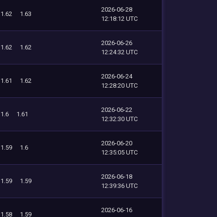
2026-06-28
1.62
1.63
12:18:12 UTC
2026-06-26
1.62
1.62
12:24:32 UTC
2026-06-24
1.61
1.62
12:28:20 UTC
2026-06-22
1.6
1.61
12:32:30 UTC
2026-06-20
1.59
1.6
12:35:05 UTC
2026-06-18
1.59
1.59
12:39:36 UTC
2026-06-16
1.58
1.59