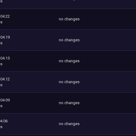
es
104.22
no changes
es
104.19
no changes
es
104.15
no changes
es
104.12
no changes
es
104.09
no changes
es
4.06
no changes
es