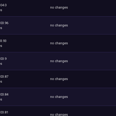
104.0
no changes
es
103.96
no changes
es
3.93
no changes
es
103.9
no changes
es
103.87
no changes
es
103.84
no changes
es
103.81
no changes