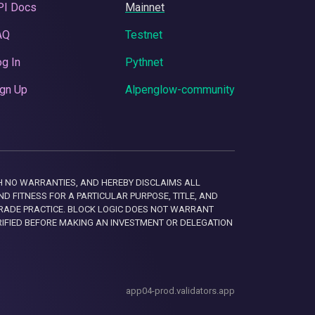
PI Docs
Mainnet
AQ
Testnet
g In
Pythnet
gn Up
Alpenglow-community
 WITH NO WARRANTIES, AND HEREBY DISCLAIMS ALL
D FITNESS FOR A PARTICULAR PURPOSE, TITLE, AND
RADE PRACTICE. BLOCK LOGIC DOES NOT WARRANT
RIFIED BEFORE MAKING AN INVESTMENT OR DELEGATION
app04-prod.validators.app