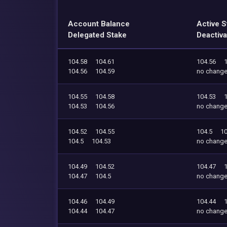
Account Balance
Active S
Delegated Stake
Deactiva
104.58
104.61
104.56
104.56
104.59
no chang
104.55
104.58
104.53
104.53
104.56
no chang
104.52
104.55
104.5
10
104.5
104.53
no chang
104.49
104.52
104.47
104.47
104.5
no chang
104.46
104.49
104.44
104.44
104.47
no chang