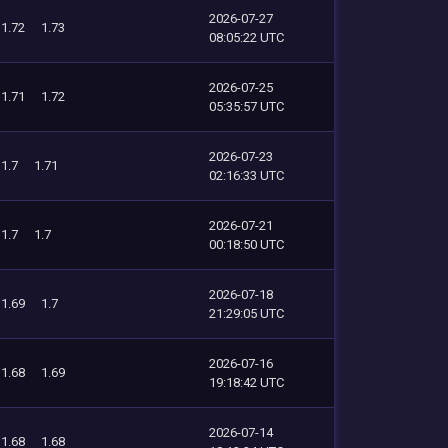
2026-07-27
1.72
1.73
08:05:22 UTC
2026-07-25
1.71
1.72
05:35:57 UTC
2026-07-23
1.7
1.71
02:16:33 UTC
2026-07-21
1.7
1.7
00:18:50 UTC
2026-07-18
1.69
1.7
21:29:05 UTC
2026-07-16
1.68
1.69
19:18:42 UTC
2026-07-14
1.68
1.68