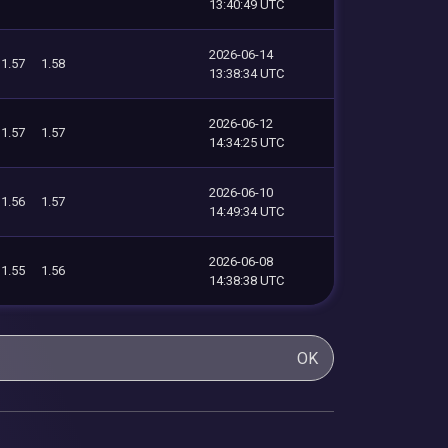
13:40:49 UTC
2026-06-14
1.57
1.58
13:38:34 UTC
2026-06-12
1.57
1.57
14:34:25 UTC
2026-06-10
1.56
1.57
14:49:34 UTC
2026-06-08
1.55
1.56
14:38:38 UTC
OK