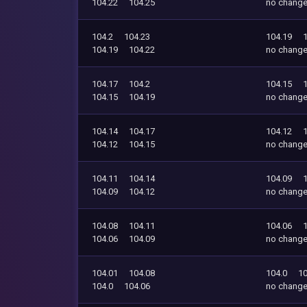
104.22
104.25
no chang
104.2
104.23
104.19
104.19
104.22
no chang
104.17
104.2
104.15
104.15
104.19
no chang
104.14
104.17
104.12
104.12
104.15
no chang
104.11
104.14
104.09
104.09
104.12
no chang
104.08
104.11
104.06
104.06
104.09
no chang
104.01
104.08
104.0
10
104.0
104.06
no chang