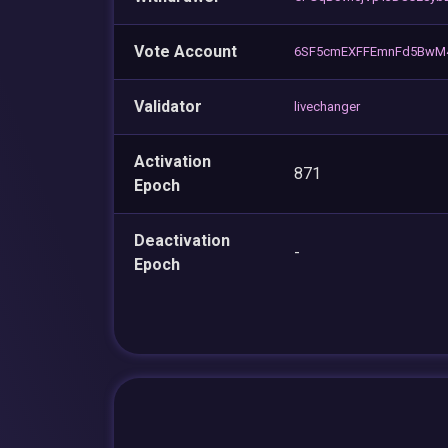
Vote Account
6SF5cmEXFFEmnFd5BwM
Validator
livechanger
Activation
871
Epoch
Deactivation
-
Epoch