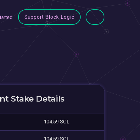
Support Block Logic
tarted
t Stake Details
104.59 SOL
104.59 SOL