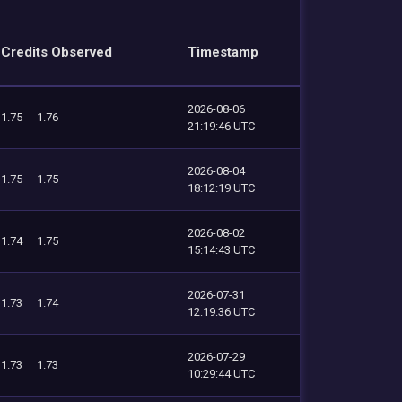
Credits Observed
Timestamp
2026-08-06
1.75
1.76
21:19:46 UTC
2026-08-04
1.75
1.75
18:12:19 UTC
2026-08-02
1.74
1.75
15:14:43 UTC
2026-07-31
1.73
1.74
12:19:36 UTC
2026-07-29
1.73
1.73
10:29:44 UTC