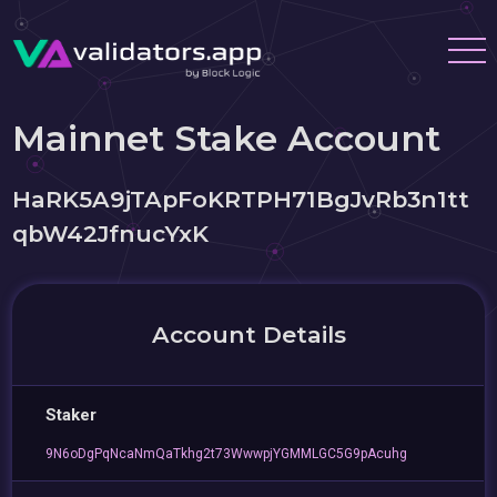
Mainnet Stake Account
HaRK5A9jTApFoKRTPH71BgJvRb3n1tt
qbW42JfnucYxK
Account Details
Staker
9N6oDgPqNcaNmQaTkhg2t73WwwpjYGMMLGC5G9pAcuhg