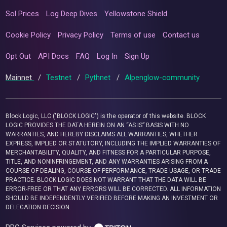
Sol Prices
Log Deep Dives
Yellowstone Shield
Cookie Policy
Privacy Policy
Terms of use
Contact us
Opt Out
API Docs
FAQ
Log In
Sign Up
Mainnet
/
Testnet
/
Pythnet
/
Alpenglow-community
Block Logic, LLC ("BLOCK LOGIC") is the operator of this website. BLOCK
LOGIC PROVIDES THE DATA HEREIN ON AN “AS IS” BASIS WITH NO
WARRANTIES, AND HEREBY DISCLAIMS ALL WARRANTIES, WHETHER
EXPRESS, IMPLIED OR STATUTORY, INCLUDING THE IMPLIED WARRANTIES OF
MERCHANTABILITY, QUALITY, AND FITNESS FOR A PARTICULAR PURPOSE,
TITLE, AND NONINFRINGEMENT, AND ANY WARRANTIES ARISING FROM A
COURSE OF DEALING, COURSE OF PERFORMANCE, TRADE USAGE, OR TRADE
PRACTICE. BLOCK LOGIC DOES NOT WARRANT THAT THE DATA WILL BE
ERROR-FREE OR THAT ANY ERRORS WILL BE CORRECTED. ALL INFORMATION
SHOULD BE INDEPENDENTLY VERIFIED BEFORE MAKING AN INVESTMENT OR
DELEGATION DECISION.