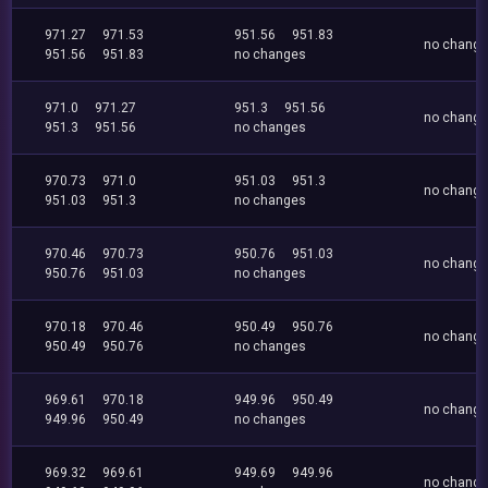
971.27
971.53
951.56
951.83
no chang
951.56
951.83
no changes
971.0
971.27
951.3
951.56
no chang
951.3
951.56
no changes
970.73
971.0
951.03
951.3
no chang
951.03
951.3
no changes
970.46
970.73
950.76
951.03
no chang
950.76
951.03
no changes
970.18
970.46
950.49
950.76
no chang
950.49
950.76
no changes
969.61
970.18
949.96
950.49
no chang
949.96
950.49
no changes
969.32
969.61
949.69
949.96
no chang