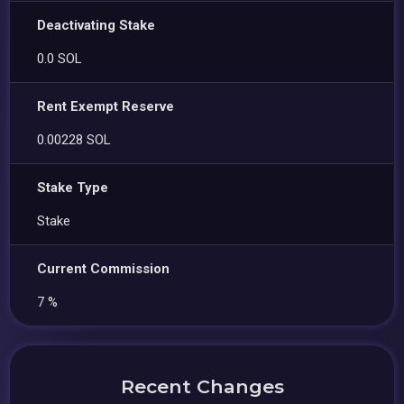
Deactivating Stake
0.0 SOL
Rent Exempt Reserve
0.00228 SOL
Stake Type
Stake
Current Commission
7 %
Recent Changes