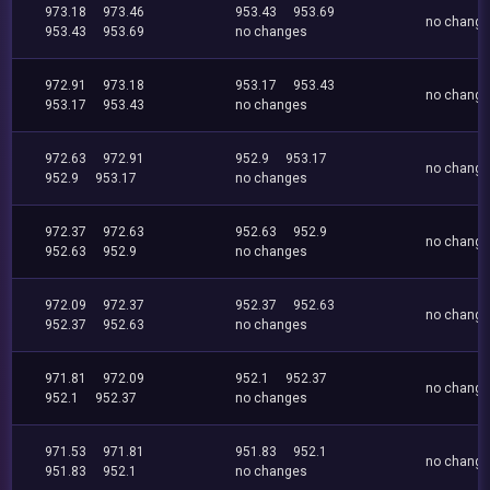
973.18
973.46
953.43
953.69
no chang
953.43
953.69
no changes
972.91
973.18
953.17
953.43
no chang
953.17
953.43
no changes
972.63
972.91
952.9
953.17
no chang
952.9
953.17
no changes
972.37
972.63
952.63
952.9
no chang
952.63
952.9
no changes
972.09
972.37
952.37
952.63
no chang
952.37
952.63
no changes
971.81
972.09
952.1
952.37
no chang
952.1
952.37
no changes
971.53
971.81
951.83
952.1
no chang
951.83
952.1
no changes