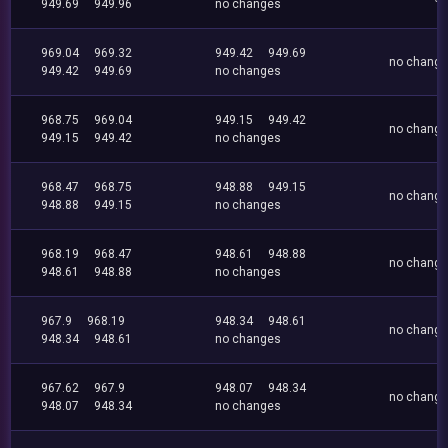
949.69
949.96
no changes
969.04
969.32
949.42
949.69
no chang
949.42
949.69
no changes
968.75
969.04
949.15
949.42
no chang
949.15
949.42
no changes
968.47
968.75
948.88
949.15
no chang
948.88
949.15
no changes
968.19
968.47
948.61
948.88
no chang
948.61
948.88
no changes
967.9
968.19
948.34
948.61
no chang
948.34
948.61
no changes
967.62
967.9
948.07
948.34
no chang
948.07
948.34
no changes