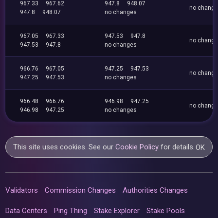
967.33
967.62
947.8
948.07
no chang
947.8
948.07
no changes
967.05
967.33
947.53
947.8
no chang
947.53
947.8
no changes
966.76
967.05
947.25
947.53
no chang
947.25
947.53
no changes
966.48
966.76
946.98
947.25
no chang
946.98
947.25
no changes
This site uses cookies. See our
Cookie Policy
for details.
OK
Validators
Commission Changes
Authorities Changes
Data Centers
Ping Thing
Stake Explorer
Stake Pools