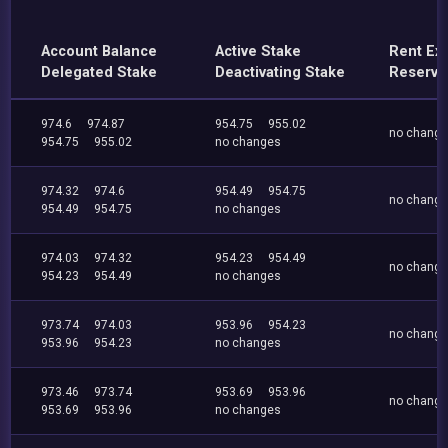
Account Balance
Active Stake
Rent Ex
Delegated Stake
Deactivating Stake
Reserve
974.6
974.87
954.75
955.02
no chang
954.75
955.02
no changes
974.32
974.6
954.49
954.75
no chang
954.49
954.75
no changes
974.03
974.32
954.23
954.49
no chang
954.23
954.49
no changes
973.74
974.03
953.96
954.23
no chang
953.96
954.23
no changes
973.46
973.74
953.69
953.96
no chang
953.69
953.96
no changes