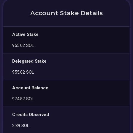
Account Stake Details
Active Stake
955.02 SOL
Delegated Stake
955.02 SOL
Account Balance
974.87 SOL
Credits Observed
2.39 SOL