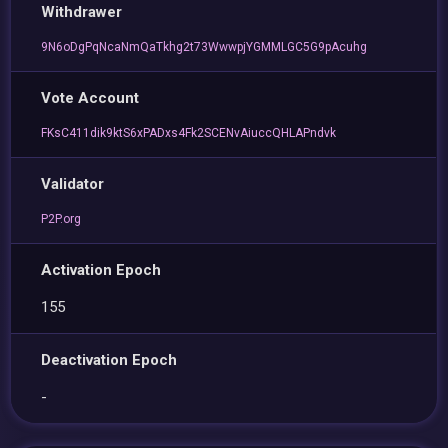
Withdrawer
9N6oDgPqNcaNmQaTkhg2t73WwwpjYGMMLGC5G9pAcuhg
Vote Account
FKsC411dik9ktS6xPADxs4Fk2SCENvAiuccQHLAPndvk
Validator
P2P.org
Activation Epoch
155
Deactivation Epoch
-