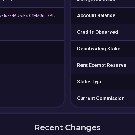
Account Balance
vEfuXE4AUwiRsrC1HMGmh3PTu
Credits Observed
Deactivating Stake
Rent Exempt Reserve
Stake Type
Current Commission
Recent Changes