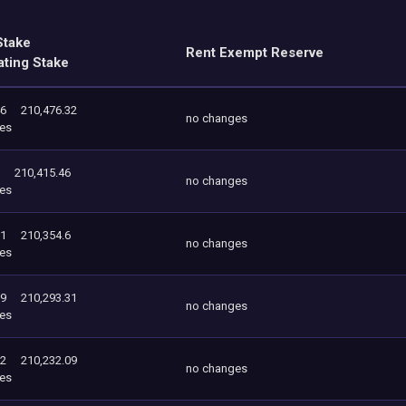
Stake
Rent Exempt Reserve
ating Stake
46
210,476.32
no changes
es
210,415.46
no changes
es
31
210,354.6
no changes
es
09
210,293.31
no changes
es
12
210,232.09
no changes
es