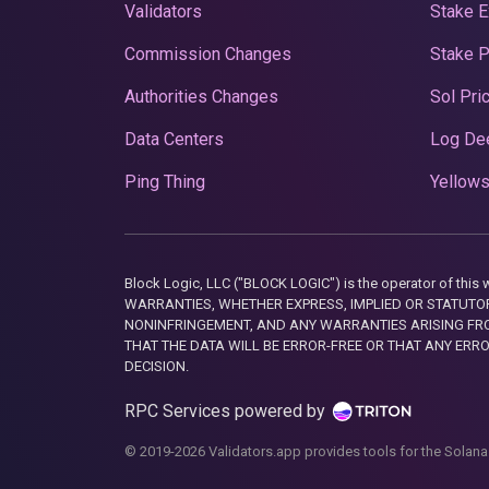
Validators
Stake E
Commission Changes
Stake 
Authorities Changes
Sol Pri
Data Centers
Log De
Ping Thing
Yellows
Block Logic, LLC ("BLOCK LOGIC") is the operator of 
WARRANTIES, WHETHER EXPRESS, IMPLIED OR STATUTORY
NONINFRINGEMENT, AND ANY WARRANTIES ARISING FRO
THAT THE DATA WILL BE ERROR-FREE OR THAT ANY ERR
DECISION.
RPC Services powered by
© 2019-2026 Validators.app provides tools for the Solana