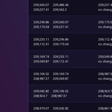
209,360.07
209,486.46
209,237.
209,237.41
209,362.2
no chang
209,296.86
209,360.07
209,175.
209,175.04
209,237.41
no chang
209,233.11
209,296.86
209,112.
209,112.41
209,175.04
no chang
209,169.74
209,233.11
209,049.
209,049.87
209,112.41
no chang
209,106.52
209,169.74
208,987.
208,987.37
209,049.87
no chang
209,042.82
209,106.52
208,924.7
208,924.7
208,987.37
no chang
208,979.07
209,042.82
208,861.