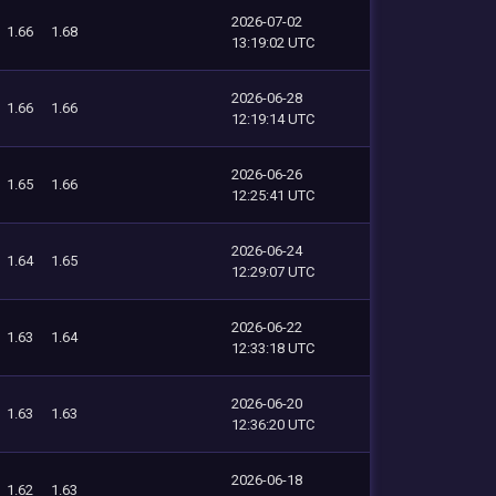
2026-07-02
1.66
1.68
13:19:02 UTC
2026-06-28
1.66
1.66
12:19:14 UTC
2026-06-26
1.65
1.66
12:25:41 UTC
2026-06-24
1.64
1.65
12:29:07 UTC
2026-06-22
1.63
1.64
12:33:18 UTC
2026-06-20
1.63
1.63
12:36:20 UTC
2026-06-18
1.62
1.63