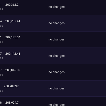
41
209,362.2
no changes
es
04
209,237.41
no changes
es
41
209,175.04
no changes
es
87
209,112.41
no changes
es
37
209,049.87
no changes
es
208,987.37
no changes
es
98
208,924.7
no changes