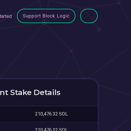
Support Block Logic
tarted
t Stake Details
210,476.32 SOL
210,476.32 SOL