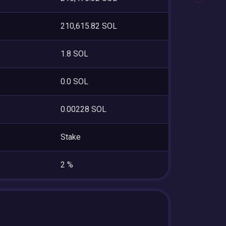
210,615.82 SOL
1.8 SOL
0.0 SOL
0.00228 SOL
Stake
2 %