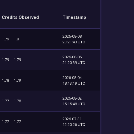
Credits Observed
Timestamp
2026-08-08
1.79
1.8
23:21:43 UTC
2026-08-06
1.79
1.79
21:20:39 UTC
2026-08-04
1.78
1.79
18:13:19 UTC
2026-08-02
1.77
1.78
15:15:48 UTC
2026-07-31
1.77
1.77
12:20:26 UTC