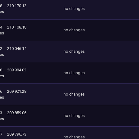
18
210,170.12
no changes
es
14
210,108.18
no changes
es
02
210,046.14
no changes
es
28
209,984.02
no changes
es
06
209,921.28
no changes
es
73
209,859.06
no changes
es
37
209,796.73
no changes