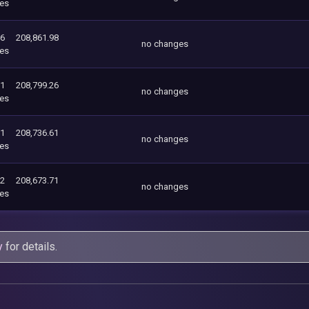
es
26
208,861.98
no changes
es
61
208,799.26
no changes
es
71
208,736.61
no changes
es
62
208,673.71
no changes
es
y
for details.