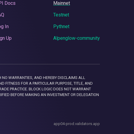
PI Docs
Mainnet
AQ
Testnet
g In
Pythnet
gn Up
Alpenglow-community
 WITH NO WARRANTIES, AND HEREBY DISCLAIMS ALL
D FITNESS FOR A PARTICULAR PURPOSE, TITLE, AND
RADE PRACTICE. BLOCK LOGIC DOES NOT WARRANT
RIFIED BEFORE MAKING AN INVESTMENT OR DELEGATION
app04-prod.validators.app