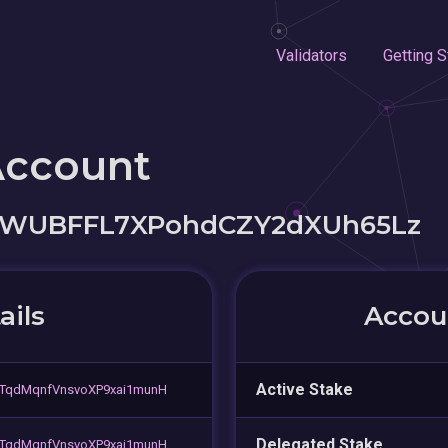
Validators
Getting S
Account
kWUBFFL7XPohdCZY2dXUh65Lz
ails
Accoun
Active Stake
TqdMqnfVnsvoXP9xai1munH
Delegated Stake
TqdMqnfVnsvoXP9xai1munH