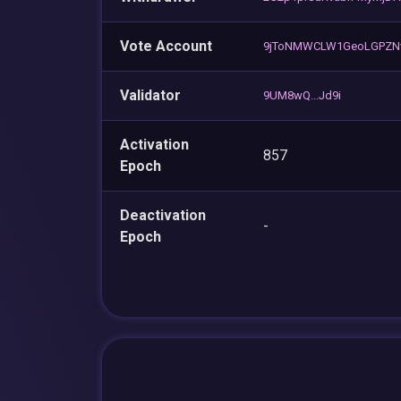
Vote Account
9jToNMWCLW1GeoLGPZN
Validator
9UM8wQ...Jd9i
Activation
857
Epoch
Deactivation
-
Epoch