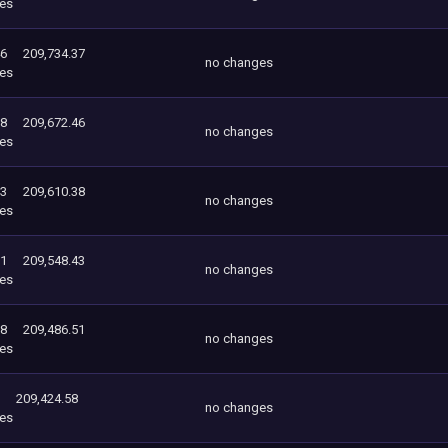
es
46
209,734.37
no changes
es
38
209,672.46
no changes
es
43
209,610.38
no changes
es
51
209,548.43
no changes
es
58
209,486.51
no changes
es
209,424.58
no changes
es