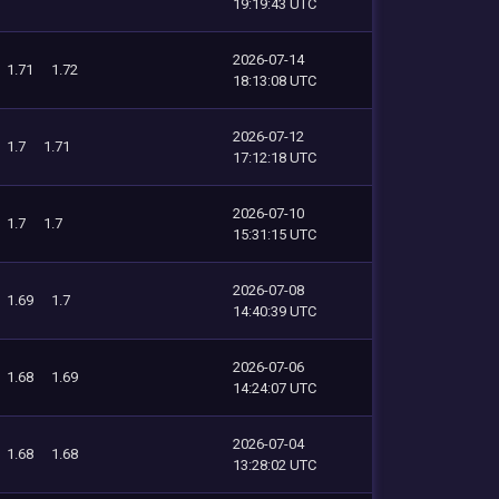
19:19:43 UTC
2026-07-14
1.71
1.72
18:13:08 UTC
2026-07-12
1.7
1.71
17:12:18 UTC
2026-07-10
1.7
1.7
15:31:15 UTC
2026-07-08
1.69
1.7
14:40:39 UTC
2026-07-06
1.68
1.69
14:24:07 UTC
2026-07-04
1.68
1.68
13:28:02 UTC