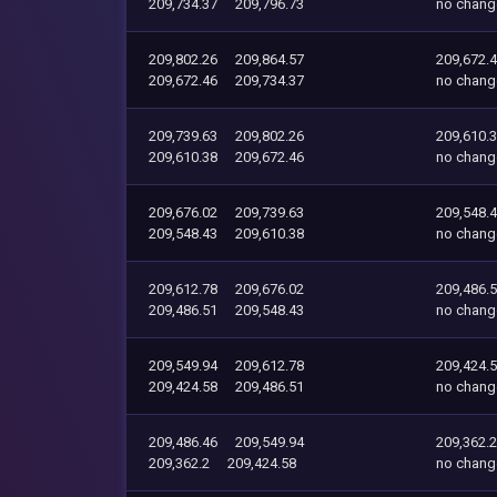
209,734.37
209,796.73
no chang
209,802.26
209,864.57
209,672.
209,672.46
209,734.37
no chang
209,739.63
209,802.26
209,610.
209,610.38
209,672.46
no chang
209,676.02
209,739.63
209,548.
209,548.43
209,610.38
no chang
209,612.78
209,676.02
209,486.
209,486.51
209,548.43
no chang
209,549.94
209,612.78
209,424.
209,424.58
209,486.51
no chang
209,486.46
209,549.94
209,362.2
209,362.2
209,424.58
no chang