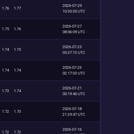
2026-07-29
1.76
1.77
10:30:30 UTC
2026-07-27
1.75
1.76
08:06:09 UTC
2026-07-25
1.74
1.75
05:37:13 UTC
2026-07-23
1.74
1.74
02:17:33 UTC
2026-07-21
1.73
1.74
00:19:46 UTC
2026-07-18
1.72
1.73
21:29:47 UTC
2026-07-16
1.72
1.72