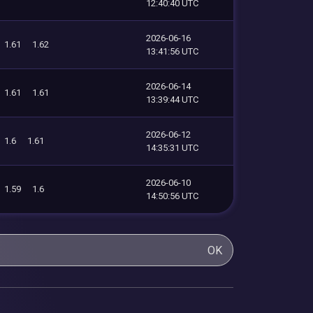
12:40:40 UTC
2026-06-16
1.61
1.62
13:41:56 UTC
2026-06-14
1.61
1.61
13:39:44 UTC
2026-06-12
1.6
1.61
14:35:31 UTC
2026-06-10
1.59
1.6
14:50:56 UTC
OK