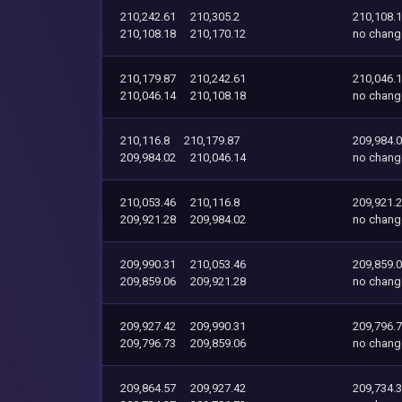
210,242.61
210,305.2
210,108.
210,108.18
210,170.12
no chang
210,179.87
210,242.61
210,046.
210,046.14
210,108.18
no chang
210,116.8
210,179.87
209,984.
209,984.02
210,046.14
no chang
210,053.46
210,116.8
209,921.
209,921.28
209,984.02
no chang
209,990.31
210,053.46
209,859.
209,859.06
209,921.28
no chang
209,927.42
209,990.31
209,796.
209,796.73
209,859.06
no chang
209,864.57
209,927.42
209,734.