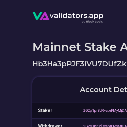
Mainnet Stake 
Hb3Ha3pPJF3iVU7DUfZ
Account Det
Staker
2G2p1pr8dRvabrPMyMjDA
Withdrawer
2G2p1pr8dRvabrPMyMjDA