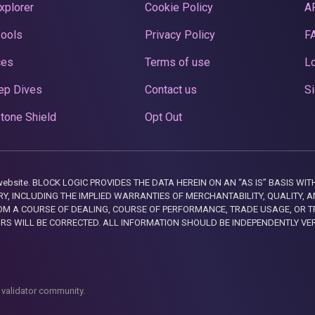
xplorer
Cookie Policy
A
Pools
Privacy Policy
F
ces
Terms of use
Lo
ep Dives
Contact us
Si
tone Shield
Opt Out
this website. BLOCK LOGIC PROVIDES THE DATA HEREIN ON AN “AS IS” BASIS
, INCLUDING THE IMPLIED WARRANTIES OF MERCHANTABILITY, QUALITY, AN
M A COURSE OF DEALING, COURSE OF PERFORMANCE, TRADE USAGE, OR T
ORS WILL BE CORRECTED. ALL INFORMATION SHOULD BE INDEPENDENTLY VE
 validator community.