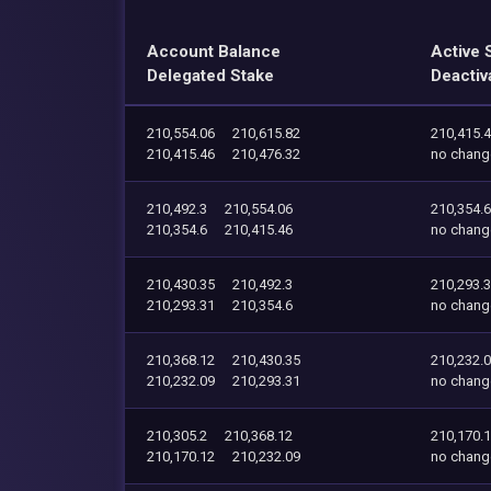
Account Balance
Active 
Delegated Stake
Deactiv
210,554.06
210,615.82
210,415.
210,415.46
210,476.32
no chang
210,492.3
210,554.06
210,354.6
210,354.6
210,415.46
no chang
210,430.35
210,492.3
210,293.
210,293.31
210,354.6
no chang
210,368.12
210,430.35
210,232.
210,232.09
210,293.31
no chang
210,305.2
210,368.12
210,170.
210,170.12
210,232.09
no chang