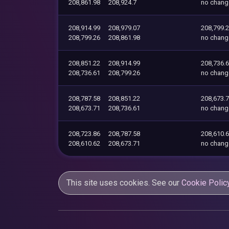
208,861.98
208,924.7
no chang
208,914.99
208,979.07
208,799.
208,799.26
208,861.98
no chang
208,851.22
208,914.99
208,736.
208,736.61
208,799.26
no chang
208,787.58
208,851.22
208,673.
208,673.71
208,736.61
no chang
208,723.86
208,787.58
208,610.
208,610.62
208,673.71
no chang
This site uses cookies. See our
Cookie Polic