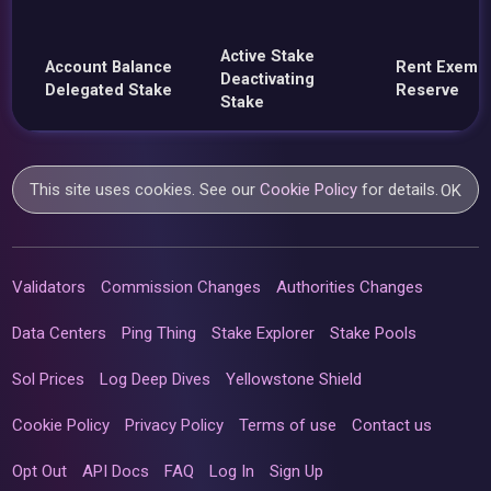
Active Stake
Account Balance
Rent Exemp
Deactivating
Delegated Stake
Reserve
Stake
This site uses cookies. See our
Cookie Policy
for details.
OK
Validators
Commission Changes
Authorities Changes
Data Centers
Ping Thing
Stake Explorer
Stake Pools
Sol Prices
Log Deep Dives
Yellowstone Shield
Cookie Policy
Privacy Policy
Terms of use
Contact us
Opt Out
API Docs
FAQ
Log In
Sign Up