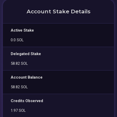
Account Stake Details
Active Stake
0.0 SOL
Delegated Stake
58.82 SOL
Account Balance
58.82 SOL
Credits Observed
1.97 SOL