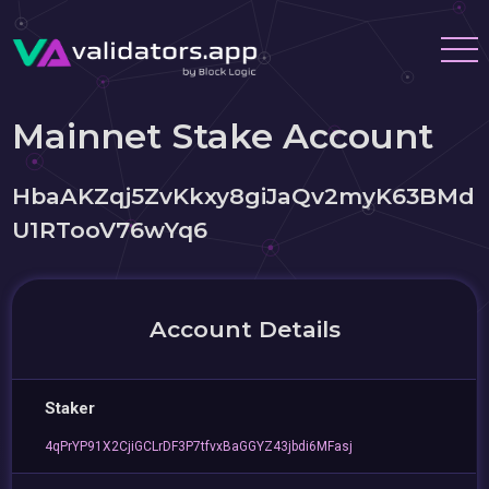
Mainnet Stake Account
HbaAKZqj5ZvKkxy8giJaQv2myK63BMd
U1RTooV76wYq6
Account Details
Staker
4qPrYP91X2CjiGCLrDF3P7tfvxBaGGYZ43jbdi6MFasj