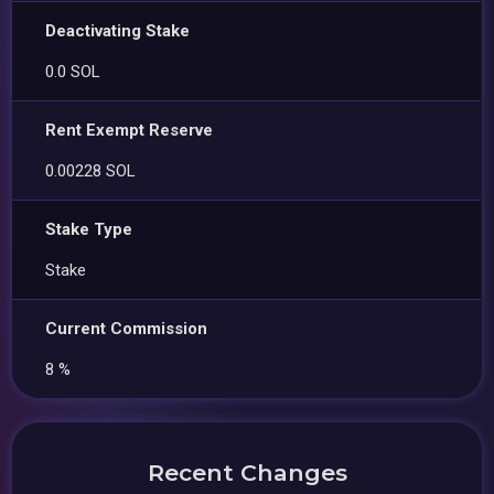
Deactivating Stake
0.0 SOL
Rent Exempt Reserve
0.00228 SOL
Stake Type
Stake
Current Commission
8 %
Recent Changes