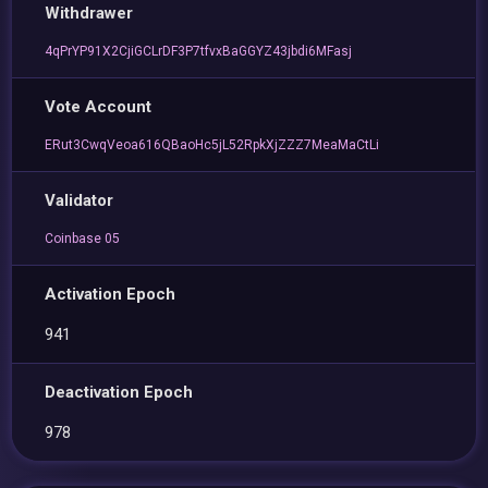
Withdrawer
4qPrYP91X2CjiGCLrDF3P7tfvxBaGGYZ43jbdi6MFasj
Vote Account
ERut3CwqVeoa616QBaoHc5jL52RpkXjZZZ7MeaMaCtLi
Validator
Coinbase 05
Activation Epoch
941
Deactivation Epoch
978