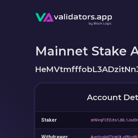
Mainnet Stake 
HeMVtmfffobL3ADzitNn
Account Det
Staker
stWirqFCf2Uts1JBL1Jsd3
Withdrawer
AqnYosh6TYgK9LoPRczRU