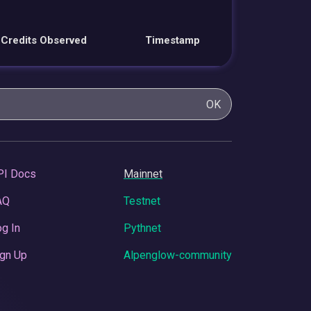
Credits Observed
Timestamp
OK
PI Docs
Mainnet
AQ
Testnet
g In
Pythnet
gn Up
Alpenglow-community