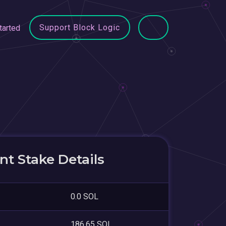
Support Block Logic
tarted
t Stake Details
0.0 SOL
186.65 SOL