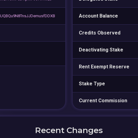
Account Balance
5UQBQu9N8TnsJJDemusfDDXB
Credits Observed
Deactivating Stake
Rent Exempt Reserve
Stake Type
Current Commission
Recent Changes