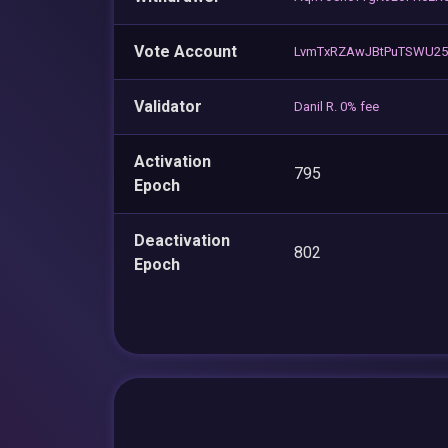
Vote Account
LvmTxRZAwJBtPuTSWU2
Validator
Danil R. 0% fee
Activation
795
Epoch
Deactivation
802
Epoch