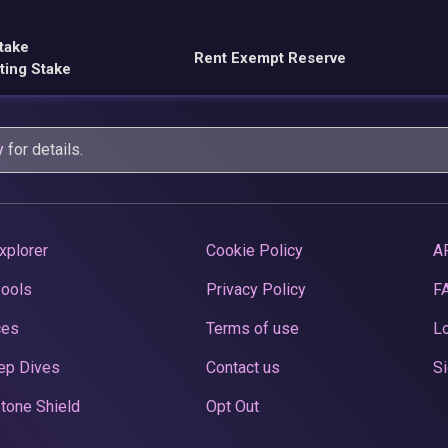
take
Rent Exempt Reserve
ting Stake
y
for details.
xplorer
Cookie Policy
A
Pools
Privacy Policy
F
ces
Terms of use
Lo
ep Dives
Contact us
Si
tone Shield
Opt Out