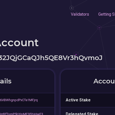
Validators
Getting S
Account
32JQjGCaQJh5QE8Vr3hQvmoJ
ails
Accoun
Active Stake
r6VBWhgnpdPxCTe1MFjrq
Delegated Stake
rrBfTomP5bYipMF95YvHwE3