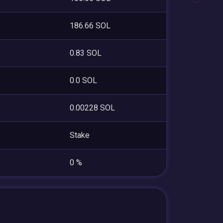
186.66 SOL
0.83 SOL
0.0 SOL
0.00228 SOL
Stake
0 %