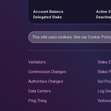
Account Balance
Active S
Delegated Stake
Deactiva
This site uses cookies. See our
Cookie Polic
Validators
Stake E
Commission Changes
Stake 
Authorities Changes
Sol Pri
Data Centers
Log De
Ping Thing
Yellows