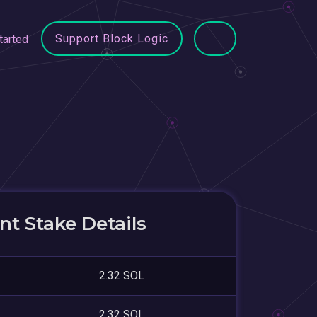
Support Block Logic
tarted
t Stake Details
2.32 SOL
2.32 SOL