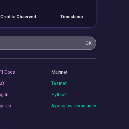
Credits Observed
Timestamp
OK
PI Docs
Mainnet
AQ
Testnet
g In
Pythnet
gn Up
Alpenglow-community