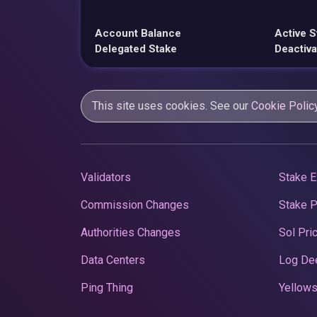
Account Balance
Active S
Delegated Stake
Deactiva
This site uses cookies. See our
Cookie Polic
Validators
Stake E
Commission Changes
Stake 
Authorities Changes
Sol Pri
Data Centers
Log De
Ping Thing
Yellows