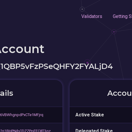
Validators
Getting S
Account
Q1QBP5vFzPSeQHFY2FYALjD4
ails
Accoun
Active Stake
r6VBWhgnpdPxCTe1MFjrq
Delegated Stake
2ri1BHPNjbCDZZPpEFC8T3qz