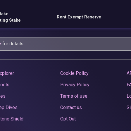
take
Rent Exempt Reserve
ting Stake
y
for details.
xplorer
Cookie Policy
A
Pools
Privacy Policy
F
ces
Terms of use
Lo
ep Dives
Contact us
Si
tone Shield
Opt Out