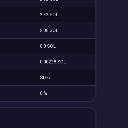
2.32 SOL
2.06 SOL
0.0 SOL
0.00228 SOL
Stake
0 %