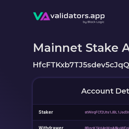
Mainnet Stake 
HfcFTKxb7TJ5sdev5cJq
Account Det
Staker
stWirqFCf2Uts1JBL1Jsd3
Withdrawer
8BqcK1kH4nWgA8kuWFoj