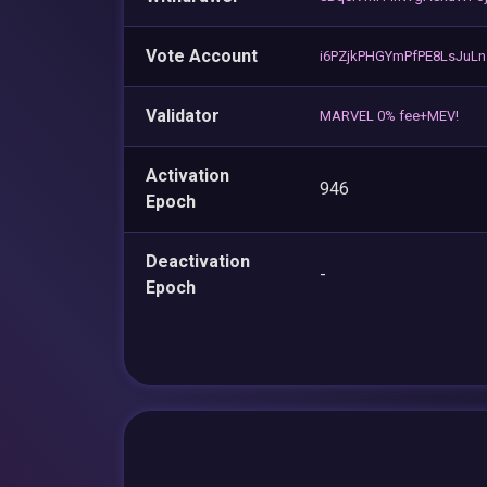
Vote Account
i6PZjkPHGYmPfPE8LsJuLn
Validator
MARVEL 0% fee+MEV!
Activation
946
Epoch
Deactivation
-
Epoch