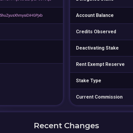
Account Balance
5huZyusXhmysiDiHGPjxb
Credits Observed
Deactivating Stake
Rent Exempt Reserve
Stake Type
Current Commission
Recent Changes