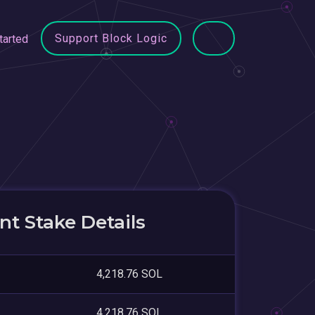
Support Block Logic
tarted
t Stake Details
4,218.76 SOL
4,218.76 SOL