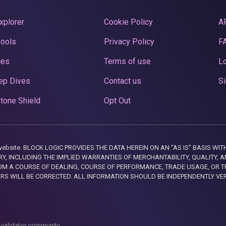
xplorer
Cookie Policy
A
Pools
Privacy Policy
F
ces
Terms of use
Lo
ep Dives
Contact us
Si
tone Shield
Opt Out
this website. BLOCK LOGIC PROVIDES THE DATA HEREIN ON AN “AS IS” BASIS
, INCLUDING THE IMPLIED WARRANTIES OF MERCHANTABILITY, QUALITY, AN
M A COURSE OF DEALING, COURSE OF PERFORMANCE, TRADE USAGE, OR T
ORS WILL BE CORRECTED. ALL INFORMATION SHOULD BE INDEPENDENTLY VE
 validator community.