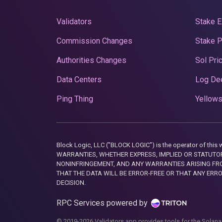
Validators
Stake E
Commission Changes
Stake 
Authorities Changes
Sol Pri
Data Centers
Log De
Ping Thing
Yellows
Block Logic, LLC ("BLOCK LOGIC") is the operator of 
WARRANTIES, WHETHER EXPRESS, IMPLIED OR STATUTORY
NONINFRINGEMENT, AND ANY WARRANTIES ARISING FRO
THAT THE DATA WILL BE ERROR-FREE OR THAT ANY ERR
DECISION.
RPC Services powered by
© 2019-2026 Validators.app provides tools for the Solana