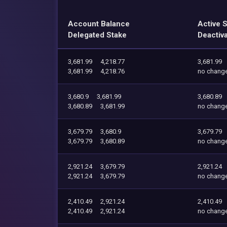
Account Balance
Active 
Delegated Stake
Deactiv
3,681.99
4,218.77
3,681.99
3,681.99
4,218.76
no chang
3,680.9
3,681.99
3,680.89
3,680.89
3,681.99
no chang
3,679.79
3,680.9
3,679.79
3,679.79
3,680.89
no chang
2,921.24
3,679.79
2,921.24
2,921.24
3,679.79
no chang
2,410.49
2,921.24
2,410.49
2,410.49
2,921.24
no chang