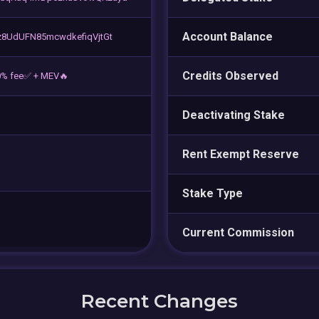
Account Balance
8UdUFN85mcwdkefiqVjtGt
Credits Observed
0% fee✅ + MEV🔥
Deactivating Stake
Rent Exempt Reserve
Stake Type
Current Commission
Recent Changes