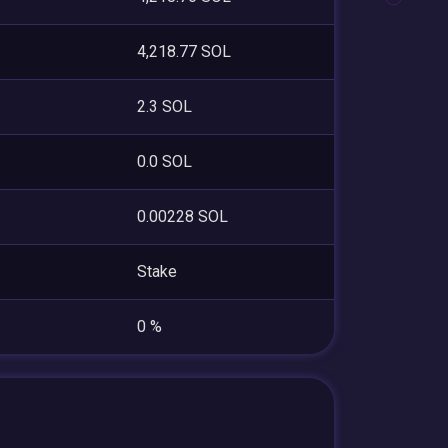
4,218.77 SOL
2.3 SOL
0.0 SOL
0.00228 SOL
Stake
0 %