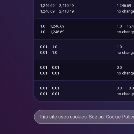
1,246.69
2,410.49
1,246.69
1,246.69
2,410.49
no chang
1.0
1,246.69
1.0
1,24
1.0
1,246.69
no chang
0.01
1.0
1.0
0.01
1.0
no chang
0.01
0.01
0.0
0.01
0.01
no chang
0.01
0.01
0.01
0.
0.01
0.01
no chang
This site uses cookies. See our
Cookie Polic