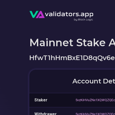
Mainnet Stake 
HfwT1hHmBxE1D8qQv6
Account Det
Staker
5vzKiHVuZNx1XQWQZQEc
Withdrawer
5vzKiHVuZNx1XQWQZQEc