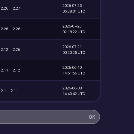
2026-07-25
2.26
2.27
05:38:01 UTC
2026-07-23
2.26
2.26
02:18:22 UTC
2026-07-21
2.12
2.26
00:20:25 UTC
2026-06-10
2.11
2.12
14:51:56 UTC
2026-06-08
2.1
2.11
14:40:42 UTC
OK