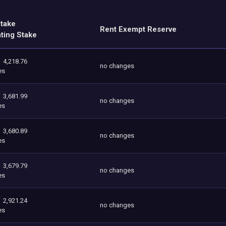
Stake
Rent Exempt Reserve
ating Stake
4,218.76
no changes
es
3,681.99
no changes
es
3,680.89
no changes
es
3,679.79
no changes
es
2,921.24
no changes
es