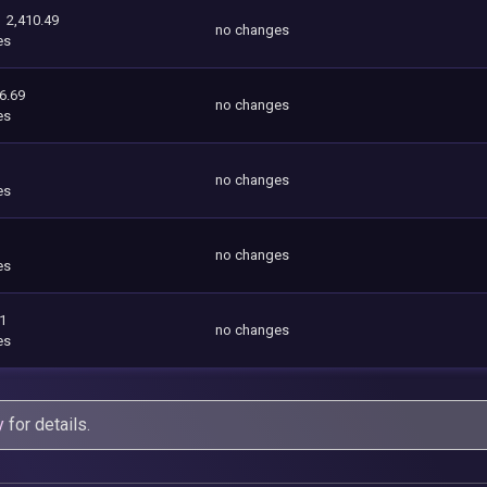
2,410.49
no changes
es
6.69
no changes
es
no changes
es
no changes
es
01
no changes
es
y
for details.