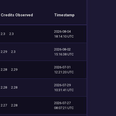
Credits Observed
Timestamp
2026-08-04
2.3
2.3
18:14:10 UTC
2026-08-02
2.29
2.3
15:16:38 UTC
2026-07-31
2.28
2.29
12:21:20 UTC
2026-07-29
2.28
2.28
10:31:41 UTC
2026-07-27
2.27
2.28
08:07:21 UTC