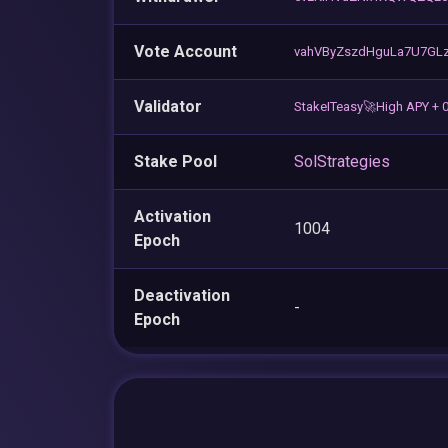
Vote Account
vahVByZszdHguLa7U7GLz
Validator
StakeITeasy🚀High APY + 
Stake Pool
SolStrategies
Activation
1004
Epoch
Deactivation
-
Epoch