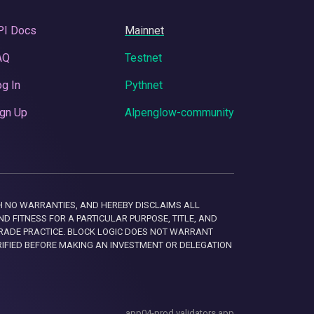
PI Docs
Mainnet
AQ
Testnet
g In
Pythnet
gn Up
Alpenglow-community
 WITH NO WARRANTIES, AND HEREBY DISCLAIMS ALL
D FITNESS FOR A PARTICULAR PURPOSE, TITLE, AND
RADE PRACTICE. BLOCK LOGIC DOES NOT WARRANT
RIFIED BEFORE MAKING AN INVESTMENT OR DELEGATION
app04-prod.validators.app