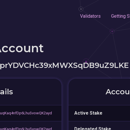
Validators
Getting S
Account
eprYDVCHc39xMWXSqDB9uZ9LKE
ails
Accoun
Active Stake
uqKaq4nfDp6LhuSvowQK2ayd
Delegated Stake
uqKaq4nfDp6LhuSvowQK2ayd