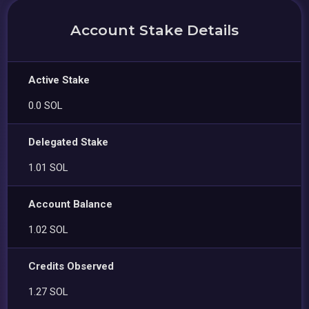
Account Stake Details
Active Stake
0.0 SOL
Delegated Stake
1.01 SOL
Account Balance
1.02 SOL
Credits Observed
1.27 SOL