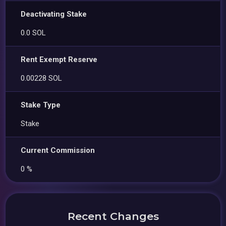
Deactivating Stake
0.0 SOL
Rent Exempt Reserve
0.00228 SOL
Stake Type
Stake
Current Commission
0 %
Recent Changes