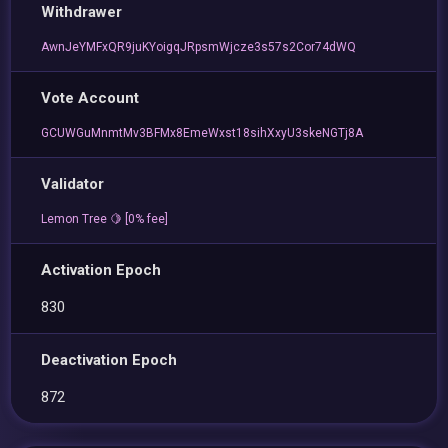
Withdrawer
AwnJeYMFxQR9juKYoigqJRpsmWjcze3s57s2Cor74dWQ
Vote Account
GCUWGuMnmtMv3BFMx8EmeWxst18sihXxyU3skeNGTj8A
Validator
Lemon Tree 🍋 [0% fee]
Activation Epoch
830
Deactivation Epoch
872