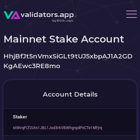
Mainnet Stake Account
HhjBfJt5nVmxSiGLt9tUJ5xbpAJ1A2GD
KgAEwc3RE8mo
Account Details
Staker
stWirqFCf2Uts1JBL1Jsd3r6VBWhgnpdPxCTe1MFjrq