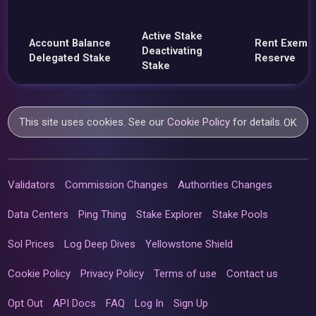
Active Stake
Account Balance
Rent Exemp
Deactivating
Delegated Stake
Reserve
Stake
This site uses cookies. See our
Cookie Policy
for details.
OK
Validators
Commission Changes
Authorities Changes
Data Centers
Ping Thing
Stake Explorer
Stake Pools
Sol Prices
Log Deep Dives
Yellowstone Shield
Cookie Policy
Privacy Policy
Terms of use
Contact us
Opt Out
API Docs
FAQ
Log In
Sign Up