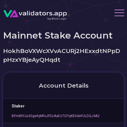
Mainnet Stake Account
HokhBoVXWcXVvACURj2HExxdtNPpD
pHzxYBjeAyQHqdt
Account Details
Staker
BFmkRYJu3GgwhjMfoJFDzAaEzTi2YqKEhdeFULDQJ4A2