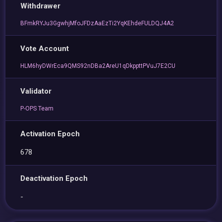
Withdrawer
BFmkRYJu3GgwhjMfoJFDzAaEzTi2YqKEhdeFULDQJ4A2
Vote Account
HLM6hyDWrEca9QMS92nDBa2AreU1qDkppttPVuJ7E2CU
Validator
P-OPS Team
Activation Epoch
678
Deactivation Epoch
-