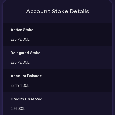
Account Stake Details
Active Stake
280.72 SOL
Delegated Stake
280.72 SOL
Account Balance
284.94 SOL
Credits Observed
2.26 SOL