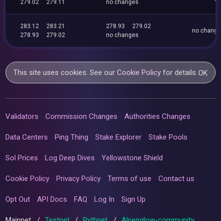
279.02
279.11
no changes
283.12
283.21
278.93
279.02
no chang
278.93
279.02
no changes
This site uses cookies. See our
Cookie Policy
for details.
OK
Validators
Commission Changes
Authorities Changes
Data Centers
Ping Thing
Stake Explorer
Stake Pools
Sol Prices
Log Deep Dives
Yellowstone Shield
Cookie Policy
Privacy Policy
Terms of use
Contact us
Opt Out
API Docs
FAQ
Log In
Sign Up
Mainnet
/
Testnet
/
Pythnet
/
Alpenglow-community