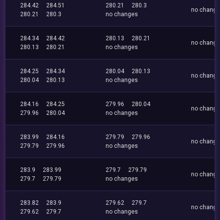
284.42
284.51
280.21
280.3
no chang
280.21
280.3
no changes
284.34
284.42
280.13
280.21
no chang
280.13
280.21
no changes
284.25
284.34
280.04
280.13
no chang
280.04
280.13
no changes
284.16
284.25
279.96
280.04
no chang
279.96
280.04
no changes
283.99
284.16
279.79
279.96
no chang
279.79
279.96
no changes
283.9
283.99
279.7
279.79
no chang
279.7
279.79
no changes
283.82
283.9
279.62
279.7
no chang
279.62
279.7
no changes