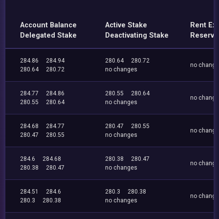
Account Balance
Active Stake
Rent Ex
Delegated Stake
Deactivating Stake
Reserve
284.86
284.94
280.64
280.72
no chang
280.64
280.72
no changes
284.77
284.86
280.55
280.64
no chang
280.55
280.64
no changes
284.68
284.77
280.47
280.55
no chang
280.47
280.55
no changes
284.6
284.68
280.38
280.47
no chang
280.38
280.47
no changes
284.51
284.6
280.3
280.38
no chang
280.3
280.38
no changes