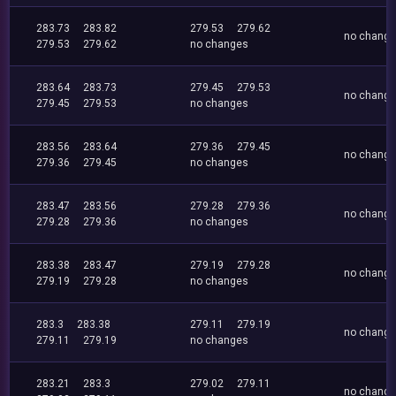
283.73
283.82
279.53
279.62
no chang
279.53
279.62
no changes
283.64
283.73
279.45
279.53
no chang
279.45
279.53
no changes
283.56
283.64
279.36
279.45
no chang
279.36
279.45
no changes
283.47
283.56
279.28
279.36
no chang
279.28
279.36
no changes
283.38
283.47
279.19
279.28
no chang
279.19
279.28
no changes
283.3
283.38
279.11
279.19
no chang
279.11
279.19
no changes
283.21
283.3
279.02
279.11
no chang