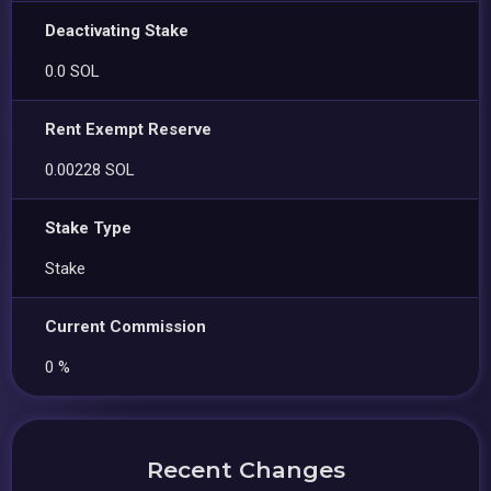
Deactivating Stake
0.0 SOL
Rent Exempt Reserve
0.00228 SOL
Stake Type
Stake
Current Commission
0 %
Recent Changes