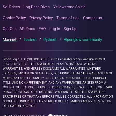
Sol Prices
Log Deep Dives
Yellowstone Shield
Cookie Policy
Privacy Policy
Terms of use
Contact us
Opt Out
API Docs
FAQ
Log In
Sign Up
Mainnet
/
Testnet
/
Pythnet
/
Alpenglow-community
Block Logic, LLC ("BLOCK LOGIC") is the operator of this website. BLOCK
LOGIC PROVIDES THE DATA HEREIN ON AN “AS IS” BASIS WITH NO
WARRANTIES, AND HEREBY DISCLAIMS ALL WARRANTIES, WHETHER
EXPRESS, IMPLIED OR STATUTORY, INCLUDING THE IMPLIED WARRANTIES OF
MERCHANTABILITY, QUALITY, AND FITNESS FOR A PARTICULAR PURPOSE,
TITLE, AND NONINFRINGEMENT, AND ANY WARRANTIES ARISING FROM A
COURSE OF DEALING, COURSE OF PERFORMANCE, TRADE USAGE, OR TRADE
PRACTICE. BLOCK LOGIC DOES NOT WARRANT THAT THE DATA WILL BE
ERROR-FREE OR THAT ANY ERRORS WILL BE CORRECTED. ALL INFORMATION
SHOULD BE INDEPENDENTLY VERIFIED BEFORE MAKING AN INVESTMENT OR
DELEGATION DECISION.