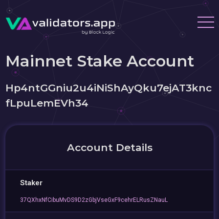
Mainnet Stake Account
Hp4ntGGniu2u4iNiShAyQku7ejAT3knc
fLpuLemEVh34
Account Details
Staker
37QXhxNfCibuMvDS9D2zGbjVseGxF9cehrELRusZNauL