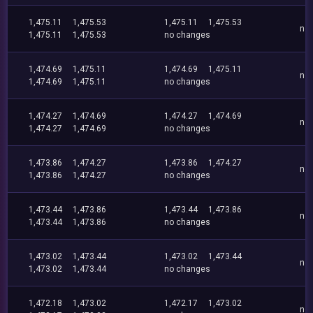
1,475.11
1,475.53
1,475.11
1,475.53
no
1,475.11
1,475.53
no changes
1,474.69
1,475.11
1,474.69
1,475.11
no
1,474.69
1,475.11
no changes
1,474.27
1,474.69
1,474.27
1,474.69
no
1,474.27
1,474.69
no changes
1,473.86
1,474.27
1,473.86
1,474.27
no
1,473.86
1,474.27
no changes
1,473.44
1,473.86
1,473.44
1,473.86
no
1,473.44
1,473.86
no changes
1,473.02
1,473.44
1,473.02
1,473.44
no
1,473.02
1,473.44
no changes
1,472.18
1,473.02
1,472.17
1,473.02
no