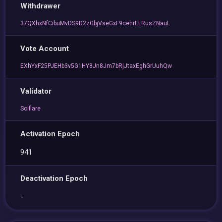
Withdrawer
37QXhxNfCibuMvDS9D2zGbjVseGxF9cehrELRusZNauL
Vote Account
EXhYxF25PJEHb3v5G1HY8Jn8Jm7bRjJtaxEghGrUuhQw
Validator
Solflare
Activation Epoch
941
Deactivation Epoch
-