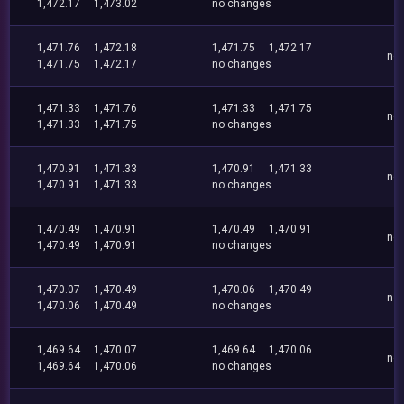
1,472.17
1,473.02
no changes
1,471.76
1,472.18
1,471.75
1,472.17
no
1,471.75
1,472.17
no changes
1,471.33
1,471.76
1,471.33
1,471.75
no
1,471.33
1,471.75
no changes
1,470.91
1,471.33
1,470.91
1,471.33
no
1,470.91
1,471.33
no changes
1,470.49
1,470.91
1,470.49
1,470.91
no
1,470.49
1,470.91
no changes
1,470.07
1,470.49
1,470.06
1,470.49
no
1,470.06
1,470.49
no changes
1,469.64
1,470.07
1,469.64
1,470.06
no
1,469.64
1,470.06
no changes