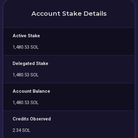
Account Stake Details
Active Stake
1,480.53 SOL
Delegated Stake
1,480.53 SOL
Account Balance
1,480.53 SOL
Credits Observed
2.34 SOL