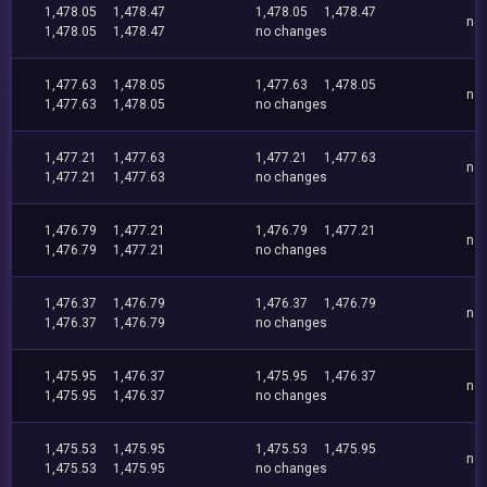
1,478.05
1,478.47
1,478.05
1,478.47
no
1,478.05
1,478.47
no changes
1,477.63
1,478.05
1,477.63
1,478.05
no
1,477.63
1,478.05
no changes
1,477.21
1,477.63
1,477.21
1,477.63
no
1,477.21
1,477.63
no changes
1,476.79
1,477.21
1,476.79
1,477.21
no
1,476.79
1,477.21
no changes
1,476.37
1,476.79
1,476.37
1,476.79
no
1,476.37
1,476.79
no changes
1,475.95
1,476.37
1,475.95
1,476.37
no
1,475.95
1,476.37
no changes
1,475.53
1,475.95
1,475.53
1,475.95
no
1,475.53
1,475.95
no changes