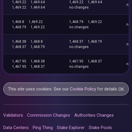
1,469.22
1,469.64
1,469.22
1,469.64
no
1,469.22
1,469.64
no changes
1,468.8
1,469.22
1,468.79
1,469.22
no
1,468.79
1,469.22
no changes
1,468.38
1,468.8
1,468.37
1,468.79
no
1,468.37
1,468.79
no changes
1,467.95
1,468.38
1,467.95
1,468.37
no
1,467.95
1,468.37
no changes
This site uses cookies. See our
Cookie Policy
for details.
OK
Validators
Commission Changes
Authorities Changes
Data Centers
Ping Thing
Stake Explorer
Stake Pools