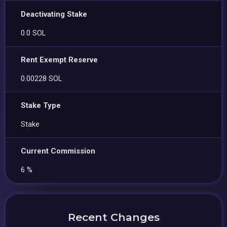
Deactivating Stake
0.0 SOL
Rent Exempt Reserve
0.00228 SOL
Stake Type
Stake
Current Commission
6 %
Recent Changes