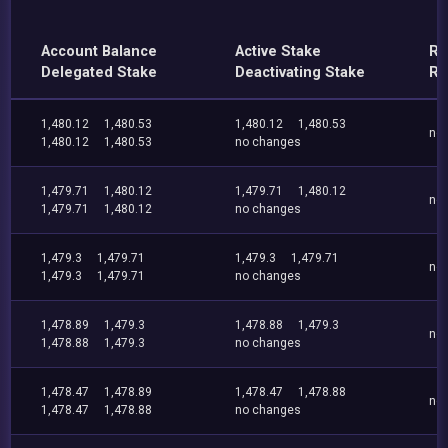
Account Balance
Active Stake
Re
Delegated Stake
Deactivating Stake
Re
1,480.12
1,480.53
1,480.12
1,480.53
no
1,480.12
1,480.53
no changes
1,479.71
1,480.12
1,479.71
1,480.12
no
1,479.71
1,480.12
no changes
1,479.3
1,479.71
1,479.3
1,479.71
no
1,479.3
1,479.71
no changes
1,478.89
1,479.3
1,478.88
1,479.3
no
1,478.88
1,479.3
no changes
1,478.47
1,478.89
1,478.47
1,478.88
no
1,478.47
1,478.88
no changes