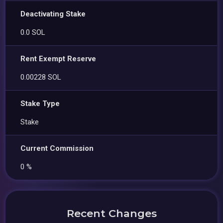
Deactivating Stake
0.0 SOL
Rent Exempt Reserve
0.00228 SOL
Stake Type
Stake
Current Commission
0 %
Recent Changes