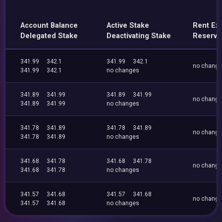
Account Balance
Active Stake
Rent Ex
Delegated Stake
Deactivating Stake
Reserve
341.99
342.1
341.99
342.1
no chang
341.99
342.1
no changes
341.89
341.99
341.89
341.99
no chang
341.89
341.99
no changes
341.78
341.89
341.78
341.89
no chang
341.78
341.89
no changes
341.68
341.78
341.68
341.78
no chang
341.68
341.78
no changes
341.57
341.68
341.57
341.68
no chang
341.57
341.68
no changes