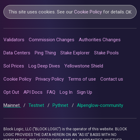
This site uses cookies. See our
Cookie Policy
for details.
OK
Validators
Commission Changes
Authorities Changes
Data Centers
Ping Thing
Stake Explorer
Stake Pools
Sol Prices
Log Deep Dives
Yellowstone Shield
Cookie Policy
Privacy Policy
Terms of use
Contact us
Opt Out
API Docs
FAQ
Log In
Sign Up
Mainnet
/
Testnet
/
Pythnet
/
Alpenglow-community
Block Logic, LLC ("BLOCK LOGIC") is the operator of this website. BLOCK
LOGIC PROVIDES THE DATA HEREIN ON AN “AS IS” BASIS WITH NO