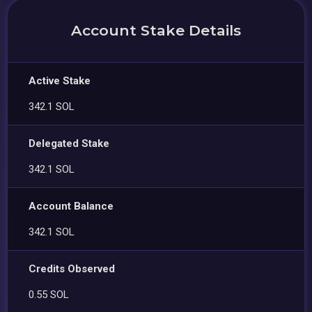
Account Stake Details
Active Stake
342.1 SOL
Delegated Stake
342.1 SOL
Account Balance
342.1 SOL
Credits Observed
0.55 SOL