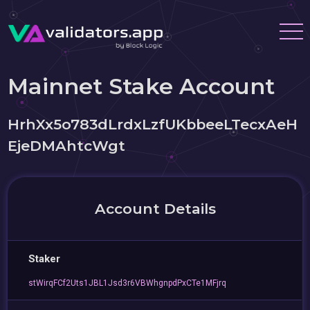
Mainnet Stake Account
HrhXx5o783dLrdxLzfUKbbeeLTecxAeH
EjeDMAhtcWgt
Account Details
Staker
stWirqFCf2Uts1JBL1Jsd3r6VBWhgnpdPxCTe1MFjrq