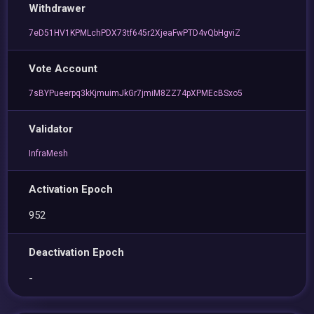
Withdrawer
7eD51HV1KPMLchPDX73tf645r2XjeaFwPTD4vQbHgviZ
Vote Account
7sBYPueerpq3kKjmuimJkGr7jmiM8ZZ74pXPMEcBSxo5
Validator
InfraMesh
Activation Epoch
952
Deactivation Epoch
-