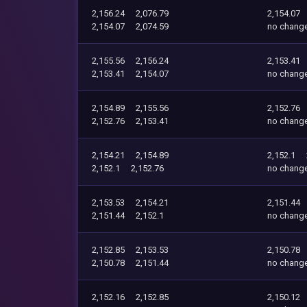
2,156.24
2,076.79
2,154.07
2,154.07
2,074.59
no chang
2,155.56
2,156.24
2,153.41
2,153.41
2,154.07
no chang
2,154.89
2,155.56
2,152.76
2,152.76
2,153.41
no chang
2,154.21
2,154.89
2,152.1
2,152.1
2,152.76
no chang
2,153.53
2,154.21
2,151.44
2,151.44
2,152.1
no chang
2,152.85
2,153.53
2,150.78
2,150.78
2,151.44
no chang
2,152.16
2,152.85
2,150.12