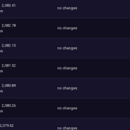
2,083.41
no changes
es
2,082.78
no changes
es
2,082.15
no changes
es
2,081.52
no changes
es
2,080.89
no changes
es
2,080.26
no changes
es
2,079.62
no changes