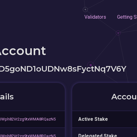
Validators
Getting S
Account
rD5goND1oUDNw8sFyctNq7V6Y
ails
Accoun
Active Stake
UWph82Vr2zg9txWMA8RQazN5
Delegated Stake
UWph82Vr2zg9txWMA8RQazN5