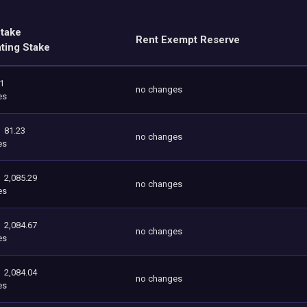
Stake
Rent Exempt Reserve
ating Stake
.1
no changes
es
81.23
no changes
es
2,085.29
no changes
es
2,084.67
no changes
es
2,084.04
no changes
es