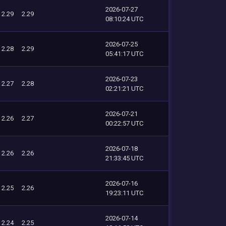
2026-07-27
2.29
2.29
08:10:24 UTC
2026-07-25
2.28
2.29
05:41:17 UTC
2026-07-23
2.27
2.28
02:21:21 UTC
2026-07-21
2.26
2.27
00:22:57 UTC
2026-07-18
2.26
2.26
21:33:45 UTC
2026-07-16
2.25
2.26
19:23:11 UTC
2026-07-14
2.24
2.25