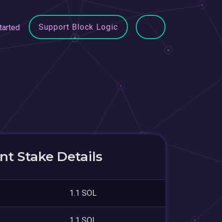
Support Block Logic
tarted
t Stake Details
1.1 SOL
1.1 SOL