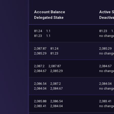
Account Balance
Active 
Delegated Stake
Deactiv
81.24
1.1
81.23
1
81.23
1.1
no chang
2,087.87
81.24
2,085.29
2,085.29
81.23
no chang
2,087.2
2,087.87
2,084.67
2,084.67
2,085.29
no chang
2,086.54
2,087.2
2,084.04
2,084.04
2,084.67
no chang
2,085.88
2,086.54
2,083.41
2,083.41
2,084.04
no chang