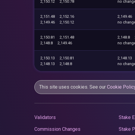
2,150.12
2,150.78
no chang
2,151.48
2,152.16
2,149.46
2,149.46
2,150.12
no chang
2,150.81
2,151.48
2,148.8
2,148.8
2,149.46
no chang
2,150.13
2,150.81
2,148.13
2,148.13
2,148.8
no chang
This site uses cookies. See our
Cookie Polic
Validators
Stake E
Commission Changes
Stake 