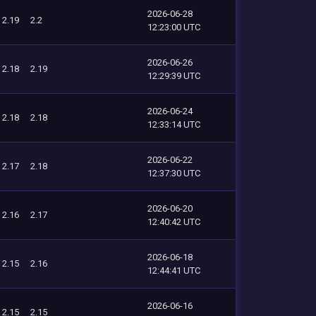
2026-06-28
2.19
2.2
12:23:00 UTC
2026-06-26
2.18
2.19
12:29:39 UTC
2026-06-24
2.18
2.18
12:33:14 UTC
2026-06-22
2.17
2.18
12:37:30 UTC
2026-06-20
2.16
2.17
12:40:42 UTC
2026-06-18
2.15
2.16
12:44:41 UTC
2026-06-16
2.15
2.15