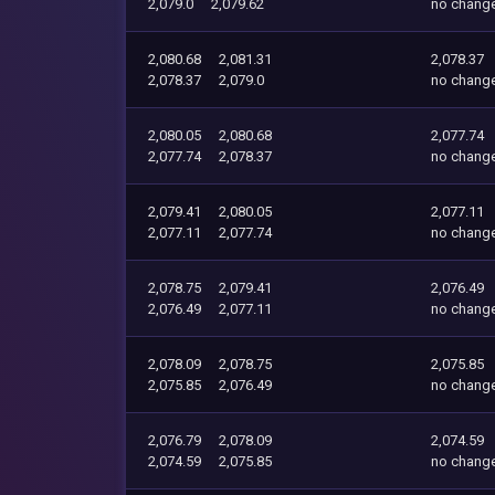
2,079.0
2,079.62
no chang
2,080.68
2,081.31
2,078.37
2,078.37
2,079.0
no chang
2,080.05
2,080.68
2,077.74
2,077.74
2,078.37
no chang
2,079.41
2,080.05
2,077.11
2,077.11
2,077.74
no chang
2,078.75
2,079.41
2,076.49
2,076.49
2,077.11
no chang
2,078.09
2,078.75
2,075.85
2,075.85
2,076.49
no chang
2,076.79
2,078.09
2,074.59
2,074.59
2,075.85
no chang