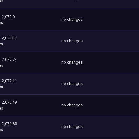
es
2,079.0
no changes
es
2,078.37
no changes
es
2,077.74
no changes
es
2,077.11
no changes
es
2,076.49
no changes
es
2,075.85
no changes
es