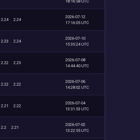
18:16:58 UTC
2026-07-12
2.24
2.24
17:16:05 UTC
2026-07-10
2.23
2.24
15:35:24 UTC
2026-07-08
2.22
2.23
14:44:40 UTC
2026-07-06
2.22
2.22
14:28:02 UTC
2026-07-04
2.21
2.22
13:31:53 UTC
2026-07-02
2.2
2.21
13:22:55 UTC