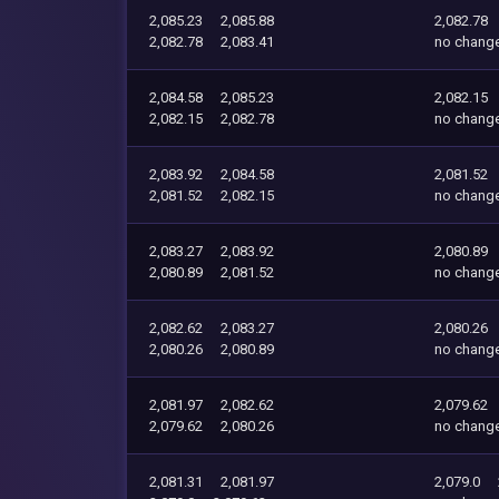
2,085.23
2,085.88
2,082.78
2,082.78
2,083.41
no chang
2,084.58
2,085.23
2,082.15
2,082.15
2,082.78
no chang
2,083.92
2,084.58
2,081.52
2,081.52
2,082.15
no chang
2,083.27
2,083.92
2,080.89
2,080.89
2,081.52
no chang
2,082.62
2,083.27
2,080.26
2,080.26
2,080.89
no chang
2,081.97
2,082.62
2,079.62
2,079.62
2,080.26
no chang
2,081.31
2,081.97
2,079.0