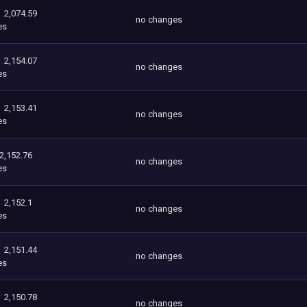
2,074.59
no changes
es
2,154.07
no changes
es
2,153.41
no changes
es
2,152.76
no changes
es
2,152.1
no changes
es
2,151.44
no changes
es
2,150.78
no changes