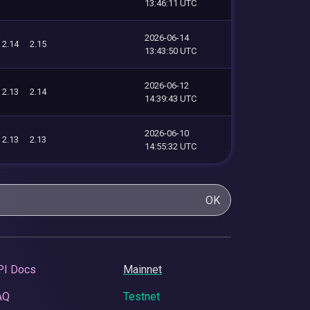
13:46:11 UTC
2026-06-14
2.14
2.15
13:43:50 UTC
2026-06-12
2.13
2.14
14:39:43 UTC
2026-06-10
2.13
2.13
14:55:32 UTC
OK
PI Docs
Mainnet
AQ
Testnet