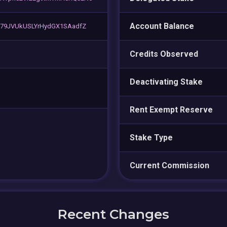
Account Balance
G79JVUkUSLYrHydGX1SAadfZ
Credits Observed
Deactivating Stake
Rent Exempt Reserve
Stake Type
Current Commission
Recent Changes