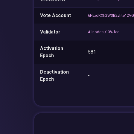
Vote Account
6F5xdRXh2W3B2vhte12V
Validator
Allnodes ⚡️ 0% fee
Activation
581
Epoch
Deactivation
-
Epoch