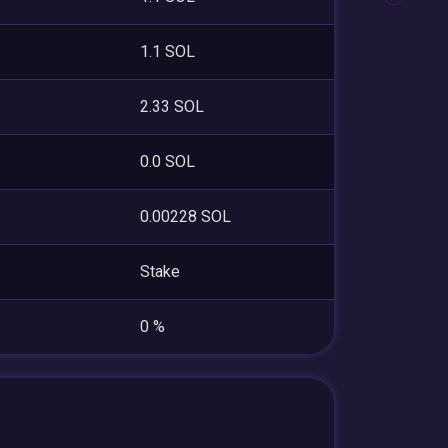
1.1 SOL
2.33 SOL
0.0 SOL
0.00228 SOL
Stake
0 %