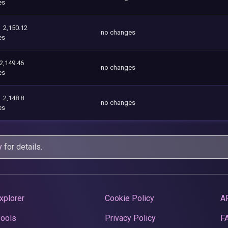
es
2,150.12
no changes
es
2,149.46
no changes
es
2,148.8
no changes
es
y
for details.
xplorer
Cookie Policy
A
Pools
Privacy Policy
F