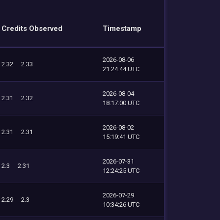
Credits Observed
Timestamp
2026-08-06
2.32
2.33
21:24:44 UTC
2026-08-04
2.31
2.32
18:17:00 UTC
2026-08-02
2.31
2.31
15:19:41 UTC
2026-07-31
2.3
2.31
12:24:25 UTC
2026-07-29
2.29
2.3
10:34:26 UTC