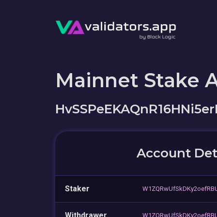
Mainnet Stake 
HvSSPeEKAQnR16HNi5e
Account Det
Staker
W1ZQRwUfSkDKy2oefRB
Withdrawer
W1ZQRwUfSkDKy2oefRB