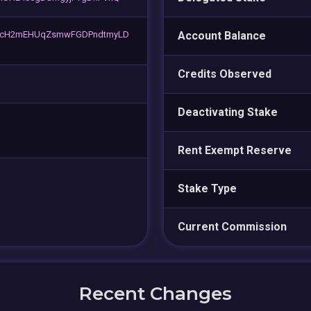
ecH2mEHUqZsmwFGDPndtmyLD
Account Balance
Credits Observed
Deactivating Stake
Rent Exempt Reserve
Stake Type
Current Commission
Recent Changes