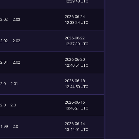
12:29:48 UTC
2026-06-24
2.02
2.03
12:33:24 UTC
2026-06-22
2.02
2.02
12:37:39 UTC
2026-06-20
2.01
2.02
12:40:51 UTC
2026-06-18
2.0
2.01
12:44:50 UTC
2026-06-16
2.0
2.0
13:46:21 UTC
2026-06-14
1.99
2.0
13:44:01 UTC