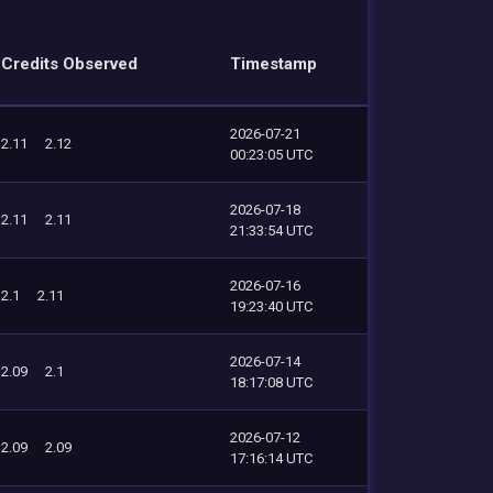
Credits Observed
Timestamp
2026-07-21
2.11
2.12
00:23:05 UTC
2026-07-18
2.11
2.11
21:33:54 UTC
2026-07-16
2.1
2.11
19:23:40 UTC
2026-07-14
2.09
2.1
18:17:08 UTC
2026-07-12
2.09
2.09
17:16:14 UTC