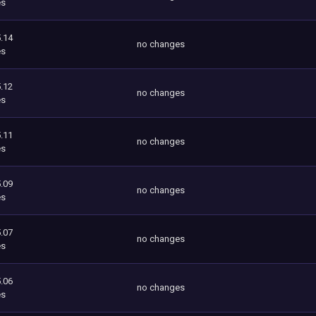
es
.14
no changes
es
.12
no changes
es
.11
no changes
es
.09
no changes
es
.07
no changes
es
.06
no changes
es