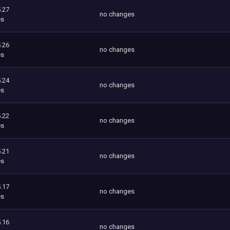
.27
no changes
es
.26
no changes
es
.24
no changes
es
.22
no changes
es
.21
no changes
es
.17
no changes
es
.16
no changes