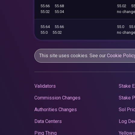
55.66
55.68
55.02
55
55.02
55.04
no chang
55.64
55.66
55.0
55.
55.0
55.02
no chang
This site uses cookies. See our
Cookie Polic
Validators
Stake E
Commission Changes
Stake 
Authorities Changes
Sol Pri
Data Centers
Log De
Ping Thing
Yellows