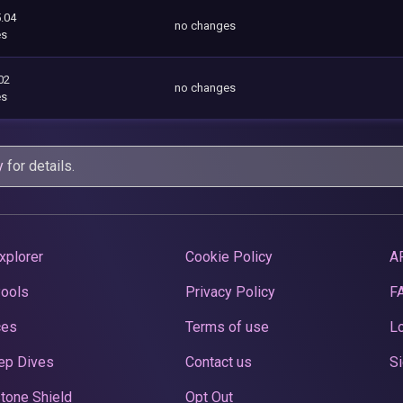
.04
no changes
es
02
no changes
es
y
for details.
xplorer
Cookie Policy
A
Pools
Privacy Policy
F
ces
Terms of use
Lo
ep Dives
Contact us
Si
tone Shield
Opt Out