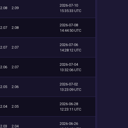
2026-07-10
2.08
2.09
15:35:33 UTC
2026-07-08
2.07
2.08
14:44:50 UTC
2026-07-06
2.07
2.07
14:28:12 UTC
2026-07-04
2.06
2.07
13:32:06 UTC
2026-07-02
2.05
2.06
13:23:09 UTC
2026-06-28
2.04
2.05
12:23:11 UTC
2026-06-26
2.03
2.04