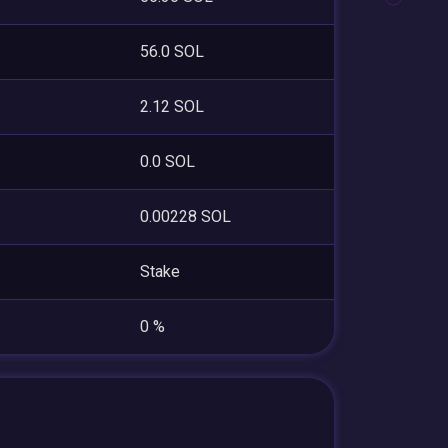
56.0 SOL
2.12 SOL
0.0 SOL
0.00228 SOL
Stake
0 %