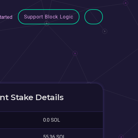
Support Block Logic
tarted
t Stake Details
0.0 SOL
55.36 SOL