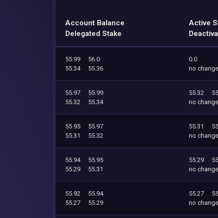
Account Balance
Active S
Delegated Stake
Deactiva
55.99
56.0
0.0
55.34
55.36
no chang
55.97
55.99
55.32
55
55.32
55.34
no chang
55.95
55.97
55.31
55
55.31
55.32
no chang
55.94
55.95
55.29
55
55.29
55.31
no chang
55.92
55.94
55.27
55
55.27
55.29
no chang