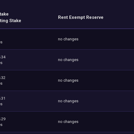
take
Rent Exempt Reserve
ting Stake
no changes
es
.34
no changes
es
.32
no changes
es
.31
no changes
es
.29
no changes
es