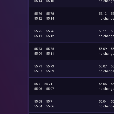
55.14
55.16
no chang
55.76
55.78
55.12
55
55.12
55.14
no chang
55.75
55.76
55.11
55
55.11
55.12
no chang
55.73
55.75
55.09
55
55.09
55.11
no chang
55.71
55.73
55.07
55
55.07
55.09
no chang
55.7
55.71
55.06
55
55.06
55.07
no chang
55.68
55.7
55.04
55
55.04
55.06
no chang