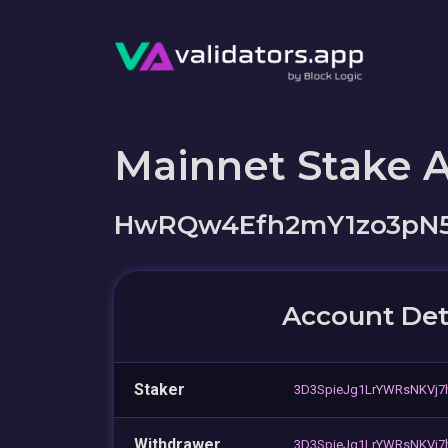
Mainnet Stake 
HwRQw4Efh2mY1zo3pN5
Account Det
Staker
3D3SpieJg1LrYWRsNKVj
Withdrawer
3D3SpieJg1LrYWRsNKVj