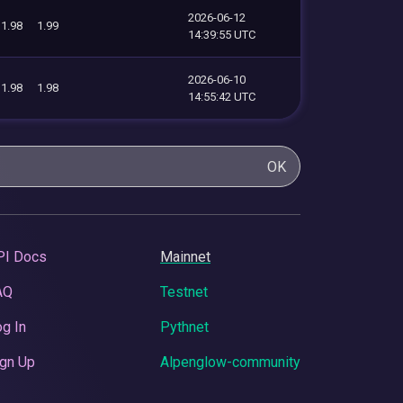
2026-06-12
1.98
1.99
14:39:55 UTC
2026-06-10
1.98
1.98
14:55:42 UTC
OK
PI Docs
Mainnet
AQ
Testnet
g In
Pythnet
gn Up
Alpenglow-community