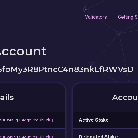
Validators
Getting S
Account
foMy3R8PtncC4n83nkLfRWVsD
ails
Accoun
Active Stake
7hUHz4s5gBGMgyjPYgDhFVkQ
Delegated Stake
7hUHz4s5gBGMgyjPYgDhFVkQ