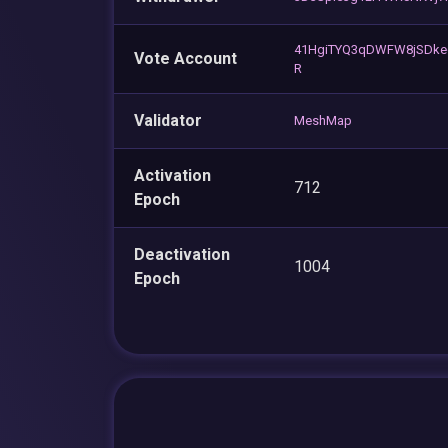
41HgiTYQ3qDWFW8jSDk
Vote Account
R
Validator
MeshMap
Activation
712
Epoch
Deactivation
1004
Epoch