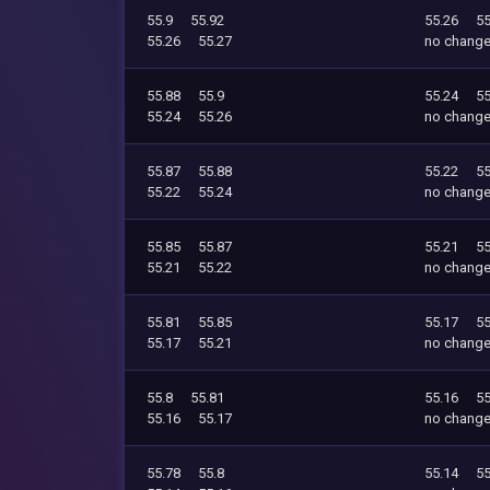
55.9
55.92
55.26
55
55.26
55.27
no chang
55.88
55.9
55.24
55
55.24
55.26
no chang
55.87
55.88
55.22
55
55.22
55.24
no chang
55.85
55.87
55.21
55
55.21
55.22
no chang
55.81
55.85
55.17
55
55.17
55.21
no chang
55.8
55.81
55.16
55
55.16
55.17
no chang
55.78
55.8
55.14
55