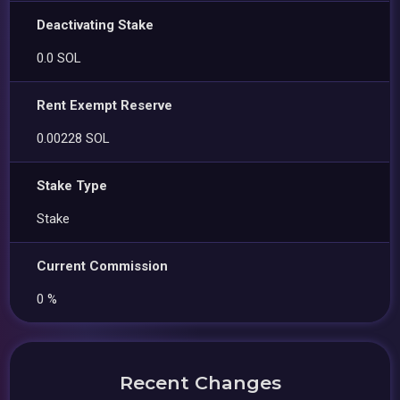
Deactivating Stake
0.0 SOL
Rent Exempt Reserve
0.00228 SOL
Stake Type
Stake
Current Commission
0 %
Recent Changes