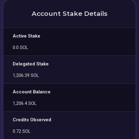
Account Stake Details
Active Stake
0.0 SOL
Delegated Stake
1,206.39 SOL
Account Balance
1,206.4 SOL
Credits Observed
0.72 SOL