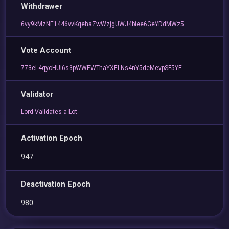
Withdrawer
6vy9kMzNE1446vvKqehaZwWzjgUWJ4biee6GeYDdMWz5
Vote Account
773eL4qyoHUi6s3pWWEWTnaYXELNs4nY5deMevpSF5YE
Validator
Lord Validates-a-Lot
Activation Epoch
947
Deactivation Epoch
980