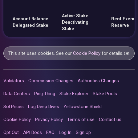
Active Stake
Account Balance
Rent Exemp
Deactivating
Delegated Stake
Reserve
Stake
This site uses cookies. See our
Cookie Policy
for details.
OK
Validators
Commission Changes
Authorities Changes
Data Centers
Ping Thing
Stake Explorer
Stake Pools
Sol Prices
Log Deep Dives
Yellowstone Shield
Cookie Policy
Privacy Policy
Terms of use
Contact us
Opt Out
API Docs
FAQ
Log In
Sign Up