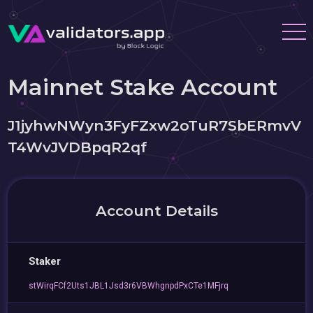
Mainnet Stake Account
J1jyhwNWyn3FyFZxw2oTuR7SbERmvV
T4WvJVDBpqR2qf
Account Details
Staker
stWirqFCf2Uts1JBL1Jsd3r6VBWhgnpdPxCTe1MFjrq