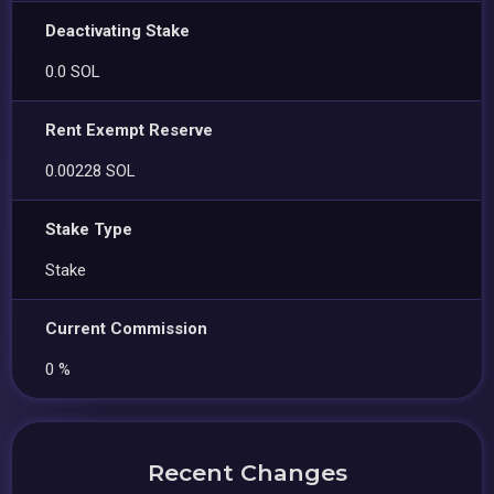
Deactivating Stake
0.0 SOL
Rent Exempt Reserve
0.00228 SOL
Stake Type
Stake
Current Commission
0 %
Recent Changes