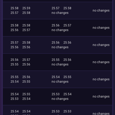
25.58
25.59
25.57
25.58
no changes
25.57
25.58
no changes
25.58
25.58
25.56
25.57
no changes
25.56
25.57
no changes
25.57
25.58
25.56
25.56
no changes
25.56
25.56
no changes
25.56
25.57
25.55
25.56
no changes
25.55
25.56
no changes
25.55
25.56
25.54
25.55
no changes
25.54
25.55
no changes
25.54
25.55
25.53
25.54
no changes
25.53
25.54
no changes
25.54
25.54
25.53
25.53
no changes