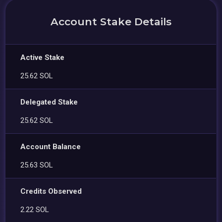
Account Stake Details
Active Stake
25.62 SOL
Delegated Stake
25.62 SOL
Account Balance
25.63 SOL
Credits Observed
2.22 SOL