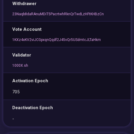
Withdrawer
23Naqb8daRAnuMDiT5PacrtwhRknQrTwdLzHFtKHBzCn
Vote Account
1KXz4xKV2viJCGpxqnQqdf2J45vQr5USdmtcJLTaHkm
Validator
1000X.sh
Activation Epoch
705
Deactivation Epoch
-