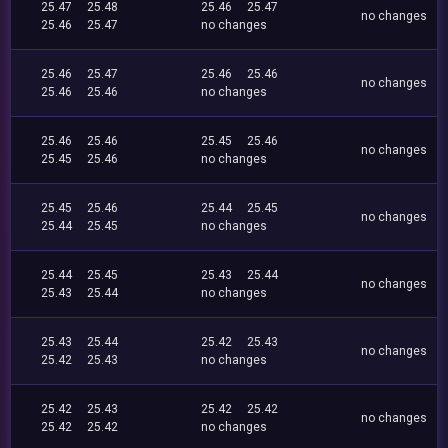
25.47
25.48
25.46
25.47
no changes
25.46
25.47
no changes
25.46
25.47
25.46
25.46
no changes
25.46
25.46
no changes
25.46
25.46
25.45
25.46
no changes
25.45
25.46
no changes
25.45
25.46
25.44
25.45
no changes
25.44
25.45
no changes
25.44
25.45
25.43
25.44
no changes
25.43
25.44
no changes
25.43
25.44
25.42
25.43
no changes
25.42
25.43
no changes
25.42
25.43
25.42
25.42
no changes
25.42
25.42
no changes