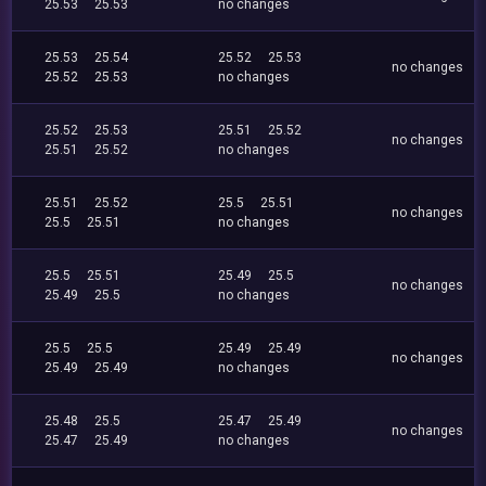
25.53
25.53
no changes
25.53
25.54
25.52
25.53
no changes
25.52
25.53
no changes
25.52
25.53
25.51
25.52
no changes
25.51
25.52
no changes
25.51
25.52
25.5
25.51
no changes
25.5
25.51
no changes
25.5
25.51
25.49
25.5
no changes
25.49
25.5
no changes
25.5
25.5
25.49
25.49
no changes
25.49
25.49
no changes
25.48
25.5
25.47
25.49
no changes
25.47
25.49
no changes