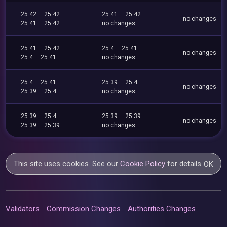
25.42
25.42
25.41
25.42
no changes
25.41
25.42
no changes
25.41
25.42
25.4
25.41
no changes
25.4
25.41
no changes
25.4
25.41
25.39
25.4
no changes
25.39
25.4
no changes
25.39
25.4
25.39
25.39
no changes
25.39
25.39
no changes
This site uses cookies. See our
Cookie Policy
for details.
OK
Validators
Commission Changes
Authorities Changes