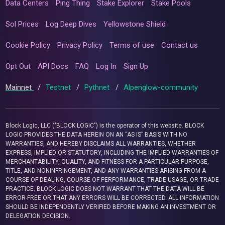
Data Centers
Ping Thing
Stake Explorer
Stake Pools
Sol Prices
Log Deep Dives
Yellowstone Shield
Cookie Policy
Privacy Policy
Terms of use
Contact us
Opt Out
API Docs
FAQ
Log In
Sign Up
Mainnet
/
Testnet
/
Pythnet
/
Alpenglow-community
Block Logic, LLC ("BLOCK LOGIC") is the operator of this website. BLOCK
LOGIC PROVIDES THE DATA HEREIN ON AN “AS IS” BASIS WITH NO
WARRANTIES, AND HEREBY DISCLAIMS ALL WARRANTIES, WHETHER
EXPRESS, IMPLIED OR STATUTORY, INCLUDING THE IMPLIED WARRANTIES OF
MERCHANTABILITY, QUALITY, AND FITNESS FOR A PARTICULAR PURPOSE,
TITLE, AND NONINFRINGEMENT, AND ANY WARRANTIES ARISING FROM A
COURSE OF DEALING, COURSE OF PERFORMANCE, TRADE USAGE, OR TRADE
PRACTICE. BLOCK LOGIC DOES NOT WARRANT THAT THE DATA WILL BE
ERROR-FREE OR THAT ANY ERRORS WILL BE CORRECTED. ALL INFORMATION
SHOULD BE INDEPENDENTLY VERIFIED BEFORE MAKING AN INVESTMENT OR
DELEGATION DECISION.