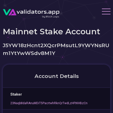
Mainnet Stake Account
J5YW18zHcnt2XQcrPMsutL9YWYNsRU
m1YtYwWSdv8M1Y
Account Details
Staker
23Naqb8daRAnuMDiT5PacrtwhRknQrTwdLzHFtKHBzCn