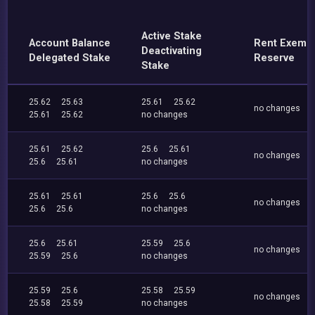
Active Stake
Account Balance
Rent Exemp
Deactivating
Delegated Stake
Reserve
Stake
25.62
25.63
25.61
25.62
no changes
25.61
25.62
no changes
25.61
25.62
25.6
25.61
no changes
25.6
25.61
no changes
25.61
25.61
25.6
25.6
no changes
25.6
25.6
no changes
25.6
25.61
25.59
25.6
no changes
25.59
25.6
no changes
25.59
25.6
25.58
25.59
no changes
25.58
25.59
no changes