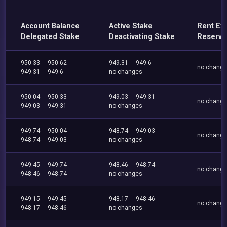
Account Balance
Active Stake
Rent Ex
Delegated Stake
Deactivating Stake
Reserve
950.33
950.62
949.31
949.6
no chang
949.31
949.6
no changes
950.04
950.33
949.03
949.31
no chang
949.03
949.31
no changes
949.74
950.04
948.74
949.03
no chang
948.74
949.03
no changes
949.45
949.74
948.46
948.74
no chang
948.46
948.74
no changes
949.15
949.45
948.17
948.46
no chang
948.17
948.46
no changes