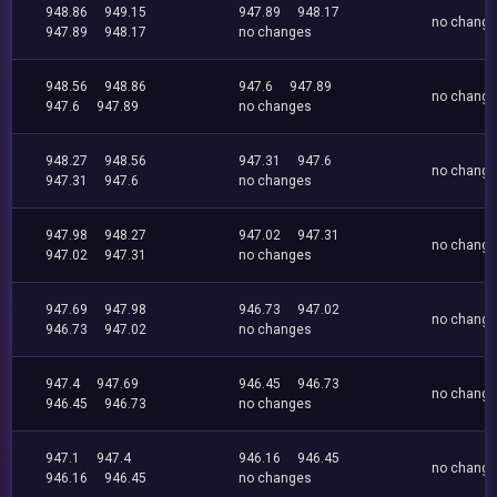
948.86
949.15
947.89
948.17
no chang
947.89
948.17
no changes
948.56
948.86
947.6
947.89
no chang
947.6
947.89
no changes
948.27
948.56
947.31
947.6
no chang
947.31
947.6
no changes
947.98
948.27
947.02
947.31
no chang
947.02
947.31
no changes
947.69
947.98
946.73
947.02
no chang
946.73
947.02
no changes
947.4
947.69
946.45
946.73
no chang
946.45
946.73
no changes
947.1
947.4
946.16
946.45
no chang
946.16
946.45
no changes