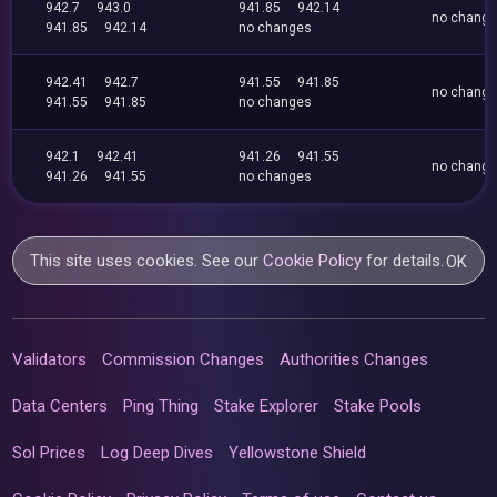
942.7
943.0
941.85
942.14
no chang
941.85
942.14
no changes
942.41
942.7
941.55
941.85
no chang
941.55
941.85
no changes
942.1
942.41
941.26
941.55
no chang
941.26
941.55
no changes
This site uses cookies. See our
Cookie Policy
for details.
OK
Validators
Commission Changes
Authorities Changes
Data Centers
Ping Thing
Stake Explorer
Stake Pools
Sol Prices
Log Deep Dives
Yellowstone Shield