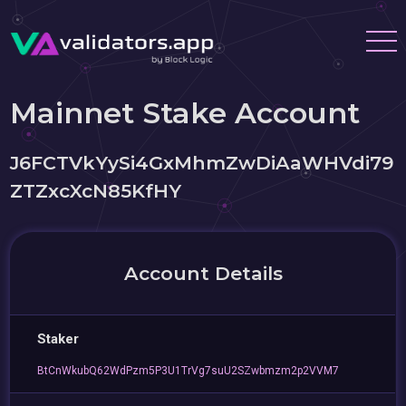
Mainnet Stake Account
J6FCTVkYySi4GxMhmZwDiAaWHVdi79
ZTZxcXcN85KfHY
Account Details
Staker
BtCnWkubQ62WdPzm5P3U1TrVg7suU2SZwbmzm2p2VVM7