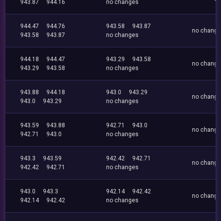
943.87
944.16
no changes
944.47
944.76
943.58
943.87
no chang
943.58
943.87
no changes
944.18
944.47
943.29
943.58
no chang
943.29
943.58
no changes
943.88
944.18
943.0
943.29
no chang
943.0
943.29
no changes
943.59
943.88
942.71
943.0
no chang
942.71
943.0
no changes
943.3
943.59
942.42
942.71
no chang
942.42
942.71
no changes
943.0
943.3
942.14
942.42
no chang
942.14
942.42
no changes