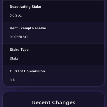
Deactivating Stake
0.0 SOL
Rent Exempt Reserve
0.00228 SOL
Stake Type
Stake
Current Commission
0 %
Recent Changes