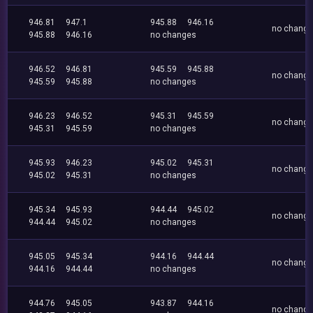
946.81
947.1
945.88
946.16
no chang
945.88
946.16
no changes
946.52
946.81
945.59
945.88
no chang
945.59
945.88
no changes
946.23
946.52
945.31
945.59
no chang
945.31
945.59
no changes
945.93
946.23
945.02
945.31
no chang
945.02
945.31
no changes
945.34
945.93
944.44
945.02
no chang
944.44
945.02
no changes
945.05
945.34
944.16
944.44
no chang
944.16
944.44
no changes
944.76
945.05
943.87
944.16
no chang