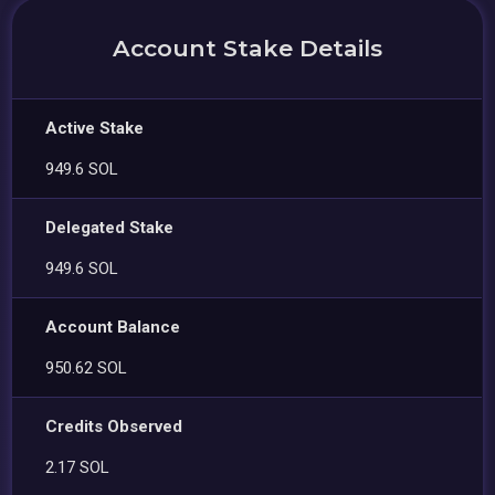
Account Stake Details
Active Stake
949.6 SOL
Delegated Stake
949.6 SOL
Account Balance
950.62 SOL
Credits Observed
2.17 SOL