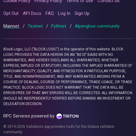
Cookie Policy
Privacy Policy
Terms of use
Contact us
Opt Out
API Docs
FAQ
Log In
Sign Up
Mainnet
/
Testnet
/
Pythnet
/
Alpenglow-community
Block Logic, LLC ("BLOCK LOGIC") is the operator of this website. BLOCK
LOGIC PROVIDES THE DATA HEREIN ON AN “AS IS” BASIS WITH NO
WARRANTIES, AND HEREBY DISCLAIMS ALL WARRANTIES, WHETHER
EXPRESS, IMPLIED OR STATUTORY, INCLUDING THE IMPLIED WARRANTIES OF
MERCHANTABILITY, QUALITY, AND FITNESS FOR A PARTICULAR PURPOSE,
TITLE, AND NONINFRINGEMENT, AND ANY WARRANTIES ARISING FROM A
COURSE OF DEALING, COURSE OF PERFORMANCE, TRADE USAGE, OR TRADE
PRACTICE. BLOCK LOGIC DOES NOT WARRANT THAT THE DATA WILL BE
ERROR-FREE OR THAT ANY ERRORS WILL BE CORRECTED. ALL INFORMATION
SHOULD BE INDEPENDENTLY VERIFIED BEFORE MAKING AN INVESTMENT OR
DELEGATION DECISION.
RPC Services powered by
© 2019-2026 Validators.app provides tools for the Solana validator
community.