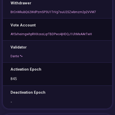
Withdrawer
BtCnWkubQ62WdPzm5P3U1TrVg7suU2SZwbmzm2p2VVM7
Vote Account
AYSvheimgwhpRHXossLqrTBDPwo4jHDQJ1UhMeAArTwH
Validator
Dante 🐾
Activation Epoch
845
Deactivation Epoch
-