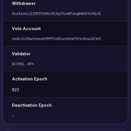
Withdrawer
5czXsmVJ2ZRF2TcFKic9fJhyCFu487wopbWrDYU9SrJb
Vote Account
Hx4UJCvf8amGeuW9fPFfTckRoznDHxPSYiU9HuUSZKLT
Validator
BCS95L...vfFh
Activation Epoch
823
Deactivation Epoch
-