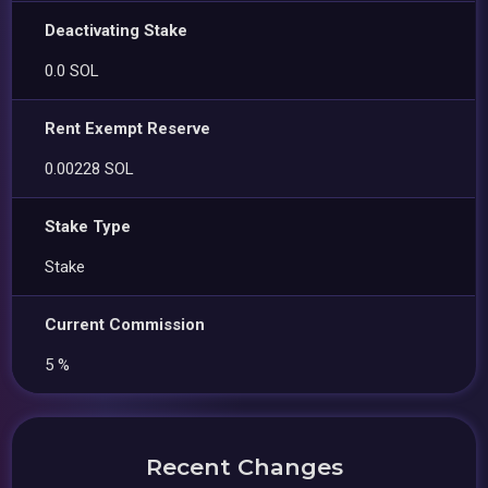
Deactivating Stake
0.0 SOL
Rent Exempt Reserve
0.00228 SOL
Stake Type
Stake
Current Commission
5 %
Recent Changes