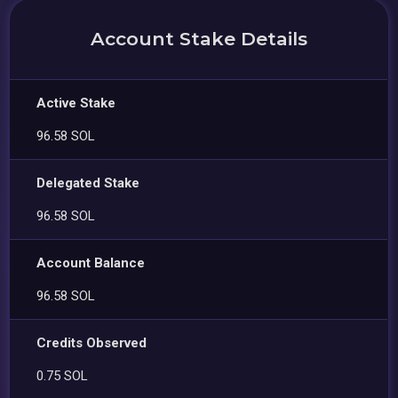
Account Stake Details
Active Stake
96.58 SOL
Delegated Stake
96.58 SOL
Account Balance
96.58 SOL
Credits Observed
0.75 SOL