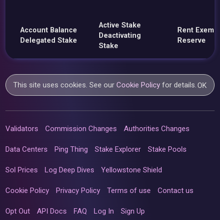
Active Stake
Account Balance
Rent Exemp
Deactivating
Delegated Stake
Reserve
Stake
This site uses cookies. See our
Cookie Policy
for details.
OK
Validators
Commission Changes
Authorities Changes
Data Centers
Ping Thing
Stake Explorer
Stake Pools
Sol Prices
Log Deep Dives
Yellowstone Shield
Cookie Policy
Privacy Policy
Terms of use
Contact us
Opt Out
API Docs
FAQ
Log In
Sign Up