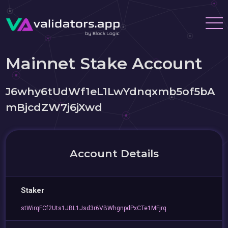
Mainnet Stake Account
J6why6tUdWf1eL1LwYdnqxmb5of5bA
mBjcdZW7j6jXwd
Account Details
Staker
stWirqFCf2Uts1JBL1Jsd3r6VBWhgnpdPxCTe1MFjrq