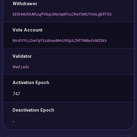
Withdrawer
6EW44UhhARzujPV8qc5NvHpXPJoZReYSWUTm6LgB9TVG
Vote Account
B6nDYYLc2iwYqY3zdmavMmU9GjUL2hf79MkufviM2bXv
Validator
Mad Lads
Activation Epoch
747
Deactivation Epoch
-