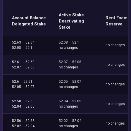
Active Stake
Account Balance
Rent Exemp
Deactivating
Delegated Stake
Reserve
Stake
52.63
52.64
52.08
52.1
no changes
52.08
52.1
no changes
52.61
52.63
52.07
52.08
no changes
52.07
52.08
no changes
52.6
52.61
52.05
52.07
no changes
52.05
52.07
no changes
52.58
52.6
52.04
52.05
no changes
52.04
52.05
no changes
52.56
52.58
52.02
52.04
no changes
52.02
52.04
no changes