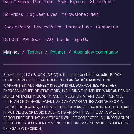
Data Centers
Ping Thing
Stake Explorer
Stake Pools
Sol Prices
Log Deep Dives
Yellowstone Shield
Cookie Policy
Privacy Policy
Terms of use
Contact us
Opt Out
API Docs
FAQ
Log In
Sign Up
Mainnet
/
Testnet
/
Pythnet
/
Alpenglow-community
Block Logic, LLC ("BLOCK LOGIC") is the operator of this website. BLOCK
LOGIC PROVIDES THE DATA HEREIN ON AN “AS IS” BASIS WITH NO
WARRANTIES, AND HEREBY DISCLAIMS ALL WARRANTIES, WHETHER
EXPRESS, IMPLIED OR STATUTORY, INCLUDING THE IMPLIED WARRANTIES OF
MERCHANTABILITY, QUALITY, AND FITNESS FOR A PARTICULAR PURPOSE,
TITLE, AND NONINFRINGEMENT, AND ANY WARRANTIES ARISING FROM A
COURSE OF DEALING, COURSE OF PERFORMANCE, TRADE USAGE, OR TRADE
PRACTICE. BLOCK LOGIC DOES NOT WARRANT THAT THE DATA WILL BE
ERROR-FREE OR THAT ANY ERRORS WILL BE CORRECTED. ALL INFORMATION
SHOULD BE INDEPENDENTLY VERIFIED BEFORE MAKING AN INVESTMENT OR
DELEGATION DECISION.