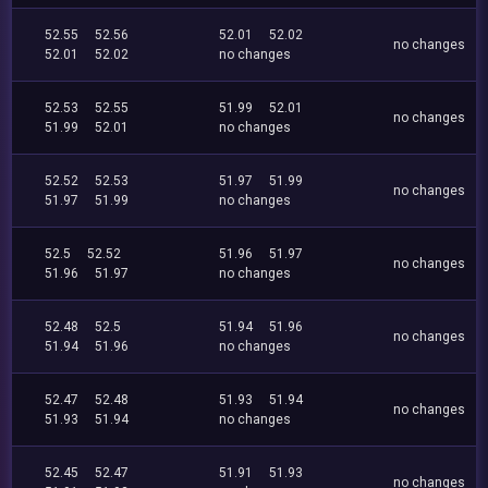
52.55
52.56
52.01
52.02
no changes
52.01
52.02
no changes
52.53
52.55
51.99
52.01
no changes
51.99
52.01
no changes
52.52
52.53
51.97
51.99
no changes
51.97
51.99
no changes
52.5
52.52
51.96
51.97
no changes
51.96
51.97
no changes
52.48
52.5
51.94
51.96
no changes
51.94
51.96
no changes
52.47
52.48
51.93
51.94
no changes
51.93
51.94
no changes
52.45
52.47
51.91
51.93
no changes