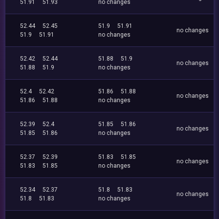
51.91
51.93
no changes
52.44
52.45
51.9
51.91
no changes
51.9
51.91
no changes
52.42
52.44
51.88
51.9
no changes
51.88
51.9
no changes
52.4
52.42
51.86
51.88
no changes
51.86
51.88
no changes
52.39
52.4
51.85
51.86
no changes
51.85
51.86
no changes
52.37
52.39
51.83
51.85
no changes
51.83
51.85
no changes
52.34
52.37
51.8
51.83
no changes
51.8
51.83
no changes