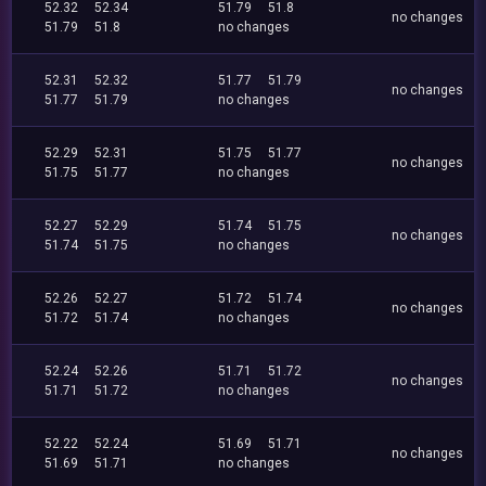
52.32
52.34
51.79
51.8
no changes
51.79
51.8
no changes
52.31
52.32
51.77
51.79
no changes
51.77
51.79
no changes
52.29
52.31
51.75
51.77
no changes
51.75
51.77
no changes
52.27
52.29
51.74
51.75
no changes
51.74
51.75
no changes
52.26
52.27
51.72
51.74
no changes
51.72
51.74
no changes
52.24
52.26
51.71
51.72
no changes
51.71
51.72
no changes
52.22
52.24
51.69
51.71
no changes
51.69
51.71
no changes