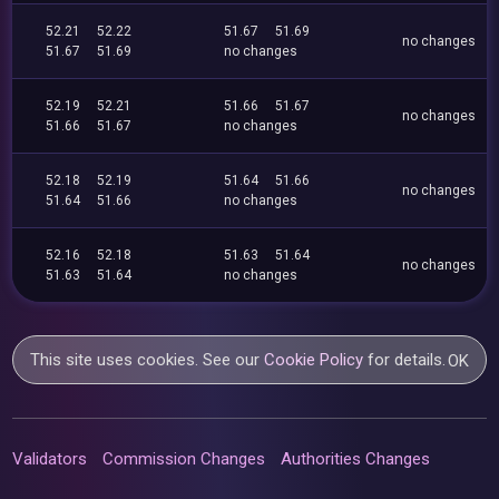
52.21
52.22
51.67
51.69
no changes
51.67
51.69
no changes
52.19
52.21
51.66
51.67
no changes
51.66
51.67
no changes
52.18
52.19
51.64
51.66
no changes
51.64
51.66
no changes
52.16
52.18
51.63
51.64
no changes
51.63
51.64
no changes
This site uses cookies. See our
Cookie Policy
for details.
OK
Validators
Commission Changes
Authorities Changes