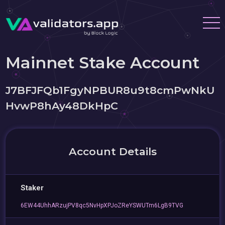
Mainnet Stake Account
J7BFJFQb1FgyNPBUR8u9t8cmPwNkU
HvwP8hAy48DkHpC
Account Details
Staker
6EW44UhhARzujPV8qc5NvHpXPJoZReYSWUTm6LgB9TVG