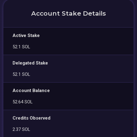
Account Stake Details
Active Stake
52.1 SOL
Delegated Stake
52.1 SOL
Account Balance
52.64 SOL
Credits Observed
2.37 SOL