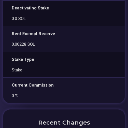
Deactivating Stake
0.0 SOL
Rent Exempt Reserve
0.00228 SOL
Stake Type
Stake
Current Commission
0 %
Recent Changes