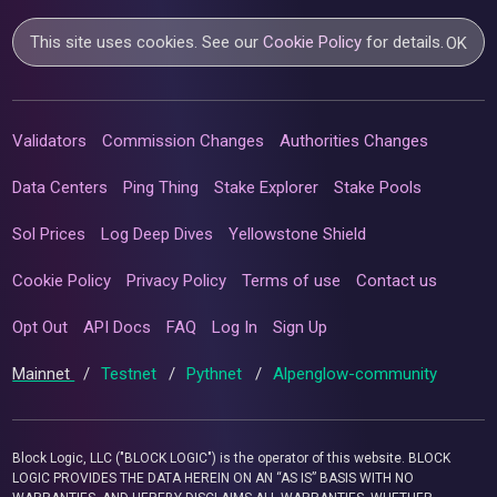
This site uses cookies. See our
Cookie Policy
for details.
OK
Validators
Commission Changes
Authorities Changes
Data Centers
Ping Thing
Stake Explorer
Stake Pools
Sol Prices
Log Deep Dives
Yellowstone Shield
Cookie Policy
Privacy Policy
Terms of use
Contact us
Opt Out
API Docs
FAQ
Log In
Sign Up
Mainnet
/
Testnet
/
Pythnet
/
Alpenglow-community
Block Logic, LLC ("BLOCK LOGIC") is the operator of this website. BLOCK
LOGIC PROVIDES THE DATA HEREIN ON AN “AS IS” BASIS WITH NO