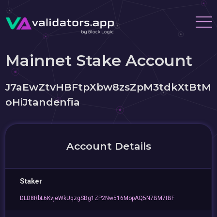
Mainnet Stake Account
J7aEwZtvHBFtpXbw8zsZpM3tdkXtBtM
oHiJtandenfia
Account Details
Staker
DLD8RbL6KvjeWkUqzgSBg1ZP2Nw516MopAQ5N7BM7tBF