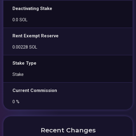
Deactivating Stake
0.0 SOL
Rent Exempt Reserve
0.00228 SOL
Stake Type
Stake
Current Commission
0 %
Recent Changes