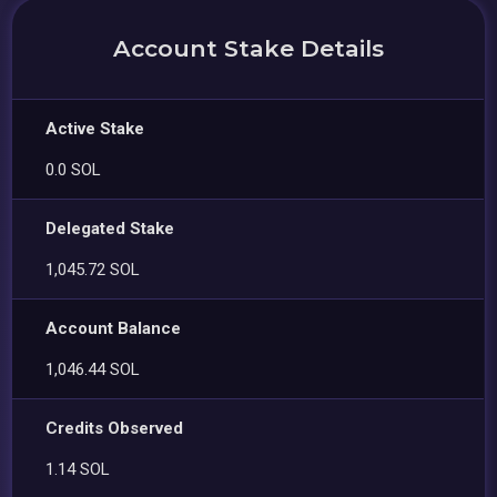
Account Stake Details
Active Stake
0.0 SOL
Delegated Stake
1,045.72 SOL
Account Balance
1,046.44 SOL
Credits Observed
1.14 SOL