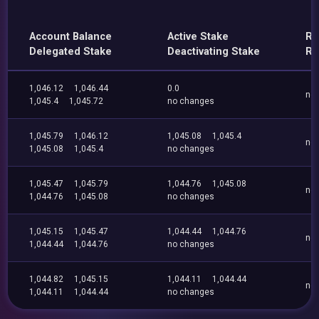
Account Balance
Active Stake
Re
Delegated Stake
Deactivating Stake
Re
1,046.12
1,046.44
0.0
no
1,045.4
1,045.72
no changes
1,045.79
1,046.12
1,045.08
1,045.4
no
1,045.08
1,045.4
no changes
1,045.47
1,045.79
1,044.76
1,045.08
no
1,044.76
1,045.08
no changes
1,045.15
1,045.47
1,044.44
1,044.76
no
1,044.44
1,044.76
no changes
1,044.82
1,045.15
1,044.11
1,044.44
no
1,044.11
1,044.44
no changes