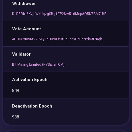
Withdrawer
DLD8RbL6KvjeWkUqzgSBg1ZP2Nw516MopAQ5N7BM7tBF
Vote Account
4HUU6x8y8A22PWy5gUXwLzDfPg5pqkGpGqN2bKti7Kqk
Validator
Bit Mining Limited (NYSE: BTCM)
Activation Epoch
849
Deactivation Epoch
988