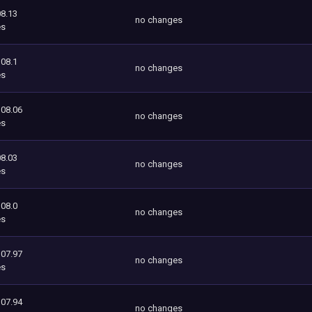
8.13
no changes
es
108.1
no changes
es
108.06
no changes
es
8.03
no changes
es
108.0
no changes
es
107.97
no changes
es
107.94
no changes