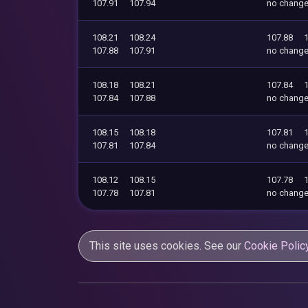
107.91
107.94
no chang
108.21
108.24
107.88
107.88
107.91
no chang
108.18
108.21
107.84
107.84
107.88
no chang
108.15
108.18
107.81
107.81
107.84
no chang
108.12
108.15
107.78
107.78
107.81
no chang
This site uses cookies. See our
Cookie Polic