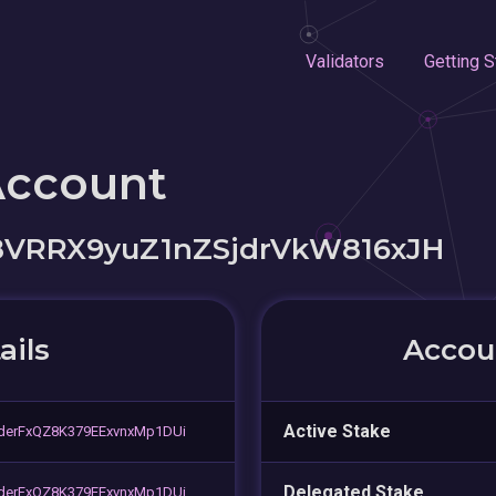
Validators
Getting S
Account
8VRRX9yuZ1nZSjdrVkW816xJH
ails
Accoun
Active Stake
erFxQZ8K379EExvnxMp1DUi
Delegated Stake
erFxQZ8K379EExvnxMp1DUi