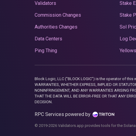
Validators
Stake E
Commission Changes
Stake 
Authorities Changes
Sol Pri
Data Centers
Log De
Ping Thing
Yellows
Block Logic, LLC ("BLOCK LOGIC") is the operator of 
WARRANTIES, WHETHER EXPRESS, IMPLIED OR STATUTORY
NONINFRINGEMENT, AND ANY WARRANTIES ARISING FRO
THAT THE DATA WILL BE ERROR-FREE OR THAT ANY ERR
DECISION.
RPC Services powered by
© 2019-2026 Validators.app provides tools for the Solana