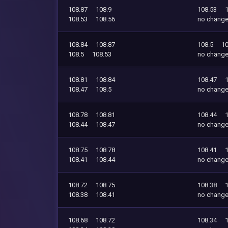
108.87
108.9
108.53
108.53
108.56
no chang
108.84
108.87
108.5
10
108.5
108.53
no chang
108.81
108.84
108.47
108.47
108.5
no chang
108.78
108.81
108.44
108.44
108.47
no chang
108.75
108.78
108.41
108.41
108.44
no chang
108.72
108.75
108.38
108.38
108.41
no chang
108.68
108.72
108.34