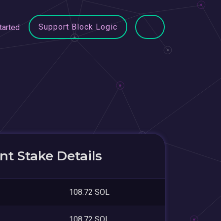
Support Block Logic
tarted
t Stake Details
108.72 SOL
108.72 SOL