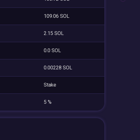
109.06 SOL
2.15 SOL
0.0 SOL
0.00228 SOL
Stake
5 %