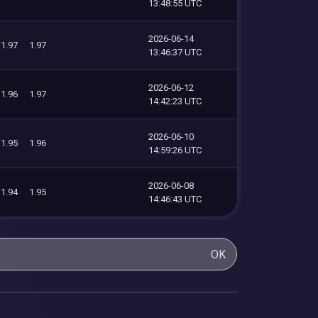
13:48:55 UTC
2026-06-14
1.97
1.97
13:46:37 UTC
2026-06-12
1.96
1.97
14:42:23 UTC
2026-06-10
1.95
1.96
14:59:26 UTC
2026-06-08
1.94
1.95
14:46:43 UTC
OK