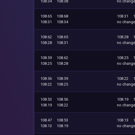
108.34
108.38
no chang
108.65
108.68
108.31
108.31
108.34
no chang
108.62
108.65
108.28
108.28
108.31
no chang
108.59
108.62
108.25
108.25
108.28
no chang
108.56
108.59
108.22
108.22
108.25
no chang
108.53
108.56
108.19
108.19
108.22
no chang
108.47
108.53
108.13
108.13
108.19
no chang