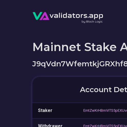
Mainnet Stake 
J9qVdn7WfemtkjGRXhf
Account Det
Staker
EmtZwKrHBmViTS5pEXUvd
Withdrawer
EmtZwKrHBmViTS5pEXUvd