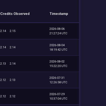
Credits Observed
Timestamp
2026-08-06
2.14
2.15
21:27:24 UTC
2026-08-04
2.14
2.14
18:19:42 UTC
2026-08-02
2.13
2.14
15:22:20 UTC
2026-07-31
2.12
2.13
12:26:58 UTC
2026-07-29
2.12
2.12
10:37:04 UTC