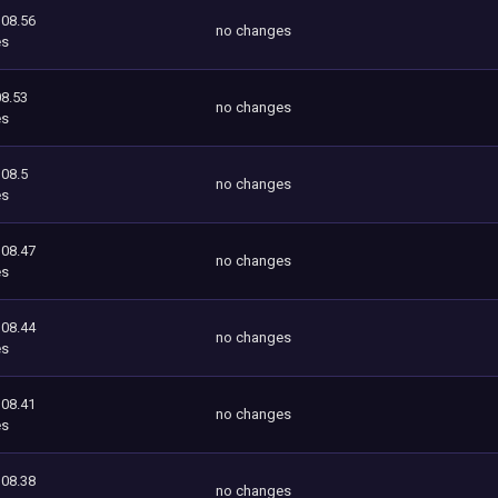
108.56
no changes
es
8.53
no changes
es
108.5
no changes
es
108.47
no changes
es
108.44
no changes
es
108.41
no changes
es
108.38
no changes