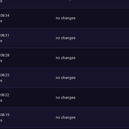
es
108.34
no changes
es
108.31
no changes
es
108.28
no changes
es
108.25
no changes
es
108.22
no changes
es
108.19
no changes
es