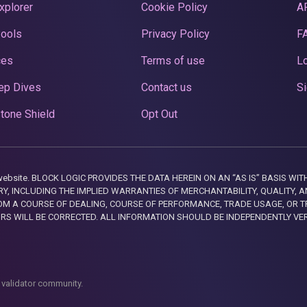
xplorer
Cookie Policy
A
Pools
Privacy Policy
F
ces
Terms of use
Lo
ep Dives
Contact us
Si
tone Shield
Opt Out
this website. BLOCK LOGIC PROVIDES THE DATA HEREIN ON AN “AS IS” BASIS
, INCLUDING THE IMPLIED WARRANTIES OF MERCHANTABILITY, QUALITY, AN
M A COURSE OF DEALING, COURSE OF PERFORMANCE, TRADE USAGE, OR T
ORS WILL BE CORRECTED. ALL INFORMATION SHOULD BE INDEPENDENTLY VE
 validator community.