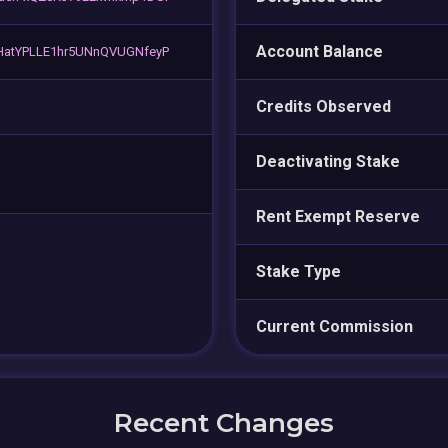
Account Balance
atYPLLE1hr5UNnQVUGNfeyP
Credits Observed
Deactivating Stake
Rent Exempt Reserve
Stake Type
Current Commission
Recent Changes