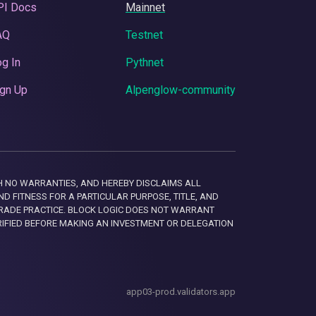
PI Docs
Mainnet
AQ
Testnet
g In
Pythnet
gn Up
Alpenglow-community
 WITH NO WARRANTIES, AND HEREBY DISCLAIMS ALL
D FITNESS FOR A PARTICULAR PURPOSE, TITLE, AND
RADE PRACTICE. BLOCK LOGIC DOES NOT WARRANT
RIFIED BEFORE MAKING AN INVESTMENT OR DELEGATION
app03-prod.validators.app