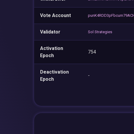
Vote Account
punK4RDD3pFbcum79ACH
Validator
Sol Strategies
Activation
754
Epoch
Deactivation
-
Epoch