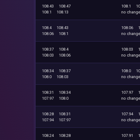
108.43
108.47
108.1
10
108.1
108.13
no chang
108.4
108.43
108.06
108.06
108.1
no chang
108.37
108.4
108.03
108.03
108.06
no chang
108.34
108.37
108.0
10
108.0
108.03
no chang
108.31
108.34
107.97
107.97
108.0
no chang
108.28
108.31
107.94
107.94
107.97
no chang
108.24
108.28
107.91