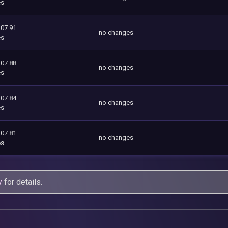
es
107.91
no changes
es
107.88
no changes
es
107.84
no changes
es
107.81
no changes
es
y
for details.