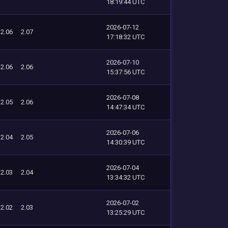
18:19:44 UTC
2026-07-12
2.06
2.07
17:18:32 UTC
2026-07-10
2.06
2.06
15:37:56 UTC
2026-07-08
2.05
2.06
14:47:34 UTC
2026-07-06
2.04
2.05
14:30:39 UTC
2026-07-04
2.03
2.04
13:34:32 UTC
2026-07-02
2.02
2.03
13:25:29 UTC