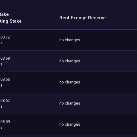
take
Rent Exempt Reserve
ting Stake
108.72
no changes
es
108.69
no changes
es
108.66
no changes
es
108.62
no changes
es
108.59
no changes
es