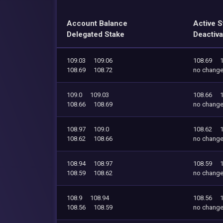
Account Balance
Active S
Delegated Stake
Deactiva
109.03
109.06
108.69
108.69
108.72
no chang
109.0
109.03
108.66
108.66
108.69
no chang
108.97
109.0
108.62
108.62
108.66
no chang
108.94
108.97
108.59
108.59
108.62
no chang
108.9
108.94
108.56
108.56
108.59
no chang