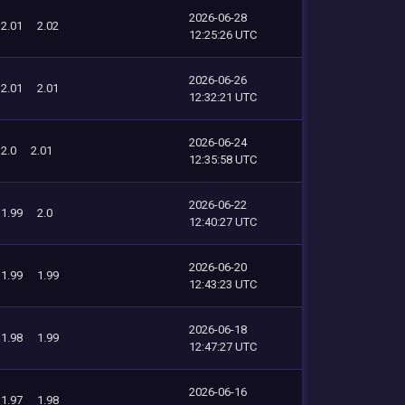
2026-06-28
2.01
2.02
12:25:26 UTC
2026-06-26
2.01
2.01
12:32:21 UTC
2026-06-24
2.0
2.01
12:35:58 UTC
2026-06-22
1.99
2.0
12:40:27 UTC
2026-06-20
1.99
1.99
12:43:23 UTC
2026-06-18
1.98
1.99
12:47:27 UTC
2026-06-16
1.97
1.98