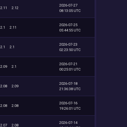
2026-07-27
2.11
2.12
08:13:05 UTC
2026-07-25
2.1
2.11
05:44:55 UTC
2026-07-23
2.1
2.1
02:23:50 UTC
2026-07-21
2.09
2.1
00:25:01 UTC
2026-07-18
2.08
2.09
21:36:38 UTC
2026-07-16
2.08
2.08
19:26:01 UTC
2026-07-14
2.07
2.08