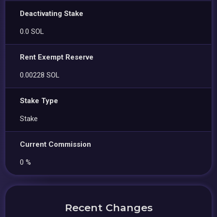
Deactivating Stake
0.0 SOL
Rent Exempt Reserve
0.00228 SOL
Stake Type
Stake
Current Commission
0 %
Recent Changes