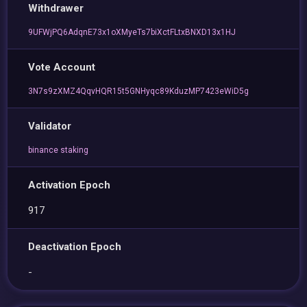
Withdrawer
9UFWjPQ6AdqnE73x1oXMyeTs7biXctFLtxBNXD13x1HJ
Vote Account
3N7s9zXMZ4QqvHQR15t5GNHyqc89KduzMP7423eWiD5g
Validator
binance staking
Activation Epoch
917
Deactivation Epoch
-