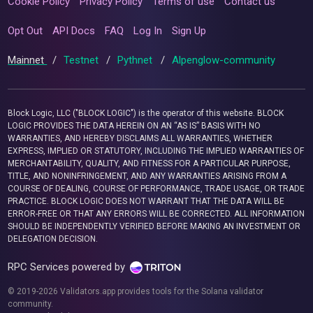
Cookie Policy
Privacy Policy
Terms of use
Contact us
Opt Out
API Docs
FAQ
Log In
Sign Up
Mainnet
/
Testnet
/
Pythnet
/
Alpenglow-community
Block Logic, LLC ("BLOCK LOGIC") is the operator of this website. BLOCK
LOGIC PROVIDES THE DATA HEREIN ON AN “AS IS” BASIS WITH NO
WARRANTIES, AND HEREBY DISCLAIMS ALL WARRANTIES, WHETHER
EXPRESS, IMPLIED OR STATUTORY, INCLUDING THE IMPLIED WARRANTIES OF
MERCHANTABILITY, QUALITY, AND FITNESS FOR A PARTICULAR PURPOSE,
TITLE, AND NONINFRINGEMENT, AND ANY WARRANTIES ARISING FROM A
COURSE OF DEALING, COURSE OF PERFORMANCE, TRADE USAGE, OR TRADE
PRACTICE. BLOCK LOGIC DOES NOT WARRANT THAT THE DATA WILL BE
ERROR-FREE OR THAT ANY ERRORS WILL BE CORRECTED. ALL INFORMATION
SHOULD BE INDEPENDENTLY VERIFIED BEFORE MAKING AN INVESTMENT OR
DELEGATION DECISION.
RPC Services powered by
© 2019-2026 Validators.app provides tools for the Solana validator
community.