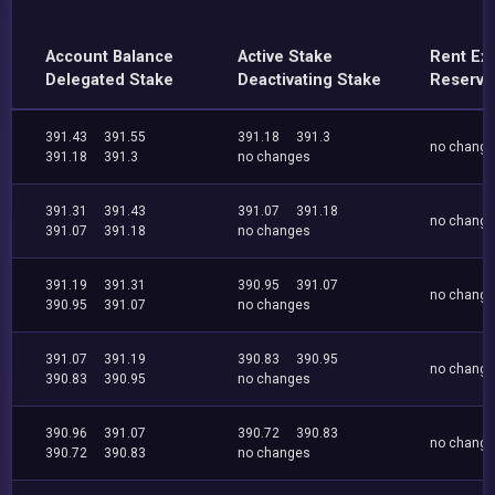
Account Balance
Active Stake
Rent Ex
Delegated Stake
Deactivating Stake
Reserve
391.43
391.55
391.18
391.3
no chang
391.18
391.3
no changes
391.31
391.43
391.07
391.18
no chang
391.07
391.18
no changes
391.19
391.31
390.95
391.07
no chang
390.95
391.07
no changes
391.07
391.19
390.83
390.95
no chang
390.83
390.95
no changes
390.96
391.07
390.72
390.83
no chang
390.72
390.83
no changes