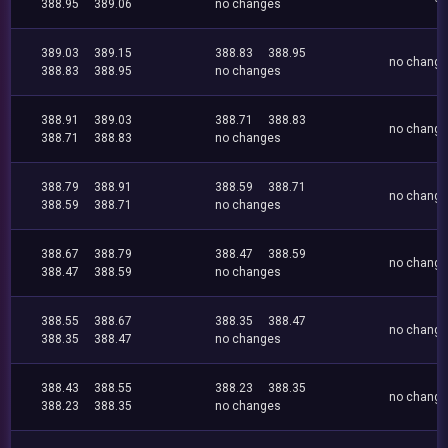
388.95
389.06
no changes
389.03
389.15
388.83
388.95
no chang
388.83
388.95
no changes
388.91
389.03
388.71
388.83
no chang
388.71
388.83
no changes
388.79
388.91
388.59
388.71
no chang
388.59
388.71
no changes
388.67
388.79
388.47
388.59
no chang
388.47
388.59
no changes
388.55
388.67
388.35
388.47
no chang
388.35
388.47
no changes
388.43
388.55
388.23
388.35
no chang
388.23
388.35
no changes