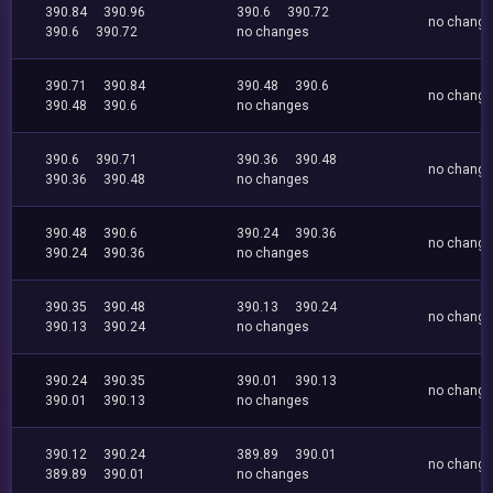
390.84
390.96
390.6
390.72
no chang
390.6
390.72
no changes
390.71
390.84
390.48
390.6
no chang
390.48
390.6
no changes
390.6
390.71
390.36
390.48
no chang
390.36
390.48
no changes
390.48
390.6
390.24
390.36
no chang
390.24
390.36
no changes
390.35
390.48
390.13
390.24
no chang
390.13
390.24
no changes
390.24
390.35
390.01
390.13
no chang
390.01
390.13
no changes
390.12
390.24
389.89
390.01
no chang
389.89
390.01
no changes