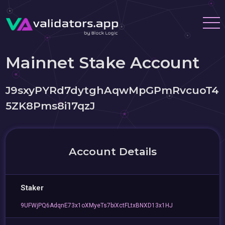
Mainnet Stake Account
J9sxyPYRd7dytghAqwMpGPmRvcuoT4
5ZK8Pms8i17qzJ
Account Details
Staker
9UFWjPQ6AdqnE73x1oXMyeTs7biXctFLtxBNXD13x1HJ