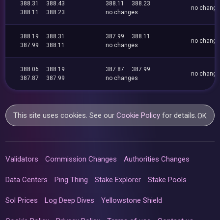
388.31
388.43
388.11
388.23
no chang
388.11
388.23
no changes
388.19
388.31
387.99
388.11
no chang
387.99
388.11
no changes
388.06
388.19
387.87
387.99
no chang
387.87
387.99
no changes
This site uses cookies. See our
Cookie Policy
for details.
OK
Validators
Commission Changes
Authorities Changes
Data Centers
Ping Thing
Stake Explorer
Stake Pools
Sol Prices
Log Deep Dives
Yellowstone Shield