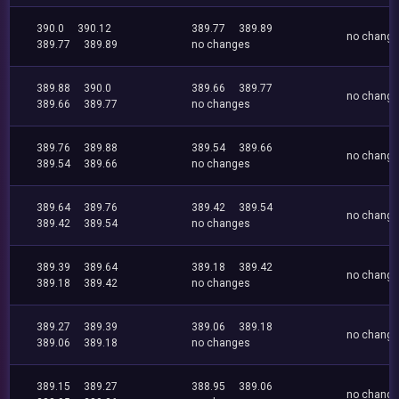
390.0
390.12
389.77
389.89
no chang
389.77
389.89
no changes
389.88
390.0
389.66
389.77
no chang
389.66
389.77
no changes
389.76
389.88
389.54
389.66
no chang
389.54
389.66
no changes
389.64
389.76
389.42
389.54
no chang
389.42
389.54
no changes
389.39
389.64
389.18
389.42
no chang
389.18
389.42
no changes
389.27
389.39
389.06
389.18
no chang
389.06
389.18
no changes
389.15
389.27
388.95
389.06
no chang