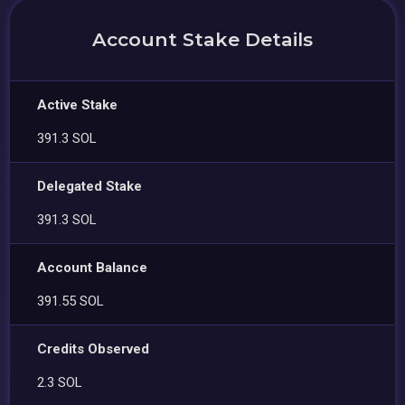
Account Stake Details
Active Stake
391.3 SOL
Delegated Stake
391.3 SOL
Account Balance
391.55 SOL
Credits Observed
2.3 SOL