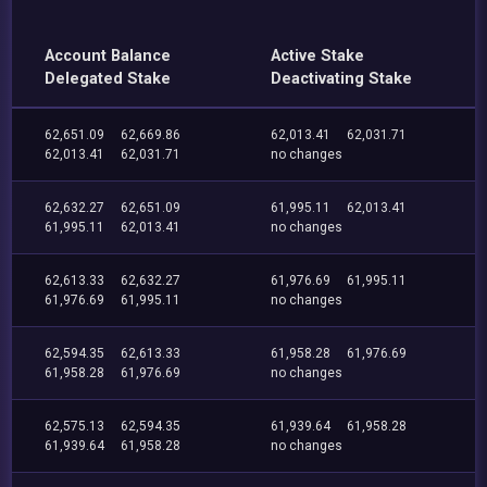
Account Balance
Active Stake
Delegated Stake
Deactivating Stake
62,651.09
62,669.86
62,013.41
62,031.71
62,013.41
62,031.71
no changes
62,632.27
62,651.09
61,995.11
62,013.41
61,995.11
62,013.41
no changes
62,613.33
62,632.27
61,976.69
61,995.11
61,976.69
61,995.11
no changes
62,594.35
62,613.33
61,958.28
61,976.69
61,958.28
61,976.69
no changes
62,575.13
62,594.35
61,939.64
61,958.28
61,939.64
61,958.28
no changes