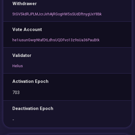
Withdrawer
5tGV5kdRJPLMJcrJirhAjRGogHW5sSUdDftnygUxY8bk
Vote Account
he1iusunGwqrNtafDtLdhsUQDFvo13z9sUa36PauBtk
Validator
Helius
Activation Epoch
703
Deactivation Epoch
-