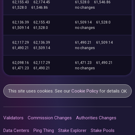
62,155.43
62,174.45
61,528.0
61,546.86
61,528.0
61,546.86
no changes
62,136.39
62,155.43
61,509.14
61,528.0
61,509.14
61,528.0
no changes
62,117.29
62,136.39
61,490.21
61,509.14
61,490.21
61,509.14
no changes
62,098.16
62,117.29
61,471.23
61,490.21
61,471.23
61,490.21
no changes
This site uses cookies. See our
Cookie Policy
for details.
OK
Validators
Commission Changes
Authorities Changes
Data Centers
Ping Thing
Stake Explorer
Stake Pools