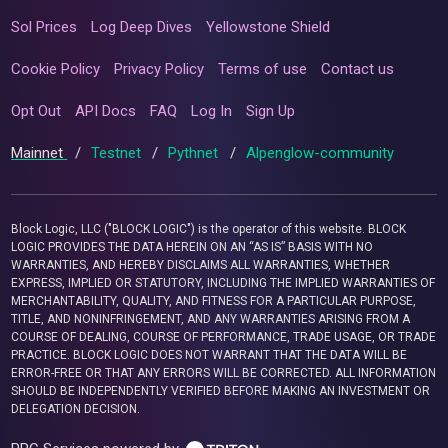
Sol Prices
Log Deep Dives
Yellowstone Shield
Cookie Policy
Privacy Policy
Terms of use
Contact us
Opt Out
API Docs
FAQ
Log In
Sign Up
Mainnet
/
Testnet
/
Pythnet
/
Alpenglow-community
Block Logic, LLC ("BLOCK LOGIC") is the operator of this website. BLOCK
LOGIC PROVIDES THE DATA HEREIN ON AN “AS IS” BASIS WITH NO
WARRANTIES, AND HEREBY DISCLAIMS ALL WARRANTIES, WHETHER
EXPRESS, IMPLIED OR STATUTORY, INCLUDING THE IMPLIED WARRANTIES OF
MERCHANTABILITY, QUALITY, AND FITNESS FOR A PARTICULAR PURPOSE,
TITLE, AND NONINFRINGEMENT, AND ANY WARRANTIES ARISING FROM A
COURSE OF DEALING, COURSE OF PERFORMANCE, TRADE USAGE, OR TRADE
PRACTICE. BLOCK LOGIC DOES NOT WARRANT THAT THE DATA WILL BE
ERROR-FREE OR THAT ANY ERRORS WILL BE CORRECTED. ALL INFORMATION
SHOULD BE INDEPENDENTLY VERIFIED BEFORE MAKING AN INVESTMENT OR
DELEGATION DECISION.