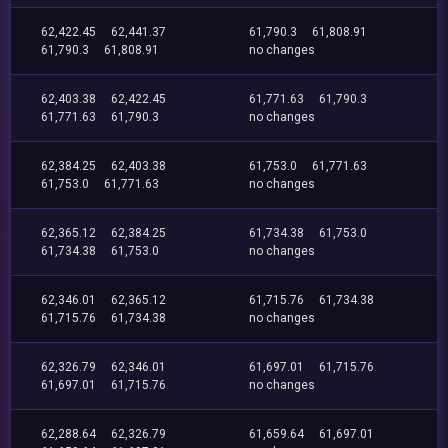
62,422.45
62,441.37
61,790.3
61,808.91
61,790.3
61,808.91
no changes
62,403.38
62,422.45
61,771.63
61,790.3
61,771.63
61,790.3
no changes
62,384.25
62,403.38
61,753.0
61,771.63
61,753.0
61,771.63
no changes
62,365.12
62,384.25
61,734.38
61,753.0
61,734.38
61,753.0
no changes
62,346.01
62,365.12
61,715.76
61,734.38
61,715.76
61,734.38
no changes
62,326.79
62,346.01
61,697.01
61,715.76
61,697.01
61,715.76
no changes
62,288.64
62,326.79
61,659.64
61,697.01