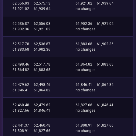
62,556.03
62,575.13
61,921.02
61,939.64
61,921.02
61,939.64
no changes
62,536.87
62,556.03
61,902.36
61,921.02
61,902.36
61,921.02
no changes
62,517.78
62,536.87
61,883.68
61,902.36
61,883.68
61,902.36
no changes
62,498.46
62,517.78
61,864.82
61,883.68
61,864.82
61,883.68
no changes
62,479.62
62,498.46
61,846.41
61,864.82
61,846.41
61,864.82
no changes
62,460.48
62,479.62
61,827.66
61,846.41
61,827.66
61,846.41
no changes
62,441.37
62,460.48
61,808.91
61,827.66
61,808.91
61,827.66
no changes