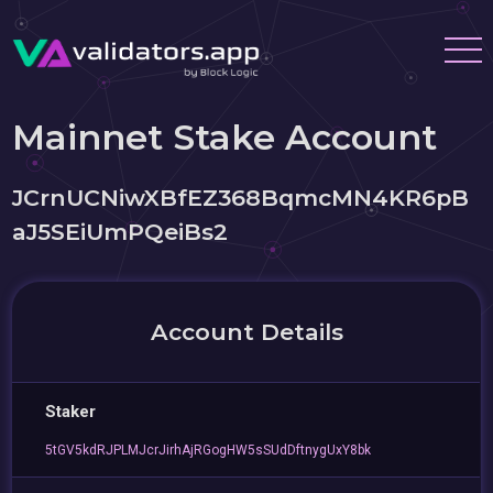
Mainnet Stake Account
JCrnUCNiwXBfEZ368BqmcMN4KR6pB
aJ5SEiUmPQeiBs2
Account Details
Staker
5tGV5kdRJPLMJcrJirhAjRGogHW5sSUdDftnygUxY8bk