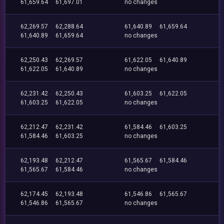
61,659.64
61,697.01
no changes
62,269.57
62,288.64
61,640.89
61,659.64
61,640.89
61,659.64
no changes
62,250.43
62,269.57
61,622.05
61,640.89
61,622.05
61,640.89
no changes
62,231.42
62,250.43
61,603.25
61,622.05
61,603.25
61,622.05
no changes
62,212.47
62,231.42
61,584.46
61,603.25
61,584.46
61,603.25
no changes
62,193.48
62,212.47
61,565.67
61,584.46
61,565.67
61,584.46
no changes
62,174.45
62,193.48
61,546.86
61,565.67
61,546.86
61,565.67
no changes