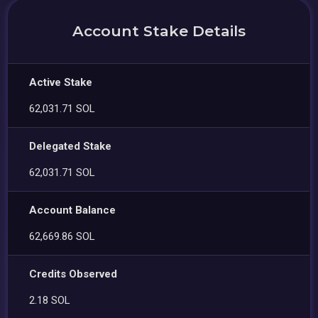
Account Stake Details
Active Stake
62,031.71 SOL
Delegated Stake
62,031.71 SOL
Account Balance
62,669.86 SOL
Credits Observed
2.18 SOL