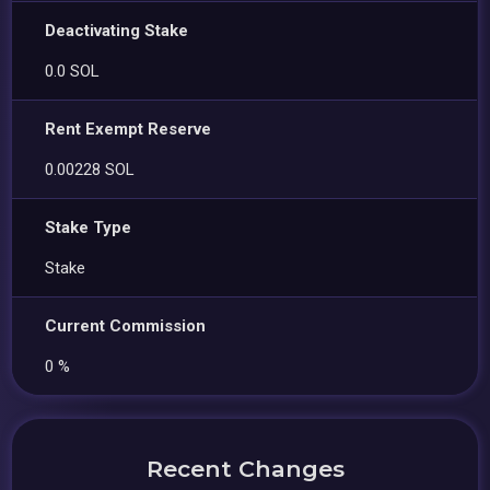
Deactivating Stake
0.0 SOL
Rent Exempt Reserve
0.00228 SOL
Stake Type
Stake
Current Commission
0 %
Recent Changes