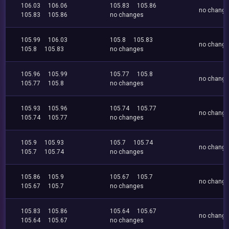
106.03
106.06
105.83
105.86
no chang
105.83
105.86
no changes
105.99
106.03
105.8
105.83
no chang
105.8
105.83
no changes
105.96
105.99
105.77
105.8
no chang
105.77
105.8
no changes
105.93
105.96
105.74
105.77
no chang
105.74
105.77
no changes
105.9
105.93
105.7
105.74
no chang
105.7
105.74
no changes
105.86
105.9
105.67
105.7
no chang
105.67
105.7
no changes
105.83
105.86
105.64
105.67
no chang
105.64
105.67
no changes