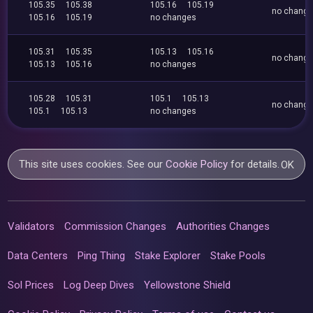
105.35
105.38
105.16
105.19
no chang
105.16
105.19
no changes
105.31
105.35
105.13
105.16
no chang
105.13
105.16
no changes
105.28
105.31
105.1
105.13
no chang
105.1
105.13
no changes
This site uses cookies. See our
Cookie Policy
for details.
OK
Validators
Commission Changes
Authorities Changes
Data Centers
Ping Thing
Stake Explorer
Stake Pools
Sol Prices
Log Deep Dives
Yellowstone Shield