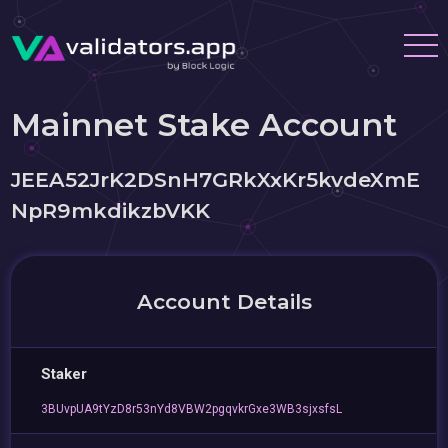
Mainnet Stake Account
JEEA52JrK2DSnH7GRkXxKr5kvdeXmE
NpR9mkdikzbVKK
Account Details
Staker
3BUvpUA9tYzD8r53nYd8VBW2pgqvkrGxe3WB3sjxsfsL