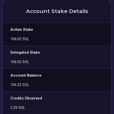
Account Stake Details
Active Stake
106.02 SOL
Delegated Stake
106.02 SOL
Account Balance
106.22 SOL
Credits Observed
2.29 SOL