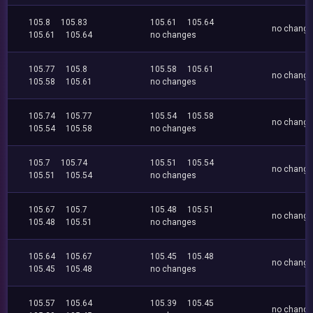
105.8
105.83
105.61
105.64
no chang
105.61
105.64
no changes
105.77
105.8
105.58
105.61
no chang
105.58
105.61
no changes
105.74
105.77
105.54
105.58
no chang
105.54
105.58
no changes
105.7
105.74
105.51
105.54
no chang
105.51
105.54
no changes
105.67
105.7
105.48
105.51
no chang
105.48
105.51
no changes
105.64
105.67
105.45
105.48
no chang
105.45
105.48
no changes
105.57
105.64
105.39
105.45
no chang