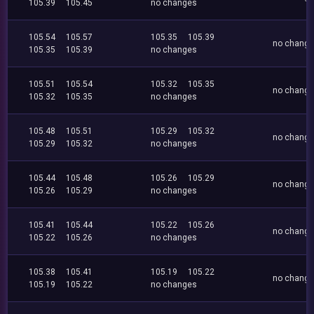
105.39
105.45
no changes
105.54
105.57
105.35
105.39
no chang
105.35
105.39
no changes
105.51
105.54
105.32
105.35
no chang
105.32
105.35
no changes
105.48
105.51
105.29
105.32
no chang
105.29
105.32
no changes
105.44
105.48
105.26
105.29
no chang
105.26
105.29
no changes
105.41
105.44
105.22
105.26
no chang
105.22
105.26
no changes
105.38
105.41
105.19
105.22
no chang
105.19
105.22
no changes