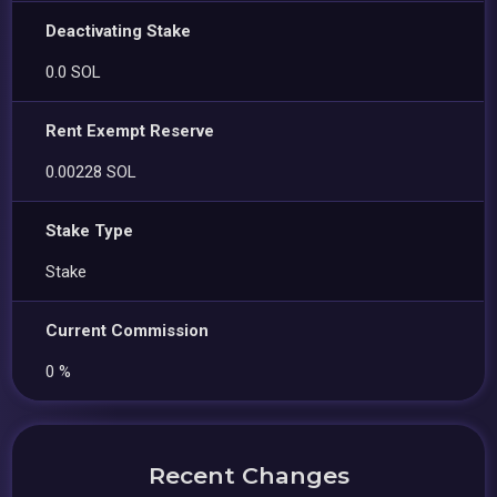
Deactivating Stake
0.0 SOL
Rent Exempt Reserve
0.00228 SOL
Stake Type
Stake
Current Commission
0 %
Recent Changes