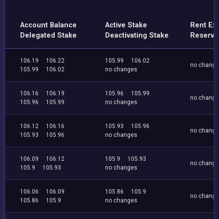
Account Balance
Active Stake
Rent Ex
Delegated Stake
Deactivating Stake
Reserve
106.19
106.22
105.99
106.02
no chang
105.99
106.02
no changes
106.16
106.19
105.96
105.99
no chang
105.96
105.99
no changes
106.12
106.16
105.93
105.96
no chang
105.93
105.96
no changes
106.09
106.12
105.9
105.93
no chang
105.9
105.93
no changes
106.06
106.09
105.86
105.9
no chang
105.86
105.9
no changes