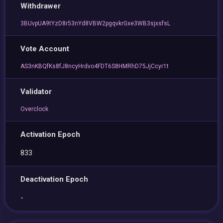
Withdrawer
3BUvpUA9tYzD8r53nYd8VBW2pgqvkrGxe3WB3sjxsfsL
Vote Account
AS3nKBQfKs8fJ8ncyHrdvo4FDT6S8HMRhD75JjCcyr1t
Validator
Overclock
Activation Epoch
833
Deactivation Epoch
-