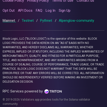
Cookie Policy
Privacy Policy
Terms of use
Contact us
Opt Out
API Docs
FAQ
Log In
Sign Up
Mainnet
/
Testnet
/
Pythnet
/
Alpenglow-community
Block Logic, LLC ("BLOCK LOGIC") is the operator of this website. BLOCK
LOGIC PROVIDES THE DATA HEREIN ON AN “AS IS” BASIS WITH NO
WARRANTIES, AND HEREBY DISCLAIMS ALL WARRANTIES, WHETHER
EXPRESS, IMPLIED OR STATUTORY, INCLUDING THE IMPLIED WARRANTIES OF
MERCHANTABILITY, QUALITY, AND FITNESS FOR A PARTICULAR PURPOSE,
TITLE, AND NONINFRINGEMENT, AND ANY WARRANTIES ARISING FROM A
COURSE OF DEALING, COURSE OF PERFORMANCE, TRADE USAGE, OR TRADE
PRACTICE. BLOCK LOGIC DOES NOT WARRANT THAT THE DATA WILL BE
ERROR-FREE OR THAT ANY ERRORS WILL BE CORRECTED. ALL INFORMATION
SHOULD BE INDEPENDENTLY VERIFIED BEFORE MAKING AN INVESTMENT OR
DELEGATION DECISION.
RPC Services powered by
© 2019-2026 Validators.app provides tools for the Solana validator
community.