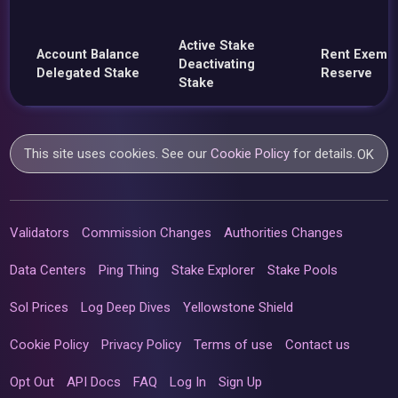
Active Stake
Account Balance
Rent Exemp
Deactivating
Delegated Stake
Reserve
Stake
This site uses cookies. See our
Cookie Policy
for details.
OK
Validators
Commission Changes
Authorities Changes
Data Centers
Ping Thing
Stake Explorer
Stake Pools
Sol Prices
Log Deep Dives
Yellowstone Shield
Cookie Policy
Privacy Policy
Terms of use
Contact us
Opt Out
API Docs
FAQ
Log In
Sign Up