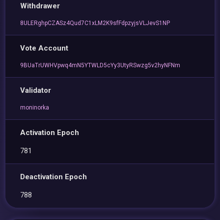
Withdrawer
8ULERghpCZASz4Qud7C1xLM2K9sfFdpzyjsVLJevS1NP
Vote Account
9BUaTrUWHVpwq4mN5YTWLD5cYy3UtyRSwzg5v2hyNFNm
Validator
moninorka
Activation Epoch
781
Deactivation Epoch
788