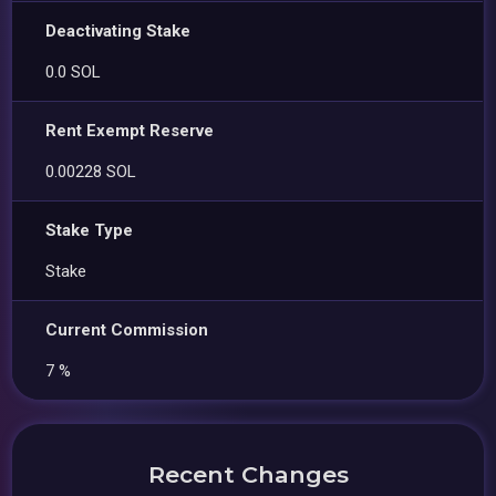
Deactivating Stake
0.0 SOL
Rent Exempt Reserve
0.00228 SOL
Stake Type
Stake
Current Commission
7 %
Recent Changes