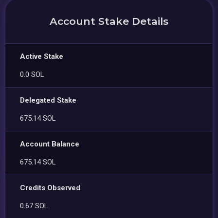
Account Stake Details
Active Stake
0.0 SOL
Delegated Stake
675.14 SOL
Account Balance
675.14 SOL
Credits Observed
0.67 SOL