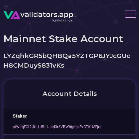
Mainnet Stake Account
LYZqhkGR5bQHBQa5YZTGP6JYJcGUc
H8CMDuyS831vKs
Account Details
Staker
stWirqFCf2Uts1JBL1Jsd3r6VBWhgnpdPxCTe1MFjrq