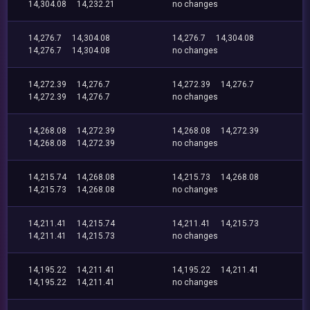
14,304.08
14,232.21
no changes
14,276.7
14,304.08
14,276.7
14,304.08
14,276.7
14,304.08
no changes
14,272.39
14,276.7
14,272.39
14,276.7
14,272.39
14,276.7
no changes
14,268.08
14,272.39
14,268.08
14,272.39
14,268.08
14,272.39
no changes
14,215.74
14,268.08
14,215.73
14,268.08
14,215.73
14,268.08
no changes
14,211.41
14,215.74
14,211.41
14,215.73
14,211.41
14,215.73
no changes
14,195.22
14,211.41
14,195.22
14,211.41
14,195.22
14,211.41
no changes