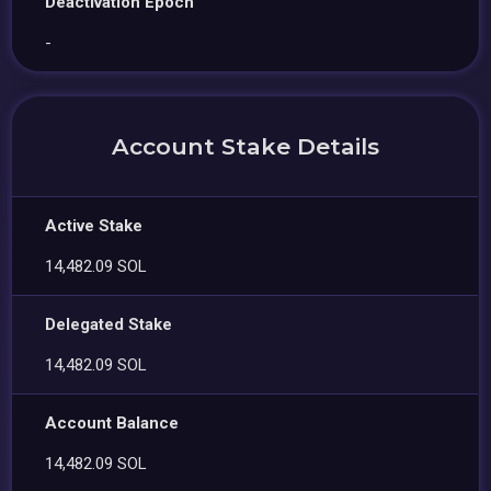
Deactivation Epoch
-
Account Stake Details
Active Stake
14,482.09 SOL
Delegated Stake
14,482.09 SOL
Account Balance
14,482.09 SOL