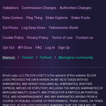
Validators
Commission Changes
Authorities Changes
Data Centers
Ping Thing
Stake Explorer
Stake Pools
Sol Prices
Log Deep Dives
Yellowstone Shield
Cookie Policy
Privacy Policy
Terms of use
Contact us
Opt Out
API Docs
FAQ
Log In
Sign Up
Mainnet
/
Testnet
/
Pythnet
/
Alpenglow-community
Block Logic, LLC ("BLOCK LOGIC") is the operator of this website. BLOCK
LOGIC PROVIDES THE DATA HEREIN ON AN “AS IS” BASIS WITH NO
WARRANTIES, AND HEREBY DISCLAIMS ALL WARRANTIES, WHETHER
EXPRESS, IMPLIED OR STATUTORY, INCLUDING THE IMPLIED WARRANTIES OF
MERCHANTABILITY, QUALITY, AND FITNESS FOR A PARTICULAR PURPOSE,
TITLE, AND NONINFRINGEMENT, AND ANY WARRANTIES ARISING FROM A
COURSE OF DEALING, COURSE OF PERFORMANCE, TRADE USAGE, OR TRADE
PRACTICE. BLOCK LOGIC DOES NOT WARRANT THAT THE DATA WILL BE