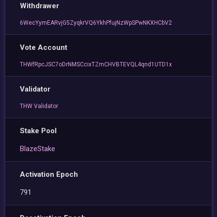
Withdrawer
6WecYymEARvjG5ZyqkrVQ6YkhPfujNzWpSPwNKXHCbV2
Vote Account
THWfRpcJSC7oDrNMSCcixTZmCHVBTEVQL4qnd1UTD1x
Validator
THW Validator
Stake Pool
BlazeStake
Activation Epoch
791