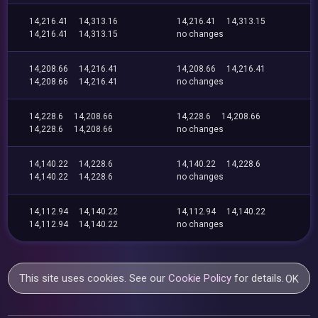
14,216.41
14,313.16
14,216.41
14,313.15
14,216.41
14,313.15
no changes
14,208.66
14,216.41
14,208.66
14,216.41
14,208.66
14,216.41
no changes
14,228.6
14,208.66
14,228.6
14,208.66
14,228.6
14,208.66
no changes
14,140.22
14,228.6
14,140.22
14,228.6
14,140.22
14,228.6
no changes
14,112.94
14,140.22
14,112.94
14,140.22
14,112.94
14,140.22
no changes
This site uses cookies. See our
Cookie Policy
for details.
OK