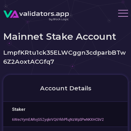
Mainnet Stake Account
LmpfKRtu1ck35ELWCggn3cdparbBTw
6Z2AoxtACGfq7
Account Details
Staker
6WecYymEARvjG5ZyqkrVQ6YkhPfujNzWpSPwNKXHCbV2