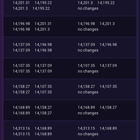
14,201.31
14,195.22
14,201.3
14,195.22
14,201.3
14,195.22
no changes
14,196.98
14,201.31
14,196.98
14,201.3
14,196.98
14,201.3
no changes
14,137.09
14,196.98
14,137.09
14,196.98
14,137.09
14,196.98
no changes
14,107.35
14,137.09
14,107.35
14,137.09
14,107.35
14,137.09
no changes
14,158.27
14,107.35
14,158.27
14,107.35
14,158.27
14,107.35
no changes
14,168.89
14,158.27
14,168.89
14,158.27
14,168.89
14,158.27
no changes
14,313.16
14,168.89
14,313.15
14,168.89
14,313.15
14,168.89
no changes