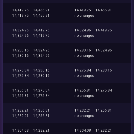
14,419.75
14,455.91
14,419.75
14,455.91
14,419.75
14,455.91
no changes
14,324.96
14,419.75
14,324.96
14,419.75
14,324.96
14,419.75
no changes
14,280.16
14,324.96
14,280.16
14,324.96
14,280.16
14,324.96
no changes
14,275.84
14,280.16
14,275.84
14,280.16
14,275.84
14,280.16
no changes
14,256.81
14,275.84
14,256.81
14,275.84
14,256.81
14,275.84
no changes
14,232.21
14,256.81
14,232.21
14,256.81
14,232.21
14,256.81
no changes
14,304.08
14,232.21
14,304.08
14,232.21