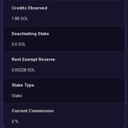
Credits Observed
1.88 SOL
Deactivating Stake
0.0 SOL
Rent Exempt Reserve
0.00228 SOL
Stake Type
Stake
Current Commission
0 %