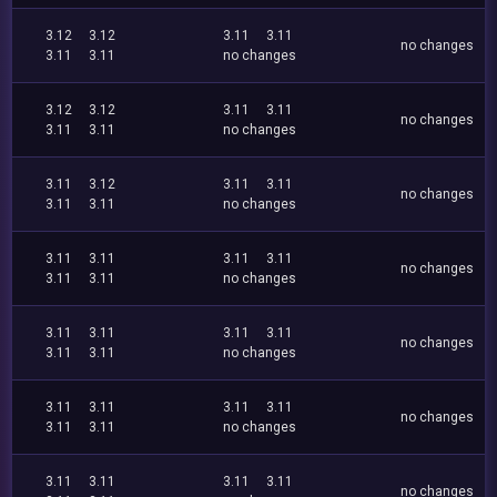
3.12
3.12
3.11
3.11
no changes
3.11
3.11
no changes
3.12
3.12
3.11
3.11
no changes
3.11
3.11
no changes
3.11
3.12
3.11
3.11
no changes
3.11
3.11
no changes
3.11
3.11
3.11
3.11
no changes
3.11
3.11
no changes
3.11
3.11
3.11
3.11
no changes
3.11
3.11
no changes
3.11
3.11
3.11
3.11
no changes
3.11
3.11
no changes
3.11
3.11
3.11
3.11
no changes