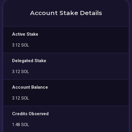
Account Stake Details
Active Stake
3.12 SOL
Delegated Stake
3.12 SOL
Account Balance
3.12 SOL
Credits Observed
1.48 SOL