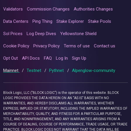
Validators
Commission Changes
Authorities Changes
Data Centers
Ping Thing
Stake Explorer
Stake Pools
Sol Prices
Log Deep Dives
Yellowstone Shield
Cookie Policy
Privacy Policy
Terms of use
Contact us
Opt Out
API Docs
FAQ
Log In
Sign Up
Mainnet
/
Testnet
/
Pythnet
/
Alpenglow-community
Block Logic, LLC ("BLOCK LOGIC") is the operator of this website. BLOCK
LOGIC PROVIDES THE DATA HEREIN ON AN “AS IS” BASIS WITH NO
WARRANTIES, AND HEREBY DISCLAIMS ALL WARRANTIES, WHETHER
EXPRESS, IMPLIED OR STATUTORY, INCLUDING THE IMPLIED WARRANTIES OF
MERCHANTABILITY, QUALITY, AND FITNESS FOR A PARTICULAR PURPOSE,
TITLE, AND NONINFRINGEMENT, AND ANY WARRANTIES ARISING FROM A
COURSE OF DEALING, COURSE OF PERFORMANCE, TRADE USAGE, OR TRADE
PRACTICE. BLOCK LOGIC DOES NOT WARRANT THAT THE DATA WILL BE