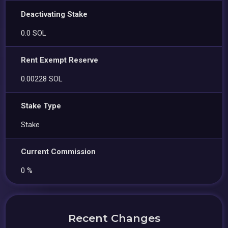
Deactivating Stake
0.0 SOL
Rent Exempt Reserve
0.00228 SOL
Stake Type
Stake
Current Commission
0 %
Recent Changes