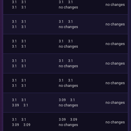
3.1
3.1
3.1
3.1
no changes
3.1
3.1
no changes
3.1
3.1
3.1
3.1
no changes
3.1
3.1
no changes
3.1
3.1
3.1
3.1
no changes
3.1
3.1
no changes
3.1
3.1
3.1
3.1
no changes
3.1
3.1
no changes
3.1
3.1
3.1
3.1
no changes
3.1
3.1
no changes
3.1
3.1
3.09
3.1
no changes
3.09
3.1
no changes
3.1
3.1
3.09
3.09
no changes
3.09
3.09
no changes