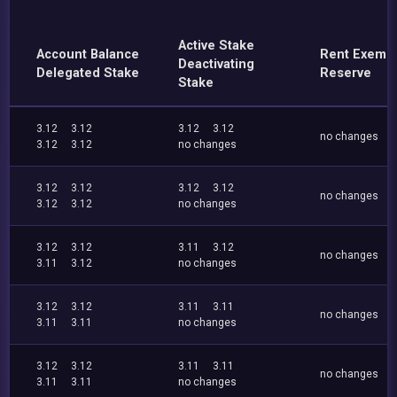
Active Stake
Account Balance
Rent Exemp
Deactivating
Delegated Stake
Reserve
Stake
3.12
3.12
3.12
3.12
no changes
3.12
3.12
no changes
3.12
3.12
3.12
3.12
no changes
3.12
3.12
no changes
3.12
3.12
3.11
3.12
no changes
3.11
3.12
no changes
3.12
3.12
3.11
3.11
no changes
3.11
3.11
no changes
3.12
3.12
3.11
3.11
no changes
3.11
3.11
no changes