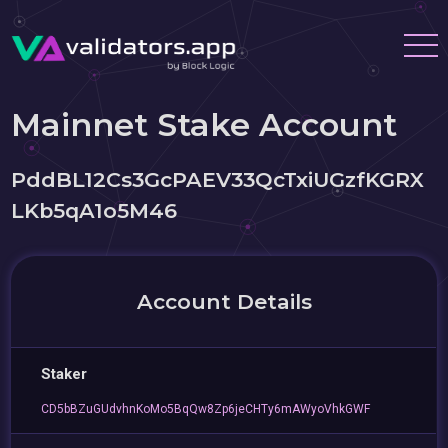
Mainnet Stake Account
PddBL12Cs3GcPAEV33QcTxiUGzfKGRX
LKb5qA1o5M46
Account Details
Staker
CD5bBZuGUdvhnKoMo5BqQw8Zp6jeCHTy6mAWyoVhkGWF