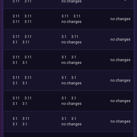
3.11
3.11
no changes
3.11
3.11
3.11
3.11
no changes
3.11
3.11
no changes
3.11
3.11
3.1
3.11
no changes
3.1
3.11
no changes
3.11
3.11
3.1
3.1
no changes
3.1
3.1
no changes
3.11
3.11
3.1
3.1
no changes
3.1
3.1
no changes
3.11
3.11
3.1
3.1
no changes
3.1
3.1
no changes
3.1
3.11
3.1
3.1
no changes
3.1
3.1
no changes