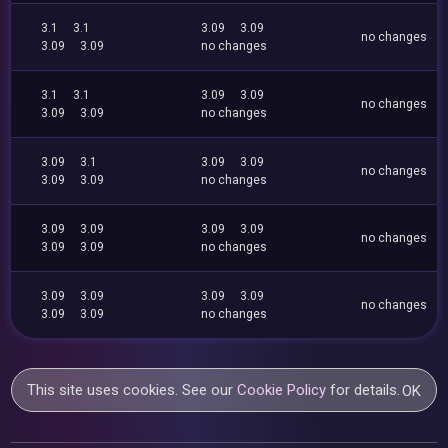
3.1
3.1
3.09
3.09
no changes
3.09
3.09
no changes
3.1
3.1
3.09
3.09
no changes
3.09
3.09
no changes
3.09
3.1
3.09
3.09
no changes
3.09
3.09
no changes
3.09
3.09
3.09
3.09
no changes
3.09
3.09
no changes
3.09
3.09
3.09
3.09
no changes
3.09
3.09
no changes
This site uses cookies. See our
Cookie Policy
for details.
OK