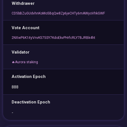
Withdrawer
CD5bBZuGUdvhnKoMo5BqQw8Zp6jeCHTy6mAWyoVhkGWF
Vote Account
2NXwP6K1ityVnvK575SY7KdoEkvPHrfcRLY7BJRBk4ht
Validator
🔥Aurora staking
Activation Epoch
888
Deactivation Epoch
-