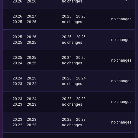
20.26
20.26
no changes
20.26
20.27
20.25
20.26
no changes
20.25
20.26
no changes
20.25
20.26
20.25
20.25
no changes
20.25
20.25
no changes
20.25
20.25
20.24
20.25
no changes
20.24
20.25
no changes
20.24
20.25
20.23
20.24
no changes
20.23
20.24
no changes
20.23
20.24
20.23
20.23
no changes
20.23
20.23
no changes
20.23
20.23
20.22
20.23
no changes
20.22
20.23
no changes