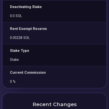
Deactivating Stake
0.0 SOL
Rent Exempt Reserve
0.00228 SOL
Stake Type
Stake
Current Commission
0 %
Recent Changes