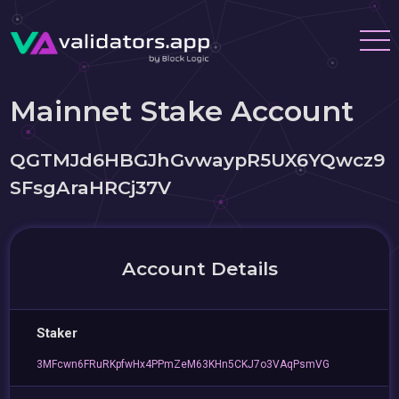
Mainnet Stake Account
QGTMJd6HBGJhGvwaypR5UX6YQwcz9
SFsgAraHRCj37V
Account Details
Staker
3MFcwn6FRuRKpfwHx4PPmZeM63KHn5CKJ7o3VAqPsmVG