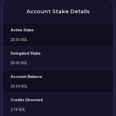
Account Stake Details
Active Stake
20.33 SOL
Delegated Stake
20.33 SOL
Account Balance
20.34 SOL
Credits Observed
2.19 SOL