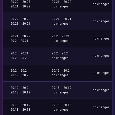
20.22
20.23
20.21
20.22
no changes
20.21
20.22
no changes
20.22
20.22
20.21
20.21
no changes
20.21
20.21
no changes
20.21
20.22
20.2
20.21
no changes
20.2
20.21
no changes
20.2
20.21
20.2
20.2
no changes
20.2
20.2
no changes
20.2
20.2
20.19
20.2
no changes
20.19
20.2
no changes
20.19
20.2
20.18
20.19
no changes
20.18
20.19
no changes
20.18
20.19
20.18
20.18
no changes
20.18
20.18
no changes