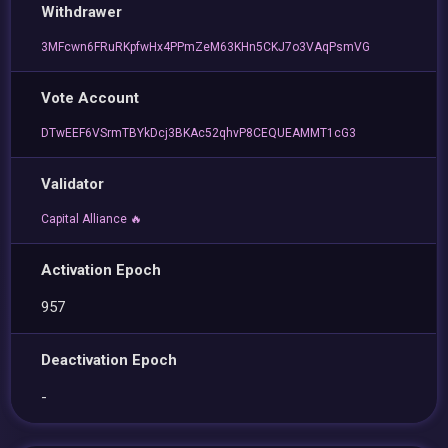
Withdrawer
3MFcwn6FRuRKpfwHx4PPmZeM63KHn5CKJ7o3VAqPsmVG
Vote Account
DTwEEF6VSrmTBYkDcj3BKAc52qhvP8CEQUEAMMT1cG3
Validator
Capital Alliance 🔥
Activation Epoch
957
Deactivation Epoch
-