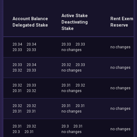
Active Stake
Account Balance
Rent Exemp
Deactivating
Delegated Stake
Reserve
Stake
20.34
20.34
20.33
20.33
no changes
20.33
20.33
no changes
20.33
20.34
20.32
20.33
no changes
20.32
20.33
no changes
20.32
20.33
20.31
20.32
no changes
20.31
20.32
no changes
20.32
20.32
20.31
20.31
no changes
20.31
20.31
no changes
20.31
20.32
20.3
20.31
no changes
20.3
20.31
no changes