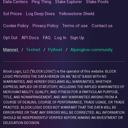
Data Centers
Ping Thing
Stake Explorer
Stake Pools
Sol Prices
Log Deep Dives
Yellowstone Shield
Cookie Policy
Privacy Policy
Terms of use
Contact us
Opt Out
API Docs
FAQ
Log In
Sign Up
Mainnet
/
Testnet
/
Pythnet
/
Alpenglow-community
Block Logic, LLC ("BLOCK LOGIC") is the operator of this website. BLOCK
LOGIC PROVIDES THE DATA HEREIN ON AN “AS IS” BASIS WITH NO
WARRANTIES, AND HEREBY DISCLAIMS ALL WARRANTIES, WHETHER
EXPRESS, IMPLIED OR STATUTORY, INCLUDING THE IMPLIED WARRANTIES OF
MERCHANTABILITY, QUALITY, AND FITNESS FOR A PARTICULAR PURPOSE,
TITLE, AND NONINFRINGEMENT, AND ANY WARRANTIES ARISING FROM A
COURSE OF DEALING, COURSE OF PERFORMANCE, TRADE USAGE, OR TRADE
PRACTICE. BLOCK LOGIC DOES NOT WARRANT THAT THE DATA WILL BE
ERROR-FREE OR THAT ANY ERRORS WILL BE CORRECTED. ALL INFORMATION
SHOULD BE INDEPENDENTLY VERIFIED BEFORE MAKING AN INVESTMENT OR
DELEGATION DECISION.