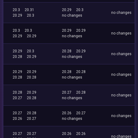
20.3
20.31
20.29
20.3
no changes
20.29
20.3
no changes
20.3
20.3
20.29
20.29
no changes
20.29
20.29
no changes
20.29
20.3
20.28
20.29
no changes
20.28
20.29
no changes
20.29
20.29
20.28
20.28
no changes
20.28
20.28
no changes
20.28
20.29
20.27
20.28
no changes
20.27
20.28
no changes
20.27
20.28
20.26
20.27
no changes
20.26
20.27
no changes
20.27
20.27
20.26
20.26
no changes