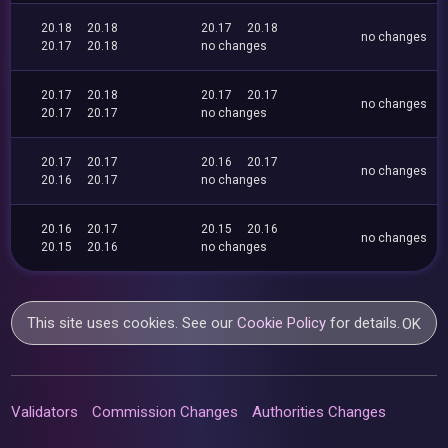
20.18
20.18
20.17
20.18
no changes
20.17
20.18
no changes
20.17
20.18
20.17
20.17
no changes
20.17
20.17
no changes
20.17
20.17
20.16
20.17
no changes
20.16
20.17
no changes
20.16
20.17
20.15
20.16
no changes
20.15
20.16
no changes
This site uses cookies. See our
Cookie Policy
for details.
OK
Validators
Commission Changes
Authorities Changes