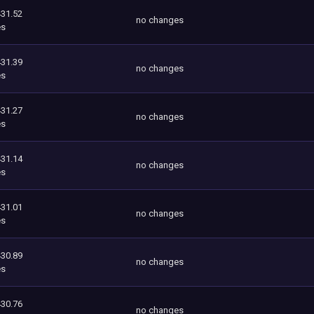
431.52
no changes
es
431.39
no changes
es
431.27
no changes
es
431.14
no changes
es
431.01
no changes
es
430.89
no changes
es
430.76
no changes