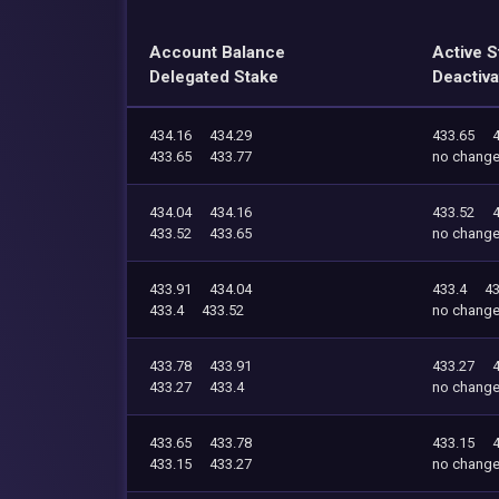
Account Balance
Active S
Delegated Stake
Deactiva
434.16
434.29
433.65
433.65
433.77
no chang
434.04
434.16
433.52
433.52
433.65
no chang
433.91
434.04
433.4
43
433.4
433.52
no chang
433.78
433.91
433.27
433.27
433.4
no chang
433.65
433.78
433.15
433.15
433.27
no chang