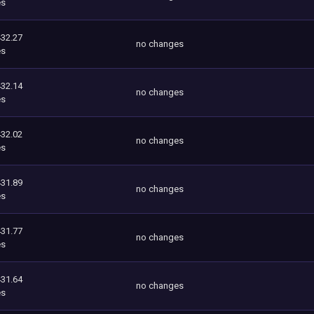
es
432.27
no changes
es
432.14
no changes
es
432.02
no changes
es
431.89
no changes
es
431.77
no changes
es
431.64
no changes
es