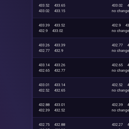
433.52
433.65
433.02
433.02
433.15
no chang
433.39
433.52
432.9
43
432.9
433.02
no chang
433.26
433.39
432.77
432.77
432.9
no chang
433.14
433.26
432.65
432.65
432.77
no chang
433.01
433.14
432.52
432.52
432.65
no chang
432.88
433.01
432.39
432.39
432.52
no chang
432.75
432.88
432.27