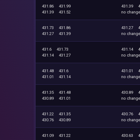
431.86
431.99
431.39
431.39
431.52
no chang
431.73
431.86
431.27
431.27
431.39
no chang
431.6
431.73
431.14
431.14
431.27
no chang
431.48
431.6
431.01
431.01
431.14
no chang
431.35
431.48
430.89
430.89
431.01
no chang
431.22
431.35
430.76
430.76
430.89
no chang
431.09
431.22
430.63