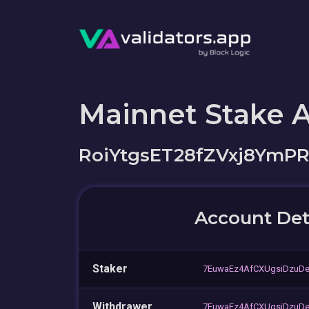
Mainnet Stake 
RoiYtgsET28fZVxj8Ym
Account Det
Staker
7EuwaEz4AfCXUgsiDzuDe
Withdrawer
7EuwaEz4AfCXUgsiDzuDe