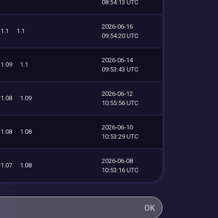
08:54:13 UTC
2026-06-16
1.1
1.1
09:54:20 UTC
2026-06-14
1.09
1.1
09:53:43 UTC
2026-06-12
1.08
1.09
10:55:56 UTC
2026-06-10
1.08
1.08
10:53:29 UTC
2026-06-08
1.07
1.08
10:53:16 UTC
OK