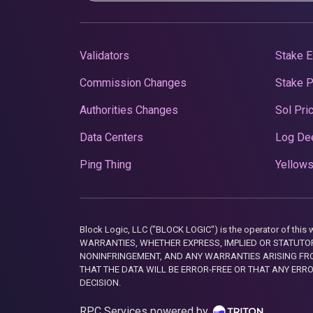
Validators
Stake E
Commission Changes
Stake 
Authorities Changes
Sol Pri
Data Centers
Log De
Ping Thing
Yellows
Block Logic, LLC ("BLOCK LOGIC") is the operator of 
WARRANTIES, WHETHER EXPRESS, IMPLIED OR STATUTORY
NONINFRINGEMENT, AND ANY WARRANTIES ARISING FRO
THAT THE DATA WILL BE ERROR-FREE OR THAT ANY ERR
DECISION.
RPC Services powered by