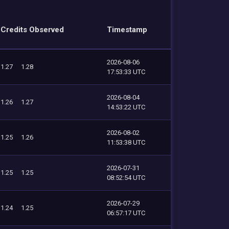
Credits Observed
Timestamp
2026-08-06
1.27
1.28
17:53:33 UTC
2026-08-04
1.26
1.27
14:53:22 UTC
2026-08-02
1.25
1.26
11:53:38 UTC
2026-07-31
1.25
1.25
08:52:54 UTC
2026-07-29
1.24
1.25
06:57:17 UTC