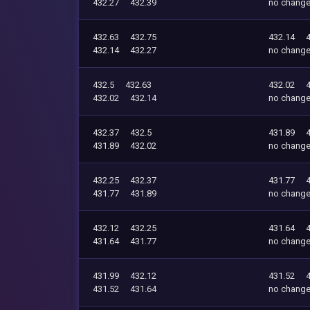
432.27
432.39
no chang
432.63
432.75
432.14
432.14
432.27
no chang
432.5
432.63
432.02
432.02
432.14
no chang
432.37
432.5
431.89
431.89
432.02
no chang
432.25
432.37
431.77
431.77
431.89
no chang
432.12
432.25
431.64
431.64
431.77
no chang
431.99
432.12
431.52
431.52
431.64
no chang