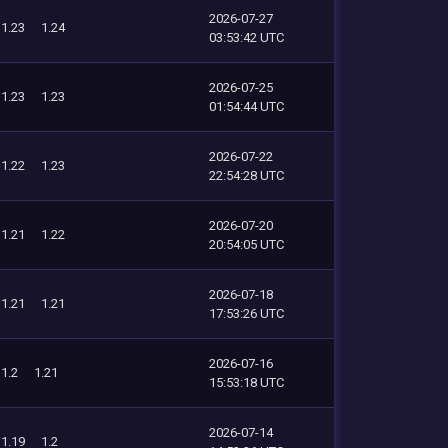
2026-07-27
1.23
1.24
03:53:42 UTC
2026-07-25
1.23
1.23
01:54:44 UTC
2026-07-22
1.22
1.23
22:54:28 UTC
2026-07-20
1.21
1.22
20:54:05 UTC
2026-07-18
1.21
1.21
17:53:26 UTC
2026-07-16
1.2
1.21
15:53:18 UTC
2026-07-14
1.19
1.2