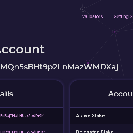
Validators
Getting S
Account
PRMQn5sBHt9p2LnMazWMDXaj
ails
Accoun
Active Stake
FirRpjTNbLHUux2bdDr9Kr
Delegated Stake
FirRpjTNbLHUux2bdDr9Kr