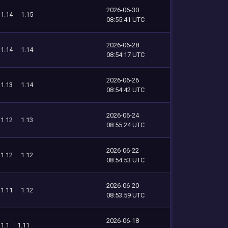
2026-06-30
1.14
1.15
08:55:41 UTC
2026-06-28
1.14
1.14
08:54:17 UTC
2026-06-26
1.13
1.14
08:54:42 UTC
2026-06-24
1.12
1.13
08:55:24 UTC
2026-06-22
1.12
1.12
08:54:53 UTC
2026-06-20
1.11
1.12
08:53:59 UTC
2026-06-18
1.1
1.11