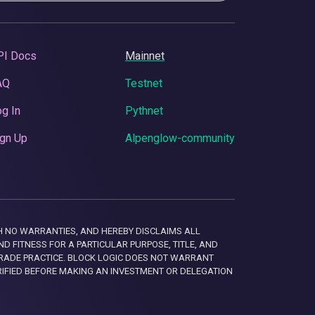
PI Docs
Mainnet
AQ
Testnet
g In
Pythnet
gn Up
Alpenglow-community
 WITH NO WARRANTIES, AND HEREBY DISCLAIMS ALL
D FITNESS FOR A PARTICULAR PURPOSE, TITLE, AND
RADE PRACTICE. BLOCK LOGIC DOES NOT WARRANT
RIFIED BEFORE MAKING AN INVESTMENT OR DELEGATION