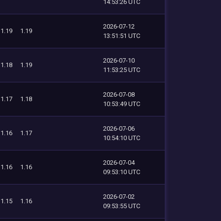
14:53:26 UTC
2026-07-12
1.19
1.19
13:51:51 UTC
2026-07-10
1.18
1.19
11:53:25 UTC
2026-07-08
1.17
1.18
10:53:49 UTC
2026-07-06
1.16
1.17
10:54:10 UTC
2026-07-04
1.16
1.16
09:53:10 UTC
2026-07-02
1.15
1.16
09:53:55 UTC