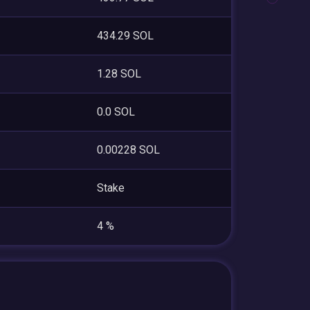
434.29 SOL
1.28 SOL
0.0 SOL
0.00228 SOL
Stake
4 %