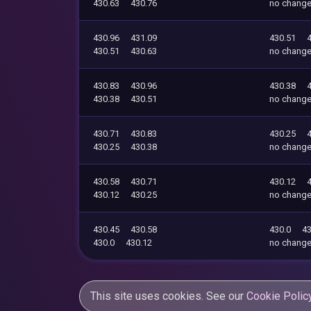
430.63
430.76
no chang
430.96
431.09
430.51
430.51
430.63
no chang
430.83
430.96
430.38
430.38
430.51
no chang
430.71
430.83
430.25
430.25
430.38
no chang
430.58
430.71
430.12
430.12
430.25
no chang
430.45
430.58
430.0
43
430.0
430.12
no chang
This site uses cookies. See our
Cookie Polic