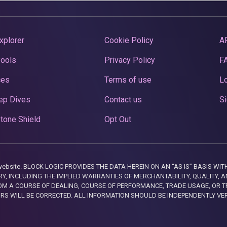
xplorer
Cookie Policy
A
Pools
Privacy Policy
F
ces
Terms of use
Lo
ep Dives
Contact us
Si
tone Shield
Opt Out
this website. BLOCK LOGIC PROVIDES THE DATA HEREIN ON AN “AS IS” BASIS
, INCLUDING THE IMPLIED WARRANTIES OF MERCHANTABILITY, QUALITY, AN
M A COURSE OF DEALING, COURSE OF PERFORMANCE, TRADE USAGE, OR T
ORS WILL BE CORRECTED. ALL INFORMATION SHOULD BE INDEPENDENTLY VE