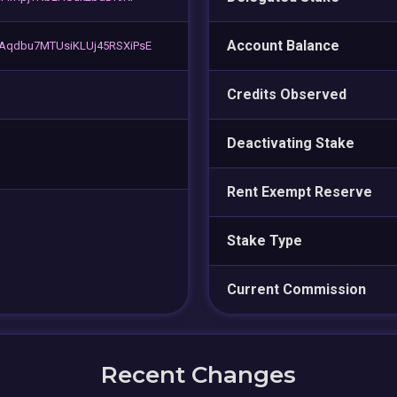
Account Balance
Aqdbu7MTUsiKLUj45RSXiPsE
Credits Observed
Deactivating Stake
Rent Exempt Reserve
Stake Type
Current Commission
Recent Changes