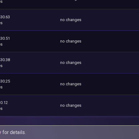
es
430.63
no changes
es
430.51
no changes
es
430.38
no changes
es
430.25
no changes
es
0.12
no changes
es
y
for details.