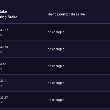
take
Rent Exempt Reserve
ting Stake
433.77
no changes
es
433.65
no changes
es
3.52
no changes
es
433.4
no changes
es
433.27
no changes
es