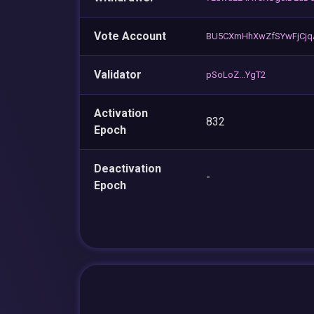
Vote Account
BU5CXmHhXwZfSYwFjCjq
Validator
pSoLoZ...YgT2
Activation
832
Epoch
Deactivation
-
Epoch