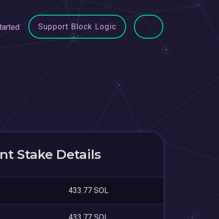
Support Block Logic
tarted
t Stake Details
433.77 SOL
433.77 SOL