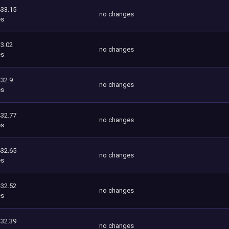
433.15
no changes
es
3.02
no changes
es
432.9
no changes
es
432.77
no changes
es
432.65
no changes
es
432.52
no changes
es
432.39
no changes