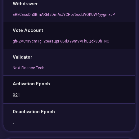
Withdrawer
ERkCEcuDhSBmAREtaDmArJYCHo75soLWQKUW4yygmxdP
Vote Account
gfR2VCrsVcm1gF2teasQpP6BdX99mVVFhEQck3UhTNC
Validator
Next Finance Tech
Activation Epoch
921
Deactivation Epoch
-