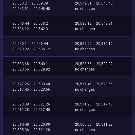
20,553.2
20,559.89
20,542.31
20,548.48
20,542.31
20,548.48
no changes
20,546.44
20,553.2
20,536.12
20,542.31
20,536.12
20,542.31
no changes
20,540.1
20,546.44
20,529.92
20,536.12
20,529.92
20,536.12
no changes
20,533.68
20,540.1
20,523.66
20,529.92
20,523.66
20,529.92
no changes
20,527.26
20,533.68
20,517.45
20,523.66
20,517.45
20,523.66
no changes
20,520.89
20,527.26
20,511.28
20,517.45
20,511.28
20,517.45
no changes
20,514.49
20,520.89
20,505.06
20,511.28
20,505.06
20,511.28
no changes