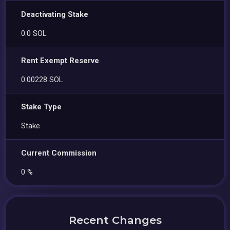
Deactivating Stake
0.0 SOL
Rent Exempt Reserve
0.00228 SOL
Stake Type
Stake
Current Commission
0 %
Recent Changes