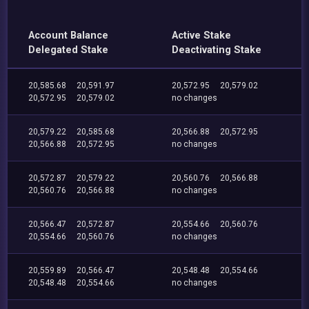
Account Balance
Active Stake
Delegated Stake
Deactivating Stake
20,585.68
20,591.97
20,572.95
20,579.02
20,572.95
20,579.02
no changes
20,579.22
20,585.68
20,566.88
20,572.95
20,566.88
20,572.95
no changes
20,572.87
20,579.22
20,560.76
20,566.88
20,560.76
20,566.88
no changes
20,566.47
20,572.87
20,554.66
20,560.76
20,554.66
20,560.76
no changes
20,559.89
20,566.47
20,548.48
20,554.66
20,548.48
20,554.66
no changes