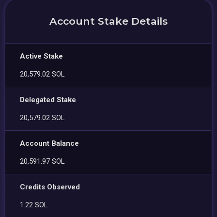
Account Stake Details
Active Stake
20,579.02 SOL
Delegated Stake
20,579.02 SOL
Account Balance
20,591.97 SOL
Credits Observed
1.22 SOL