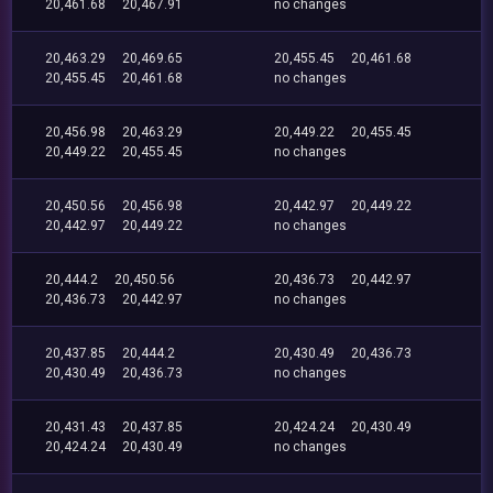
20,461.68
20,467.91
no changes
20,463.29
20,469.65
20,455.45
20,461.68
20,455.45
20,461.68
no changes
20,456.98
20,463.29
20,449.22
20,455.45
20,449.22
20,455.45
no changes
20,450.56
20,456.98
20,442.97
20,449.22
20,442.97
20,449.22
no changes
20,444.2
20,450.56
20,436.73
20,442.97
20,436.73
20,442.97
no changes
20,437.85
20,444.2
20,430.49
20,436.73
20,430.49
20,436.73
no changes
20,431.43
20,437.85
20,424.24
20,430.49
20,424.24
20,430.49
no changes