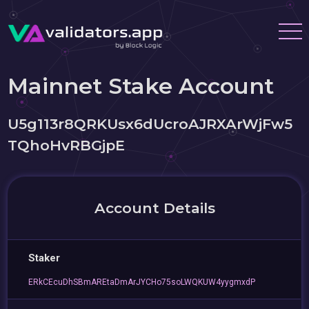
Mainnet Stake Account
U5g113r8QRKUsx6dUcroAJRXArWjFw5
TQhoHvRBGjpE
Account Details
Staker
ERkCEcuDhSBmAREtaDmArJYCHo75soLWQKUW4yygmxdP