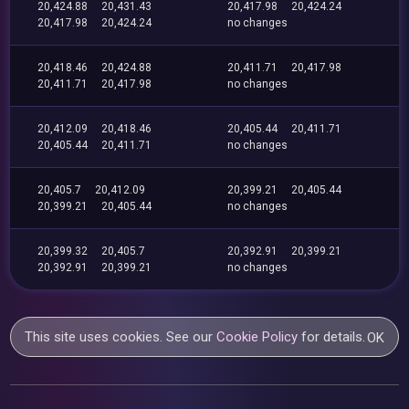
20,424.88
20,431.43
20,417.98
20,424.24
20,417.98
20,424.24
no changes
20,418.46
20,424.88
20,411.71
20,417.98
20,411.71
20,417.98
no changes
20,412.09
20,418.46
20,405.44
20,411.71
20,405.44
20,411.71
no changes
20,405.7
20,412.09
20,399.21
20,405.44
20,399.21
20,405.44
no changes
20,399.32
20,405.7
20,392.91
20,399.21
20,392.91
20,399.21
no changes
This site uses cookies. See our
Cookie Policy
for details.
OK