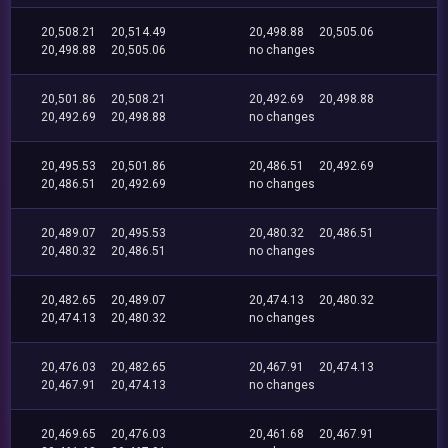
20,508.21
20,514.49
20,498.88
20,505.06
20,498.88
20,505.06
no changes
20,501.86
20,508.21
20,492.69
20,498.88
20,492.69
20,498.88
no changes
20,495.53
20,501.86
20,486.51
20,492.69
20,486.51
20,492.69
no changes
20,489.07
20,495.53
20,480.32
20,486.51
20,480.32
20,486.51
no changes
20,482.65
20,489.07
20,474.13
20,480.32
20,474.13
20,480.32
no changes
20,476.03
20,482.65
20,467.91
20,474.13
20,467.91
20,474.13
no changes
20,469.65
20,476.03
20,461.68
20,467.91