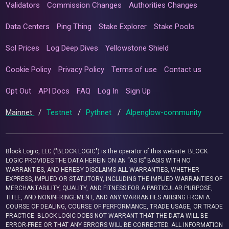
Validators
Commission Changes
Authorities Changes
Data Centers
Ping Thing
Stake Explorer
Stake Pools
Sol Prices
Log Deep Dives
Yellowstone Shield
Cookie Policy
Privacy Policy
Terms of use
Contact us
Opt Out
API Docs
FAQ
Log In
Sign Up
Mainnet
/
Testnet
/
Pythnet
/
Alpenglow-community
Block Logic, LLC ("BLOCK LOGIC") is the operator of this website. BLOCK
LOGIC PROVIDES THE DATA HEREIN ON AN “AS IS” BASIS WITH NO
WARRANTIES, AND HEREBY DISCLAIMS ALL WARRANTIES, WHETHER
EXPRESS, IMPLIED OR STATUTORY, INCLUDING THE IMPLIED WARRANTIES OF
MERCHANTABILITY, QUALITY, AND FITNESS FOR A PARTICULAR PURPOSE,
TITLE, AND NONINFRINGEMENT, AND ANY WARRANTIES ARISING FROM A
COURSE OF DEALING, COURSE OF PERFORMANCE, TRADE USAGE, OR TRADE
PRACTICE. BLOCK LOGIC DOES NOT WARRANT THAT THE DATA WILL BE
ERROR-FREE OR THAT ANY ERRORS WILL BE CORRECTED. ALL INFORMATION