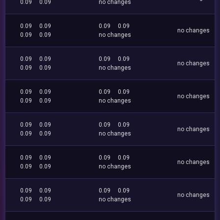
0.09
0.09
no changes
0.09
0.09
0.09
0.09
no changes
0.09
0.09
no changes
0.09
0.09
0.09
0.09
no changes
0.09
0.09
no changes
0.09
0.09
0.09
0.09
no changes
0.09
0.09
no changes
0.09
0.09
0.09
0.09
no changes
0.09
0.09
no changes
0.09
0.09
0.09
0.09
no changes
0.09
0.09
no changes
0.09
0.09
0.09
0.09
no changes
0.09
0.09
no changes