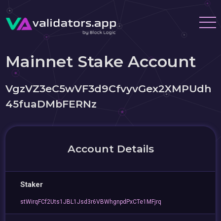
Mainnet Stake Account
VgzVZ3eC5wVF3d9CfvyvGex2XMPUdh
45fuaDMbFERNz
Account Details
Staker
stWirqFCf2Uts1JBL1Jsd3r6VBWhgnpdPxCTe1MFjrq