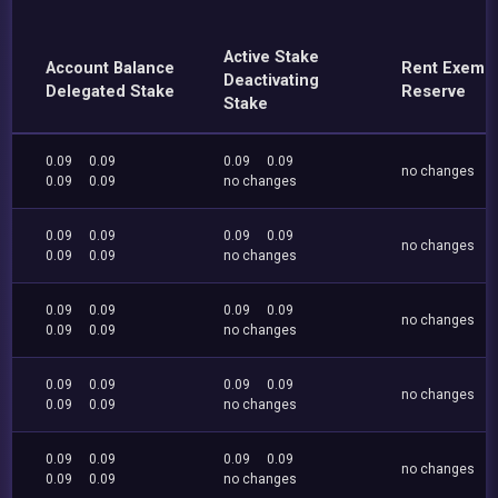
Active Stake
Account Balance
Rent Exemp
Deactivating
Delegated Stake
Reserve
Stake
0.09
0.09
0.09
0.09
no changes
0.09
0.09
no changes
0.09
0.09
0.09
0.09
no changes
0.09
0.09
no changes
0.09
0.09
0.09
0.09
no changes
0.09
0.09
no changes
0.09
0.09
0.09
0.09
no changes
0.09
0.09
no changes
0.09
0.09
0.09
0.09
no changes
0.09
0.09
no changes