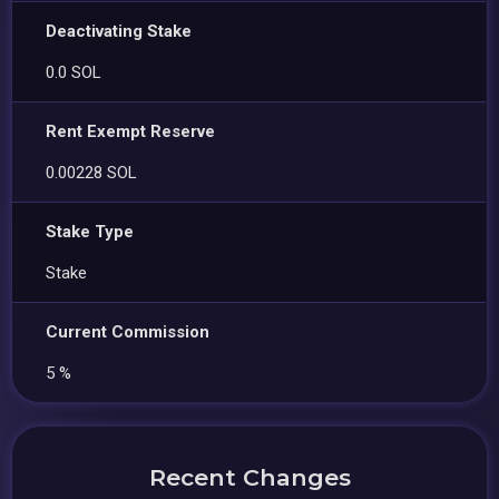
Deactivating Stake
0.0 SOL
Rent Exempt Reserve
0.00228 SOL
Stake Type
Stake
Current Commission
5 %
Recent Changes