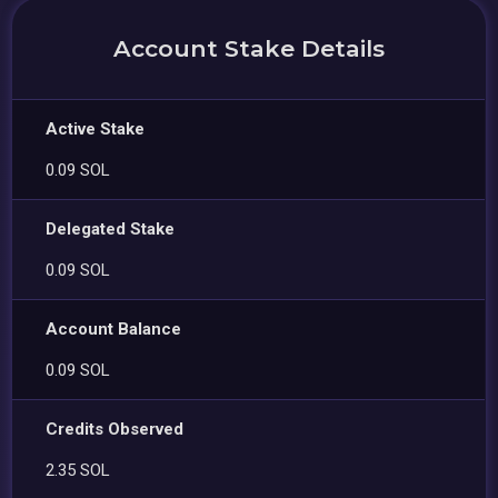
Account Stake Details
Active Stake
0.09 SOL
Delegated Stake
0.09 SOL
Account Balance
0.09 SOL
Credits Observed
2.35 SOL