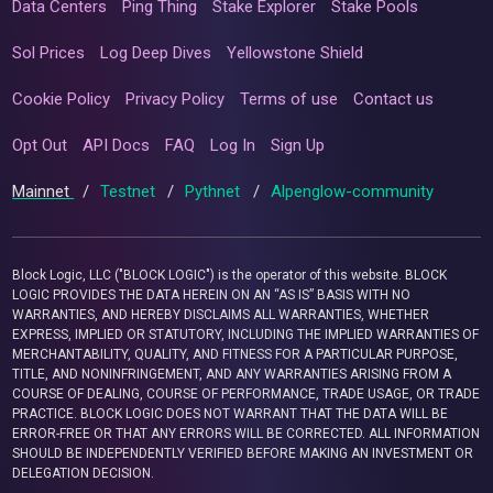
Data Centers
Ping Thing
Stake Explorer
Stake Pools
Sol Prices
Log Deep Dives
Yellowstone Shield
Cookie Policy
Privacy Policy
Terms of use
Contact us
Opt Out
API Docs
FAQ
Log In
Sign Up
Mainnet
/
Testnet
/
Pythnet
/
Alpenglow-community
Block Logic, LLC ("BLOCK LOGIC") is the operator of this website. BLOCK
LOGIC PROVIDES THE DATA HEREIN ON AN “AS IS” BASIS WITH NO
WARRANTIES, AND HEREBY DISCLAIMS ALL WARRANTIES, WHETHER
EXPRESS, IMPLIED OR STATUTORY, INCLUDING THE IMPLIED WARRANTIES OF
MERCHANTABILITY, QUALITY, AND FITNESS FOR A PARTICULAR PURPOSE,
TITLE, AND NONINFRINGEMENT, AND ANY WARRANTIES ARISING FROM A
COURSE OF DEALING, COURSE OF PERFORMANCE, TRADE USAGE, OR TRADE
PRACTICE. BLOCK LOGIC DOES NOT WARRANT THAT THE DATA WILL BE
ERROR-FREE OR THAT ANY ERRORS WILL BE CORRECTED. ALL INFORMATION
SHOULD BE INDEPENDENTLY VERIFIED BEFORE MAKING AN INVESTMENT OR
DELEGATION DECISION.