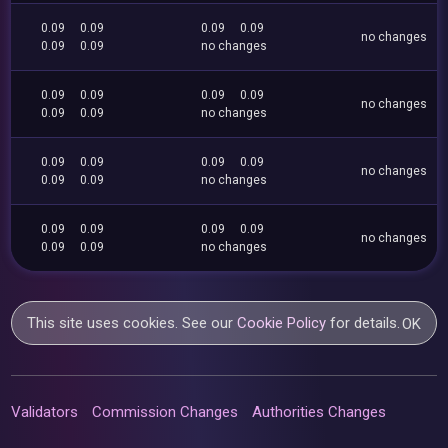
0.09
0.09
0.09
0.09
no changes
0.09
0.09
no changes
0.09
0.09
0.09
0.09
no changes
0.09
0.09
no changes
0.09
0.09
0.09
0.09
no changes
0.09
0.09
no changes
0.09
0.09
0.09
0.09
no changes
0.09
0.09
no changes
This site uses cookies. See our
Cookie Policy
for details.
OK
Validators
Commission Changes
Authorities Changes