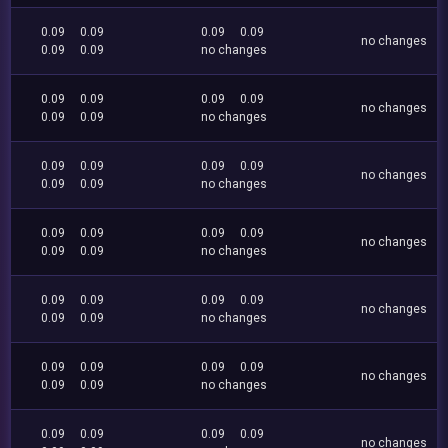
0.09
0.09
0.09
0.09
no changes
0.09
0.09
no changes
0.09
0.09
0.09
0.09
no changes
0.09
0.09
no changes
0.09
0.09
0.09
0.09
no changes
0.09
0.09
no changes
0.09
0.09
0.09
0.09
no changes
0.09
0.09
no changes
0.09
0.09
0.09
0.09
no changes
0.09
0.09
no changes
0.09
0.09
0.09
0.09
no changes
0.09
0.09
no changes
0.09
0.09
0.09
0.09
no changes