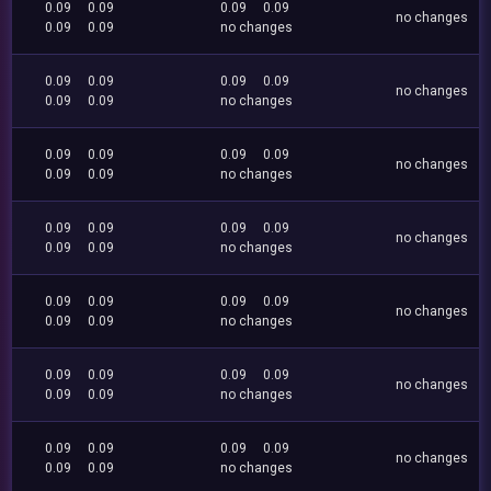
0.09
0.09
0.09
0.09
no changes
0.09
0.09
no changes
0.09
0.09
0.09
0.09
no changes
0.09
0.09
no changes
0.09
0.09
0.09
0.09
no changes
0.09
0.09
no changes
0.09
0.09
0.09
0.09
no changes
0.09
0.09
no changes
0.09
0.09
0.09
0.09
no changes
0.09
0.09
no changes
0.09
0.09
0.09
0.09
no changes
0.09
0.09
no changes
0.09
0.09
0.09
0.09
no changes
0.09
0.09
no changes