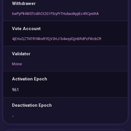
Withdrawer
6wPyP84WSTcdihCt2G1F5ryPrTHubaoNypEc49CpstKA
Vote Account
4jEHuQZTNTRYAhxRYEjV3HJ1b4wqdQjnBRdPzFWzkCft
Validator
Moise
Activation Epoch
961
Deactivation Epoch
-