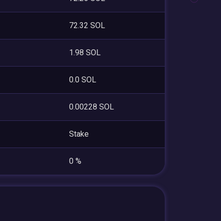
72.32 SOL
1.98 SOL
0.0 SOL
0.00228 SOL
Stake
0 %