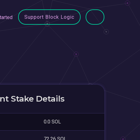
Support Block Logic
tarted
t Stake Details
0.0 SOL
72.26 SOL