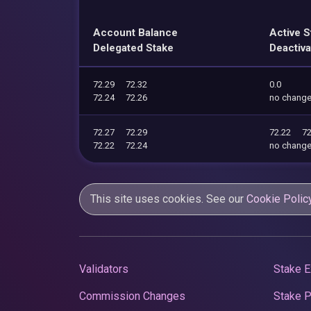
Account Balance
Active S
Delegated Stake
Deactiva
72.29
72.32
0.0
72.24
72.26
no chang
72.27
72.29
72.22
72
72.22
72.24
no chang
This site uses cookies. See our
Cookie Polic
Validators
Stake E
Commission Changes
Stake 