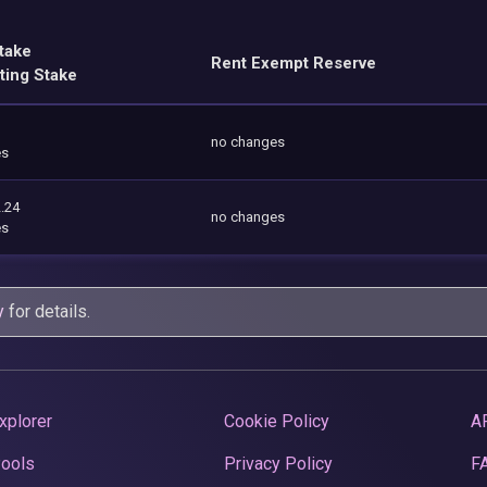
take
Rent Exempt Reserve
ting Stake
no changes
es
.24
no changes
es
y
for details.
xplorer
Cookie Policy
A
Pools
Privacy Policy
F