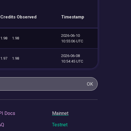
Credits Observed
Timestamp
2026-06-10
1.98
1.98
10:55:06 UTC
2026-06-08
1.97
1.98
10:54:45 UTC
OK
PI Docs
Mainnet
AQ
Testnet