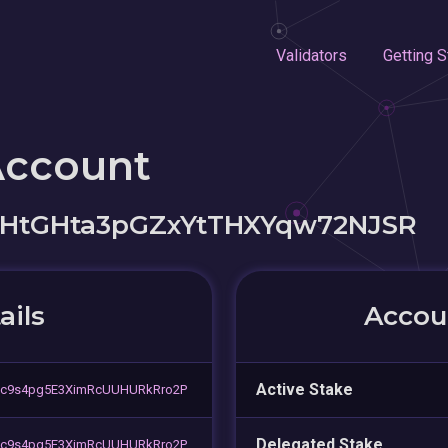
Validators
Getting S
Account
tGHta3pGZxYtTHXYqw72NJSR
ails
Accoun
Active Stake
c9s4pg5E3XimRcUUHURkRro2P
Delegated Stake
c9s4pg5E3XimRcUUHURkRro2P