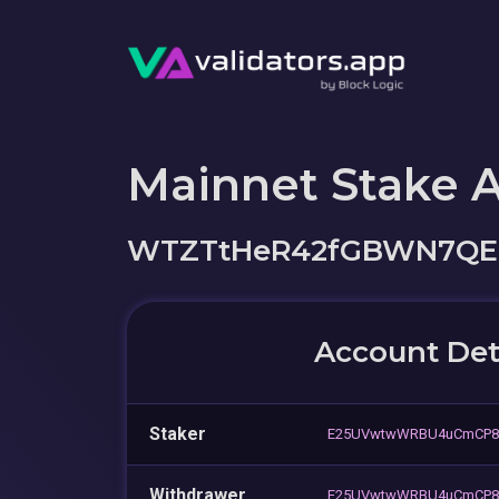
Mainnet Stake 
WTZTtHeR42fGBWN7QEH
Account Det
Staker
E25UVwtwWRBU4uCmCP8
Withdrawer
E25UVwtwWRBU4uCmCP8