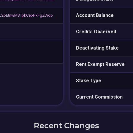
Account Balance
C2pEtnwMBTpkCepHkFgZDiqb
Credits Observed
Deactivating Stake
Rent Exempt Reserve
Stake Type
Current Commission
Recent Changes