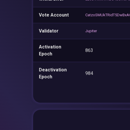
Vote Account
CatzoSMUkTRidT5DwBxA
Validator
Jupiter
Activation
863
Epoch
Deactivation
984
Epoch