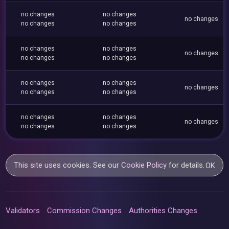
no changes
no changes
no changes
no changes
no changes
no changes
no changes
no changes
no changes
no changes
no changes
no changes
no changes
no changes
no changes
no changes
no changes
no changes
no changes
no changes
This site uses cookies. See our
Cookie Policy
for details.
OK
Validators
Commission Changes
Authorities Changes