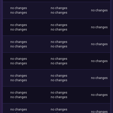
no changes
no changes
no changes
no changes
no changes
no changes
no changes
no changes
no changes
no changes
no changes
no changes
no changes
no changes
no changes
no changes
no changes
no changes
no changes
no changes
no changes
no changes
no changes
no changes
no changes
no changes
no changes
no changes
no changes
no changes
no changes
no changes
no changes