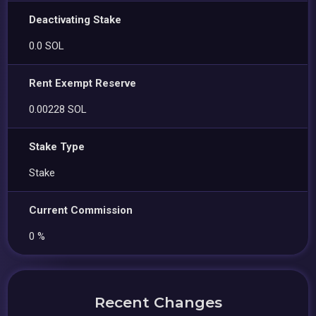
Deactivating Stake
0.0 SOL
Rent Exempt Reserve
0.00228 SOL
Stake Type
Stake
Current Commission
0 %
Recent Changes