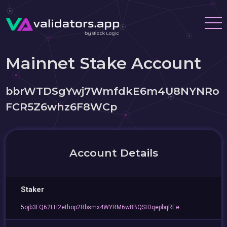
Mainnet Stake Account
bbrWTDSgYwj7WmfdkE6m4U8NYNRo
FCR5Z6whz6F8WCp
Account Details
Staker
5ojb3FQ62LH2ethop2Rbsmx4WYRM6w8BQStDqepbqREe