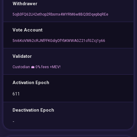
Withdrawer
5ojb3FQ62LH2ethop2Rbsmx4WYRM6w8BQStDqepbqREe
Vote Account
5ni6KoVM62cRJNfFFKGdiyDfYbKWWAGZ21cfGZcj1y66
Validator
Custodian 💼 0% fees +MEV!
Activation Epoch
611
Deactivation Epoch
-