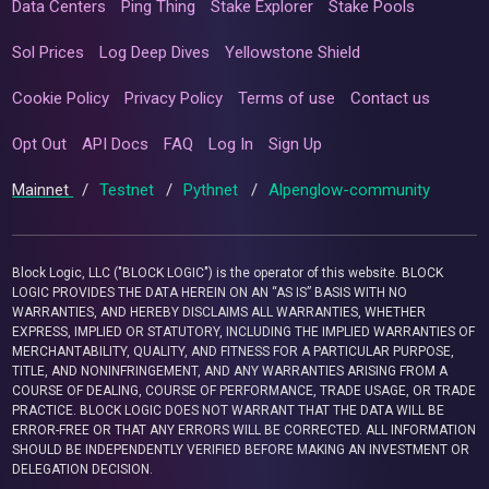
Data Centers
Ping Thing
Stake Explorer
Stake Pools
Sol Prices
Log Deep Dives
Yellowstone Shield
Cookie Policy
Privacy Policy
Terms of use
Contact us
Opt Out
API Docs
FAQ
Log In
Sign Up
Mainnet
/
Testnet
/
Pythnet
/
Alpenglow-community
Block Logic, LLC ("BLOCK LOGIC") is the operator of this website. BLOCK
LOGIC PROVIDES THE DATA HEREIN ON AN “AS IS” BASIS WITH NO
WARRANTIES, AND HEREBY DISCLAIMS ALL WARRANTIES, WHETHER
EXPRESS, IMPLIED OR STATUTORY, INCLUDING THE IMPLIED WARRANTIES OF
MERCHANTABILITY, QUALITY, AND FITNESS FOR A PARTICULAR PURPOSE,
TITLE, AND NONINFRINGEMENT, AND ANY WARRANTIES ARISING FROM A
COURSE OF DEALING, COURSE OF PERFORMANCE, TRADE USAGE, OR TRADE
PRACTICE. BLOCK LOGIC DOES NOT WARRANT THAT THE DATA WILL BE
ERROR-FREE OR THAT ANY ERRORS WILL BE CORRECTED. ALL INFORMATION
SHOULD BE INDEPENDENTLY VERIFIED BEFORE MAKING AN INVESTMENT OR
DELEGATION DECISION.