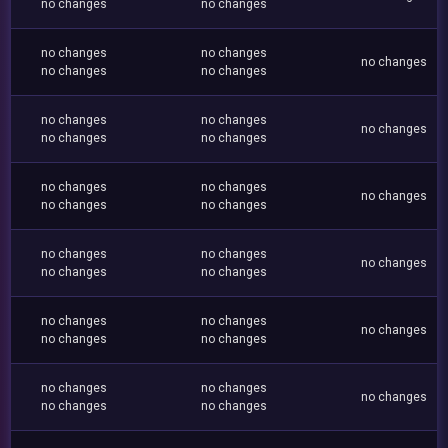
no changes
no changes
no changes
no changes
no changes
no changes
no changes
no changes
no changes
no changes
no changes
no changes
no changes
no changes
no changes
no changes
no changes
no changes
no changes
no changes
no changes
no changes
no changes
no changes
no changes
no changes
no changes
no changes
no changes
no changes
no changes
no changes