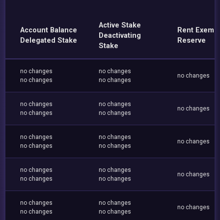
Active Stake
Account Balance
Rent Exemp
Deactivating
Delegated Stake
Reserve
Stake
no changes
no changes
no changes
no changes
no changes
no changes
no changes
no changes
no changes
no changes
no changes
no changes
no changes
no changes
no changes
no changes
no changes
no changes
no changes
no changes
no changes
no changes
no changes
no changes
no changes