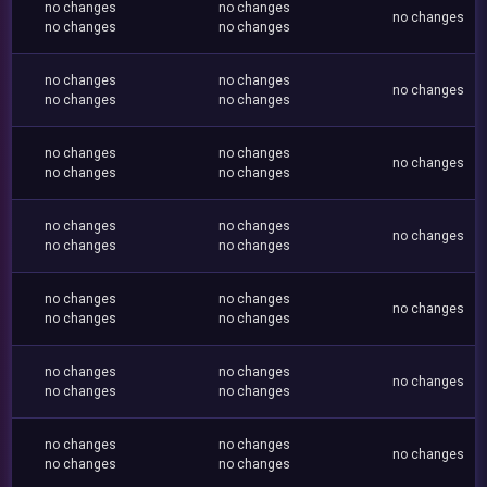
no changes
no changes
no changes
no changes
no changes
no changes
no changes
no changes
no changes
no changes
no changes
no changes
no changes
no changes
no changes
no changes
no changes
no changes
no changes
no changes
no changes
no changes
no changes
no changes
no changes
no changes
no changes
no changes
no changes
no changes
no changes
no changes
no changes
no changes
no changes