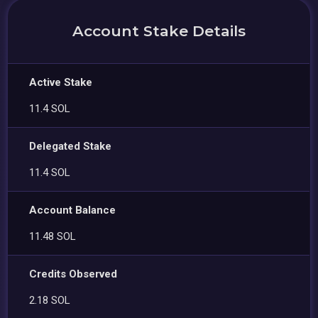
Account Stake Details
Active Stake
11.4 SOL
Delegated Stake
11.4 SOL
Account Balance
11.48 SOL
Credits Observed
2.18 SOL