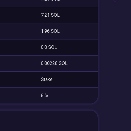
7.21 SOL
1.96 SOL
0.0 SOL
0.00228 SOL
Stake
8 %