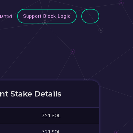
Support Block Logic
tarted
t Stake Details
7.21 SOL
7.21 SOL