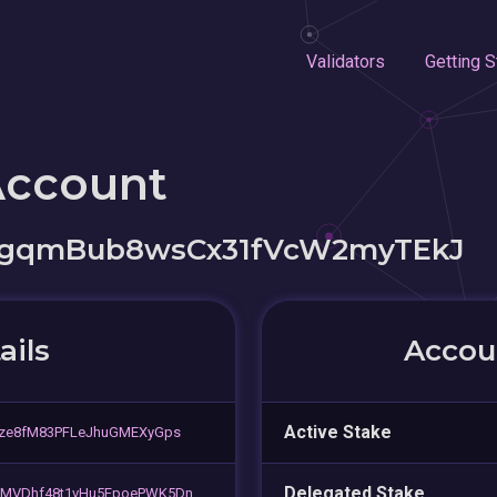
Validators
Getting S
Account
gqmBub8wsCx31fVcW2myTEkJ
ails
Accoun
Active Stake
gze8fM83PFLeJhuGMEXyGps
Delegated Stake
LMVDhf48t1vHu5FpoePWK5Dn