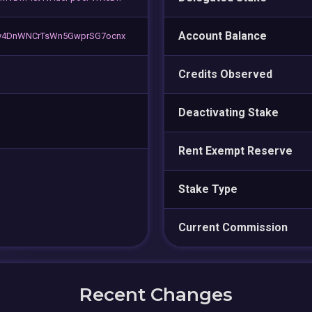
Account Balance
y4DnWNCrTsWn5GwprSG7ocnx
Credits Observed
Deactivating Stake
Rent Exempt Reserve
Stake Type
Current Commission
Recent Changes