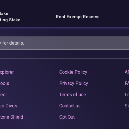
take
Rent Exempt Reserve
ting Stake
y
for details.
xplorer
Cookie Policy
A
Pools
Privacy Policy
F
ces
Terms of use
Lo
ep Dives
Contact us
Si
tone Shield
Opt Out