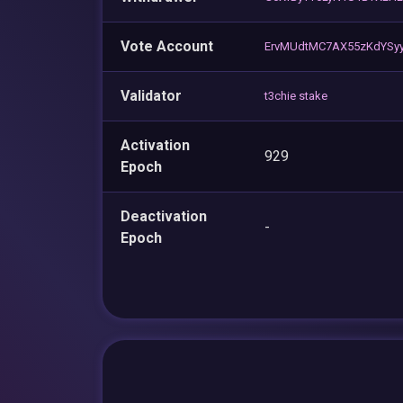
Vote Account
ErvMUdtMC7AX55zKdYSy
Validator
t3chie stake
Activation
929
Epoch
Deactivation
-
Epoch