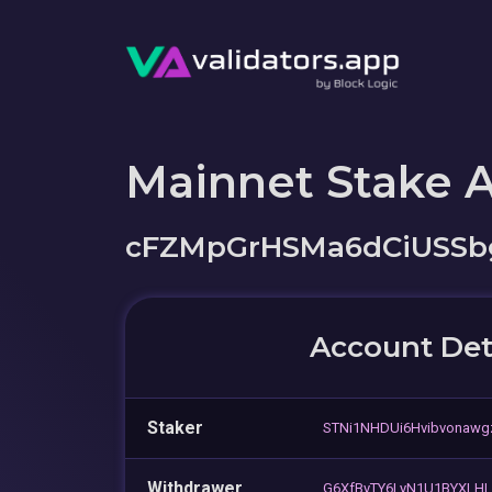
Mainnet Stake 
cFZMpGrHSMa6dCiUSSb
Account Det
Staker
STNi1NHDUi6Hvibvonaw
Withdrawer
G6XfByTY6LyN1U1BYXLH