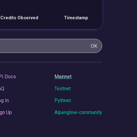
Credits Observed
Timestamp
OK
PI Docs
Mainnet
AQ
Testnet
g In
Pythnet
gn Up
Alpenglow-community