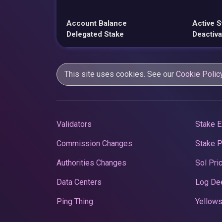
Account Balance
Active S
Delegated Stake
Deactiva
This site uses cookies. See our
Cookie Polic
Validators
Stake E
Commission Changes
Stake 
Authorities Changes
Sol Pri
Data Centers
Log De
Ping Thing
Yellows