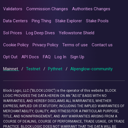
Validators
Commission Changes
Authorities Changes
Data Centers
Ping Thing
Stake Explorer
Stake Pools
Sol Prices
Log Deep Dives
Yellowstone Shield
Cookie Policy
Privacy Policy
Terms of use
Contact us
Opt Out
API Docs
FAQ
Log In
Sign Up
Mainnet
/
Testnet
/
Pythnet
/
Alpenglow-community
Block Logic, LLC ("BLOCK LOGIC") is the operator of this website. BLOCK
LOGIC PROVIDES THE DATA HEREIN ON AN “AS IS” BASIS WITH NO
WARRANTIES, AND HEREBY DISCLAIMS ALL WARRANTIES, WHETHER
EXPRESS, IMPLIED OR STATUTORY, INCLUDING THE IMPLIED WARRANTIES OF
MERCHANTABILITY, QUALITY, AND FITNESS FOR A PARTICULAR PURPOSE,
TITLE, AND NONINFRINGEMENT, AND ANY WARRANTIES ARISING FROM A
COURSE OF DEALING, COURSE OF PERFORMANCE, TRADE USAGE, OR TRADE
PRACTICE. BLOCK LOGIC DOES NOT WARRANT THAT THE DATA WILL BE