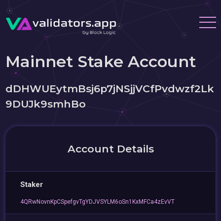
Mainnet Stake Account
dDHWUEytmBsj6p7jNSjjVCfPvdwzf2Lk
9DUJk9smhBo
Account Details
Staker
4QRwNovnKpCSpefgvTgYDJVSYLM6oSn1KxMFCa4zEvVT