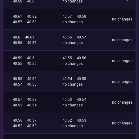
40.58
40.6
no changes
40.61
40.62
40.57
40.58
no changes
40.57
40.58
no changes
40.6
40.61
40.56
40.57
no changes
40.56
40.57
no changes
40.59
40.6
40.55
40.56
no changes
40.55
40.56
no changes
40.58
40.59
40.54
40.55
no changes
40.54
40.55
no changes
40.57
40.58
40.53
40.54
no changes
40.53
40.54
no changes
40.56
40.57
40.52
40.53
no changes
40.52
40.53
no changes