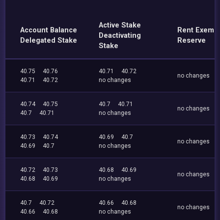
Active Stake
Account Balance
Rent Exemp
Deactivating
Delegated Stake
Reserve
Stake
40.75
40.76
40.71
40.72
no changes
40.71
40.72
no changes
40.74
40.75
40.7
40.71
no changes
40.7
40.71
no changes
40.73
40.74
40.69
40.7
no changes
40.69
40.7
no changes
40.72
40.73
40.68
40.69
no changes
40.68
40.69
no changes
40.7
40.72
40.66
40.68
no changes
40.66
40.68
no changes