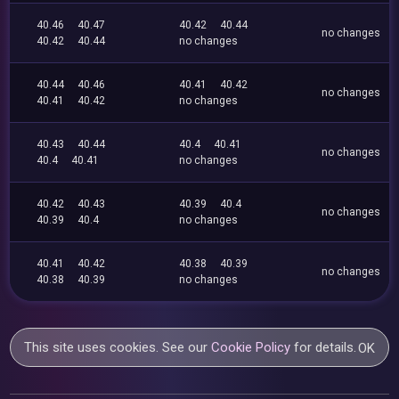
40.46
40.47
40.42
40.44
no changes
40.42
40.44
no changes
40.44
40.46
40.41
40.42
no changes
40.41
40.42
no changes
40.43
40.44
40.4
40.41
no changes
40.4
40.41
no changes
40.42
40.43
40.39
40.4
no changes
40.39
40.4
no changes
40.41
40.42
40.38
40.39
no changes
40.38
40.39
no changes
This site uses cookies. See our
Cookie Policy
for details.
OK