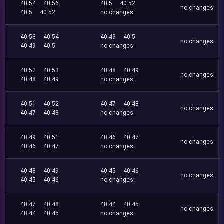
40.54
40.56
40.5
40.52
no changes
40.5
40.52
no changes
40.53
40.54
40.49
40.5
no changes
40.49
40.5
no changes
40.52
40.53
40.48
40.49
no changes
40.48
40.49
no changes
40.51
40.52
40.47
40.48
no changes
40.47
40.48
no changes
40.49
40.51
40.46
40.47
no changes
40.46
40.47
no changes
40.48
40.49
40.45
40.46
no changes
40.45
40.46
no changes
40.47
40.48
40.44
40.45
no changes
40.44
40.45
no changes