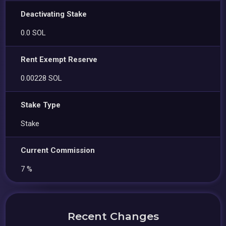
Deactivating Stake
0.0 SOL
Rent Exempt Reserve
0.00228 SOL
Stake Type
Stake
Current Commission
7 %
Recent Changes