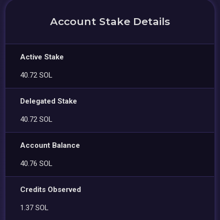
Account Stake Details
Active Stake
40.72 SOL
Delegated Stake
40.72 SOL
Account Balance
40.76 SOL
Credits Observed
1.37 SOL