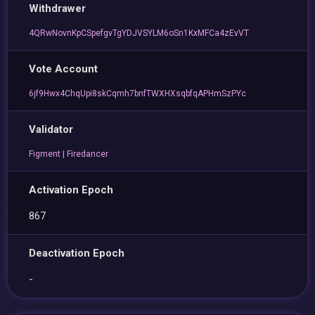
Withdrawer
4QRwNovnKpCSpefgvTgYDJVSYLM6oSn1KxMFCa4zEvVT
Vote Account
6jf9Hwx4ChqUpi8skCqmh7bnfTWXHXsqbfqAPHmSzPYc
Validator
Figment | Firedancer
Activation Epoch
867
Deactivation Epoch
-