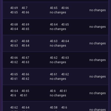
40.69
40.7
40.65
40.66
no changes
40.65
40.66
no changes
40.68
40.69
40.64
40.65
no changes
40.64
40.65
no changes
40.67
40.68
40.63
40.64
no changes
40.63
40.64
no changes
40.66
40.67
40.62
40.63
no changes
40.62
40.63
no changes
40.65
40.66
40.61
40.62
no changes
40.61
40.62
no changes
40.64
40.65
40.6
40.61
no changes
40.6
40.61
no changes
40.62
40.64
40.58
40.6
no changes