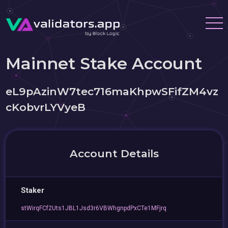
Mainnet Stake Account
eL9pAzinW7tec716maKhpwSFifZM4vz
cKobvrLYVyeB
Account Details
Staker
stWirqFCf2Uts1JBL1Jsd3r6VBWhgnpdPxCTe1MFjrq