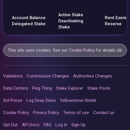
Active Stake
Account Balance
Rent Exemp
Deactivating
Delegated Stake
Reserve
Stake
This site uses cookies. See our
Cookie Policy
for details.
OK
Validators
Commission Changes
Authorities Changes
Data Centers
Ping Thing
Stake Explorer
Stake Pools
Sol Prices
Log Deep Dives
Yellowstone Shield
Cookie Policy
Privacy Policy
Terms of use
Contact us
Opt Out
API Docs
FAQ
Log In
Sign Up