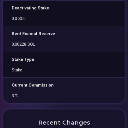
Deactivating Stake
0.0 SOL
Rent Exempt Reserve
0.00228 SOL
Stake Type
Stake
Current Commission
3 %
Recent Changes