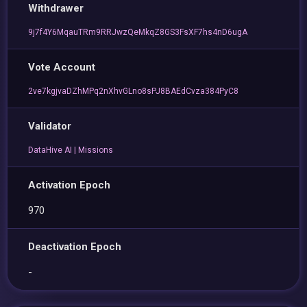
Withdrawer
9j7f4Y6MqauTRm9RRJwzQeMkqZ8GS3FsXF7hs4nD6ugA
Vote Account
2ve7kgjvaDZhMPq2nXhvGLno8sPJ8BAEdCvza384PyC8
Validator
DataHive AI | Missions
Activation Epoch
970
Deactivation Epoch
-