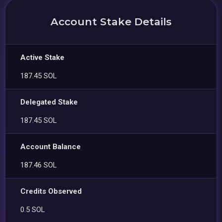
Account Stake Details
Active Stake
187.45 SOL
Delegated Stake
187.45 SOL
Account Balance
187.46 SOL
Credits Observed
0.5 SOL