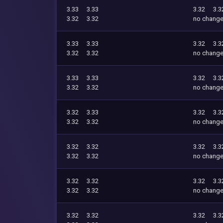
3.33
3.33
3.32
3.3
3.32
3.32
no chang
3.33
3.33
3.32
3.3
3.32
3.32
no chang
3.33
3.33
3.32
3.3
3.32
3.32
no chang
3.32
3.33
3.32
3.3
3.32
3.32
no chang
3.32
3.32
3.32
3.3
3.32
3.32
no chang
3.32
3.32
3.32
3.3
3.32
3.32
no chang
3.32
3.32
3.32
3.3