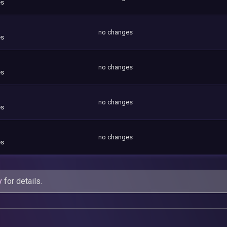
es
no changes
es
no changes
es
no changes
es
no changes
es
y
for details.