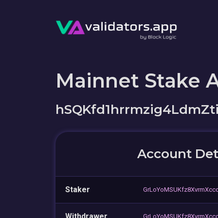
Mainnet Stake 
hSQKfd1hrrmzig4LdmZt
Account Det
Staker
GrLoYoMSUKfz8XvrmXccq
Withdrawer
GrLoYoMSUKfz8XvrmXccq