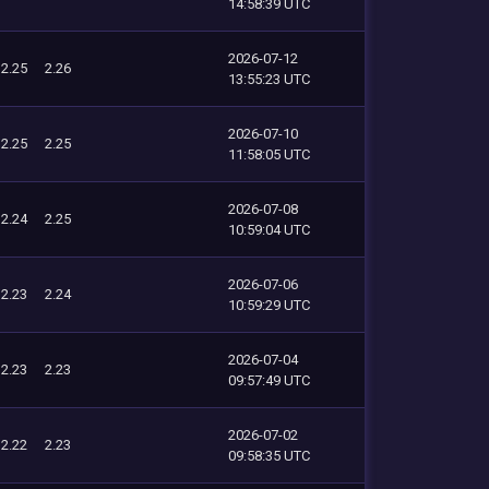
14:58:39 UTC
2026-07-12
2.25
2.26
13:55:23 UTC
2026-07-10
2.25
2.25
11:58:05 UTC
2026-07-08
2.24
2.25
10:59:04 UTC
2026-07-06
2.23
2.24
10:59:29 UTC
2026-07-04
2.23
2.23
09:57:49 UTC
2026-07-02
2.22
2.23
09:58:35 UTC