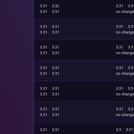
3.31
3.32
3.31
3.3
3.31
3.31
no chang
3.31
3.31
3.31
3.3
3.31
3.31
no chang
3.31
3.31
3.31
3.3
3.31
3.31
no chang
3.31
3.31
3.31
3.3
3.31
3.31
no chang
3.31
3.31
3.31
3.3
3.31
3.31
no chang
3.31
3.31
3.31
3.3
3.31
3.31
no chang
3.31
3.31
3.3
3.31