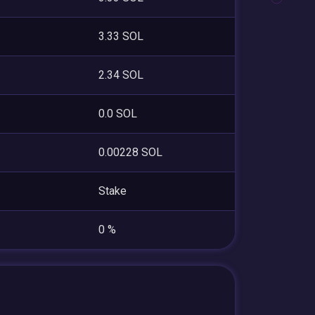
3.33 SOL
2.34 SOL
0.0 SOL
0.00228 SOL
Stake
0 %