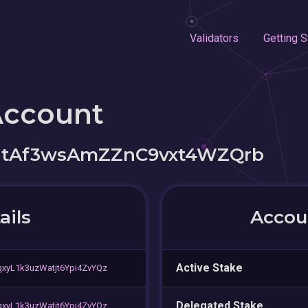
Validators
Getting S
Account
itAf3wsAmZZnC9vxt4WZQrb
ails
Accoun
Active Stake
xyL1k3uzWatjt6Ypi4ZvYQz
Delegated Stake
xyL1k3uzWatjt6Ypi4ZvYQz