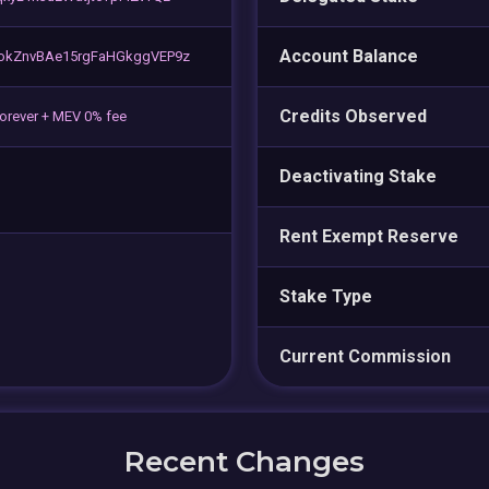
Account Balance
okZnvBAe15rgFaHGkggVEP9z
Credits Observed
forever + MEV 0% fee
Deactivating Stake
Rent Exempt Reserve
Stake Type
Current Commission
Recent Changes