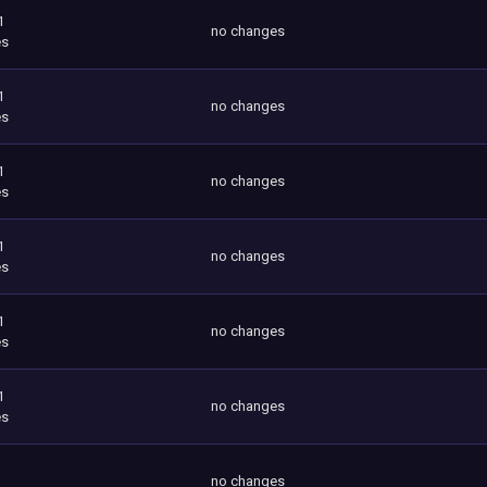
1
no changes
es
1
no changes
es
1
no changes
es
1
no changes
es
1
no changes
es
1
no changes
es
no changes