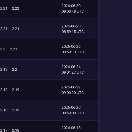
2026-06-30
2.21
2.22
09:00:48 UTC
2026-06-28
2.21
2.21
08:59:15 UTC
2026-06-26
2.2
2.21
08:59:30 UTC
2026-06-24
2.19
2.2
09:01:27 UTC
2026-06-22
2.19
2.19
09:00:20 UTC
2026-06-20
2.18
2.19
08:59:00 UTC
2026-06-18
2.17
2.18