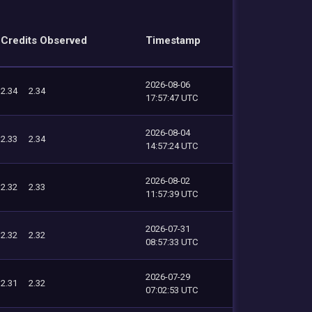
Credits Observed
Timestamp
2026-08-06
2.34
2.34
17:57:47 UTC
2026-08-04
2.33
2.34
14:57:24 UTC
2026-08-02
2.32
2.33
11:57:39 UTC
2026-07-31
2.32
2.32
08:57:33 UTC
2026-07-29
2.31
2.32
07:02:53 UTC