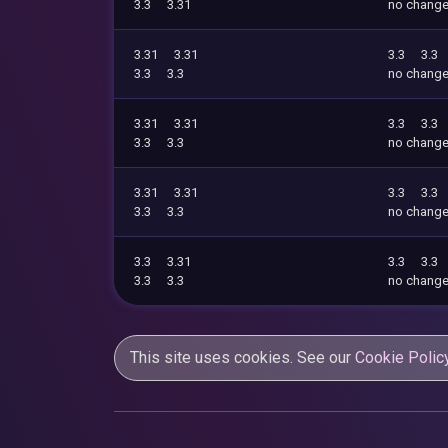
3.3
3.31
no chang
3.31
3.31
3.3
3.3
3.3
3.3
no chang
3.31
3.31
3.3
3.3
3.3
3.3
no chang
3.31
3.31
3.3
3.3
3.3
3.3
no chang
3.3
3.31
3.3
3.3
3.3
3.3
no chang
This site uses cookies. See our
Cookie Polic