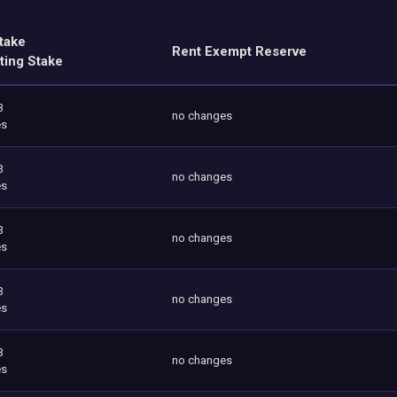
take
Rent Exempt Reserve
ting Stake
3
no changes
es
3
no changes
es
3
no changes
es
3
no changes
es
3
no changes
es