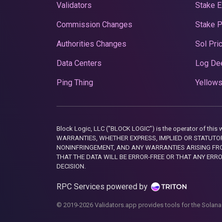
Validators
Stake E
Commission Changes
Stake 
Authorities Changes
Sol Pri
Data Centers
Log De
Ping Thing
Yellows
Block Logic, LLC ("BLOCK LOGIC") is the operator of 
WARRANTIES, WHETHER EXPRESS, IMPLIED OR STATUTORY
NONINFRINGEMENT, AND ANY WARRANTIES ARISING FRO
THAT THE DATA WILL BE ERROR-FREE OR THAT ANY ERR
DECISION.
RPC Services powered by
© 2019-2026 Validators.app provides tools for the Solana