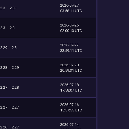
2026-07-27
2.3
2.31
03:58:11 UTC
2026-07-25
2.3
2.3
02:00:13 UTC
2026-07-22
2.29
2.3
22:59:11 UTC
2026-07-20
2.28
2.29
20:59:31 UTC
2026-07-18
2.27
2.28
17:58:07 UTC
2026-07-16
2.27
2.27
15:57:55 UTC
2026-07-14
2.26
2.27