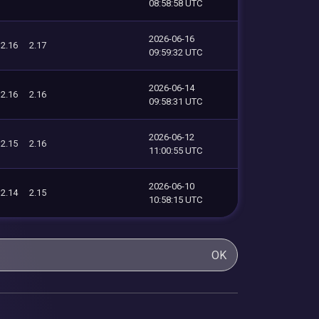
08:58:58 UTC
2026-06-16
2.16
2.17
09:59:32 UTC
2026-06-14
2.16
2.16
09:58:31 UTC
2026-06-12
2.15
2.16
11:00:55 UTC
2026-06-10
2.14
2.15
10:58:15 UTC
OK