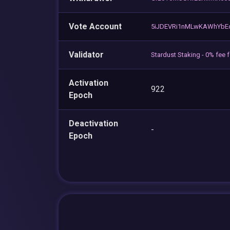
Vote Account
5iJDEVRi1nMLwKAWhYbE
Validator
Stardust Staking - 0% fee 
Activation
922
Epoch
Deactivation
-
Epoch