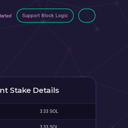
Support Block Logic
tarted
t Stake Details
3.33 SOL
3.33 SOL