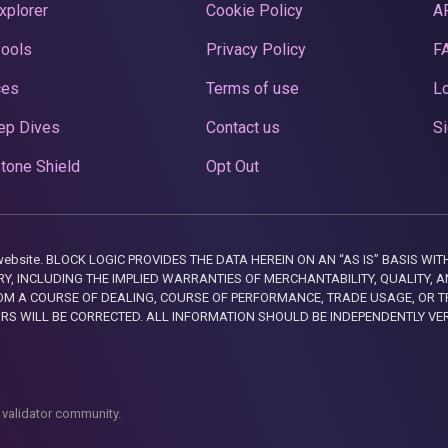
xplorer
Cookie Policy
A
Pools
Privacy Policy
F
ces
Terms of use
Lo
ep Dives
Contact us
Si
tone Shield
Opt Out
this website. BLOCK LOGIC PROVIDES THE DATA HEREIN ON AN “AS IS” BASIS
, INCLUDING THE IMPLIED WARRANTIES OF MERCHANTABILITY, QUALITY, AN
M A COURSE OF DEALING, COURSE OF PERFORMANCE, TRADE USAGE, OR T
ORS WILL BE CORRECTED. ALL INFORMATION SHOULD BE INDEPENDENTLY VE
 validator community.