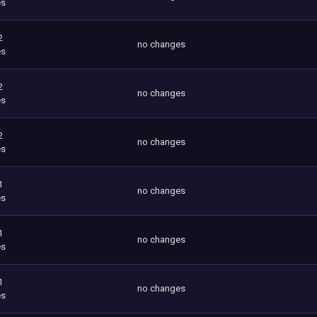
es
2
no changes
es
2
no changes
es
2
no changes
es
1
no changes
es
1
no changes
es
1
no changes
es