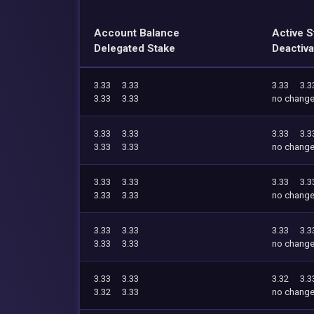
Account Balance
Active S
Delegated Stake
Deactiva
3.33
3.33
3.33
3.3
3.33
3.33
no chang
3.33
3.33
3.33
3.3
3.33
3.33
no chang
3.33
3.33
3.33
3.3
3.33
3.33
no chang
3.33
3.33
3.33
3.3
3.33
3.33
no chang
3.33
3.33
3.32
3.3
3.32
3.33
no chang