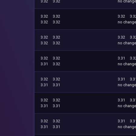
3.32
3.32
no chang
3.32
3.32
3.32
3.3
3.32
3.32
no chang
3.32
3.32
3.32
3.3
3.32
3.32
no chang
3.32
3.32
3.31
3.3
3.31
3.32
no chang
3.32
3.32
3.31
3.3
3.31
3.31
no chang
3.32
3.32
3.31
3.3
3.31
3.31
no chang
3.32
3.32
3.31
3.3
3.31
3.31
no chang