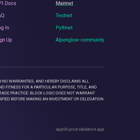
PI Docs
Mainnet
AQ
Testnet
g In
Pythnet
gn Up
Alpenglow-community
 WITH NO WARRANTIES, AND HEREBY DISCLAIMS ALL
D FITNESS FOR A PARTICULAR PURPOSE, TITLE, AND
RADE PRACTICE. BLOCK LOGIC DOES NOT WARRANT
RIFIED BEFORE MAKING AN INVESTMENT OR DELEGATION
app03-prod.validators.app