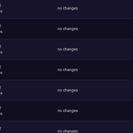
2
no changes
es
2
no changes
es
2
no changes
es
2
no changes
es
2
no changes
es
2
no changes
es
2
no changes