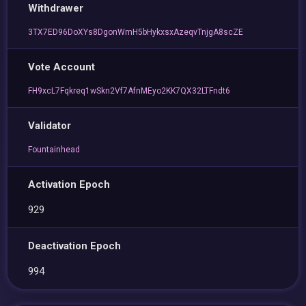
Withdrawer
3TX7ED96DoXYs8DgonWmH5bHykxsxAzeqvTnjgA8scZE
Vote Account
FH9xcL7Fqkreq1wSkn2Vf7AfnMEyo2KK7QX32LTFndt6
Validator
Fountainhead
Activation Epoch
929
Deactivation Epoch
994