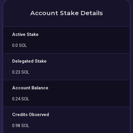
Account Stake Details
Active Stake
0.0 SOL
Delegated Stake
0.23 SOL
Account Balance
0.24 SOL
Credits Observed
0.98 SOL