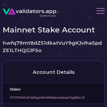
Mainnet Stake Account
hwfq79mt8dZS1dkatVuY9gKJvihaSpd
ZE1LTHQGJFSo
Account Details
Staker
3TX7ED96DoXYs8DgonWmH5bHykxsxAzeqvTnjgA8scZE