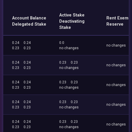
Active Stake
Account Balance
Rent Exemp
Deactivating
Delegated Stake
Reserve
Stake
0.24
0.24
0.0
no changes
0.23
0.23
no changes
0.24
0.24
0.23
0.23
no changes
0.23
0.23
no changes
0.24
0.24
0.23
0.23
no changes
0.23
0.23
no changes
0.24
0.24
0.23
0.23
no changes
0.23
0.23
no changes
0.24
0.24
0.23
0.23
no changes
0.23
0.23
no changes