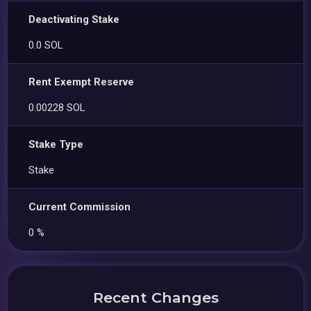
Deactivating Stake
0.0 SOL
Rent Exempt Reserve
0.00228 SOL
Stake Type
Stake
Current Commission
0 %
Recent Changes