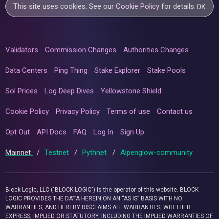
This site uses cookies. See our
Cookie Policy
for details.
OK
Validators
Commission Changes
Authorities Changes
Data Centers
Ping Thing
Stake Explorer
Stake Pools
Sol Prices
Log Deep Dives
Yellowstone Shield
Cookie Policy
Privacy Policy
Terms of use
Contact us
Opt Out
API Docs
FAQ
Log In
Sign Up
Mainnet
/
Testnet
/
Pythnet
/
Alpenglow-community
Block Logic, LLC ("BLOCK LOGIC") is the operator of this website. BLOCK
LOGIC PROVIDES THE DATA HEREIN ON AN “AS IS” BASIS WITH NO
WARRANTIES, AND HEREBY DISCLAIMS ALL WARRANTIES, WHETHER
EXPRESS, IMPLIED OR STATUTORY, INCLUDING THE IMPLIED WARRANTIES OF