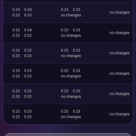
0.24
0.24
0.23
0.23
no changes
0.23
0.23
no changes
0.23
0.24
0.23
0.23
no changes
0.23
0.23
no changes
0.23
0.23
0.23
0.23
no changes
0.23
0.23
no changes
0.23
0.23
0.23
0.23
no changes
0.23
0.23
no changes
0.23
0.23
0.23
0.23
no changes
0.23
0.23
no changes
0.23
0.23
0.23
0.23
no changes
0.23
0.23
no changes