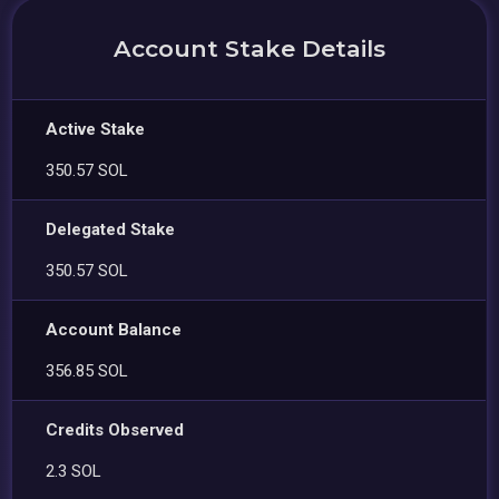
Account Stake Details
Active Stake
350.57 SOL
Delegated Stake
350.57 SOL
Account Balance
356.85 SOL
Credits Observed
2.3 SOL