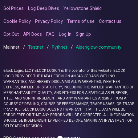
Sol Prices
Log Deep Dives
Yellowstone Shield
Cookie Policy
Privacy Policy
Terms of use
Contact us
Opt Out
API Docs
FAQ
Log In
Sign Up
Mainnet
/
Testnet
/
Pythnet
/
Alpenglow-community
Block Logic, LLC ("BLOCK LOGIC") is the operator of this website. BLOCK
LOGIC PROVIDES THE DATA HEREIN ON AN “AS IS” BASIS WITH NO
WARRANTIES, AND HEREBY DISCLAIMS ALL WARRANTIES, WHETHER
EXPRESS, IMPLIED OR STATUTORY, INCLUDING THE IMPLIED WARRANTIES OF
MERCHANTABILITY, QUALITY, AND FITNESS FOR A PARTICULAR PURPOSE,
TITLE, AND NONINFRINGEMENT, AND ANY WARRANTIES ARISING FROM A
COURSE OF DEALING, COURSE OF PERFORMANCE, TRADE USAGE, OR TRADE
PRACTICE. BLOCK LOGIC DOES NOT WARRANT THAT THE DATA WILL BE
ERROR-FREE OR THAT ANY ERRORS WILL BE CORRECTED. ALL INFORMATION
SHOULD BE INDEPENDENTLY VERIFIED BEFORE MAKING AN INVESTMENT OR
DELEGATION DECISION.