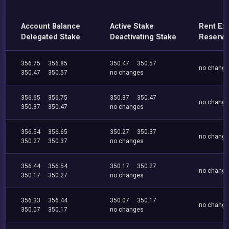
Account Balance
Active Stake
Rent Ex
Delegated Stake
Deactivating Stake
Reserve
356.75
356.85
350.47
350.57
no chang
350.47
350.57
no changes
356.65
356.75
350.37
350.47
no chang
350.37
350.47
no changes
356.54
356.65
350.27
350.37
no chang
350.27
350.37
no changes
356.44
356.54
350.17
350.27
no chang
350.17
350.27
no changes
356.33
356.44
350.07
350.17
no chang
350.07
350.17
no changes