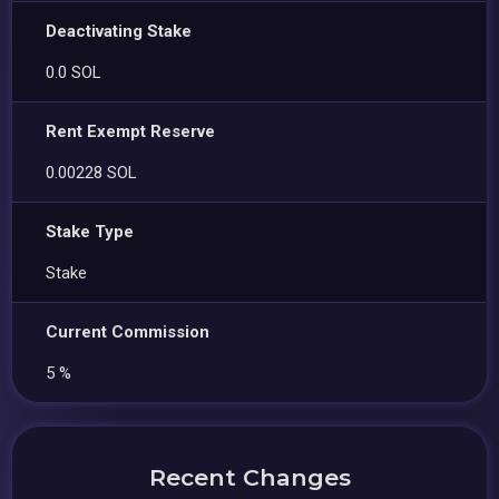
Deactivating Stake
0.0 SOL
Rent Exempt Reserve
0.00228 SOL
Stake Type
Stake
Current Commission
5 %
Recent Changes