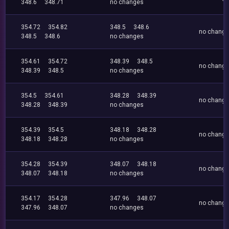
348.6
348.71
no changes
354.72
354.82
348.5
348.6
no chang
348.5
348.6
no changes
354.61
354.72
348.39
348.5
no chang
348.39
348.5
no changes
354.5
354.61
348.28
348.39
no chang
348.28
348.39
no changes
354.39
354.5
348.18
348.28
no chang
348.18
348.28
no changes
354.28
354.39
348.07
348.18
no chang
348.07
348.18
no changes
354.17
354.28
347.96
348.07
no chang
347.96
348.07
no changes