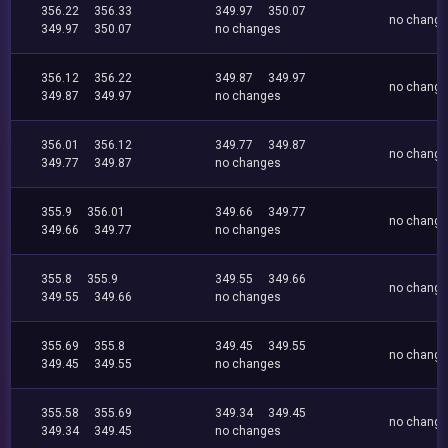
356.22
356.33
349.97
350.07
no chang
349.97
350.07
no changes
356.12
356.22
349.87
349.97
no chang
349.87
349.97
no changes
356.01
356.12
349.77
349.87
no chang
349.77
349.87
no changes
355.9
356.01
349.66
349.77
no chang
349.66
349.77
no changes
355.8
355.9
349.55
349.66
no chang
349.55
349.66
no changes
355.69
355.8
349.45
349.55
no chang
349.45
349.55
no changes
355.58
355.69
349.34
349.45
no chang
349.34
349.45
no changes