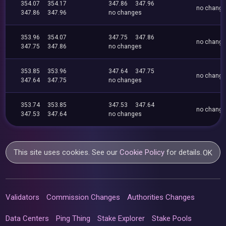
354.07
354.17
347.86
347.96
no chang
347.86
347.96
no changes
353.96
354.07
347.75
347.86
no chang
347.75
347.86
no changes
353.85
353.96
347.64
347.75
no chang
347.64
347.75
no changes
353.74
353.85
347.53
347.64
no chang
347.53
347.64
no changes
This site uses cookies. See our
Cookie Policy
for details.
OK
Validators
Commission Changes
Authorities Changes
Data Centers
Ping Thing
Stake Explorer
Stake Pools