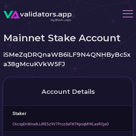
Mainnet Stake Account
iSMeZqDRQnaWB6iLF9N4QNHByBc5x
a38gMcuKVkW5FJ
Account Details
Staker
C6cspDnWnw8JJRE5z9V7ProzdeFWTKpoqMYKLasRQjeD