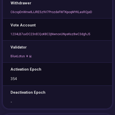
Withdrawer
C6cspDnWnw8JJRE5z9V7ProzdeFWTKpoqMYKLasRQjeD
Vote Account
1234LB7uvDC23rdCQoK8C3jNwnovUNyeKxz8wC3dghJ5
Validator
BlueLotus 👩‍💻
Activation Epoch
354
Deactivation Epoch
-