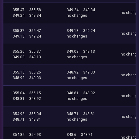
355.47
355.58
349.24
349.34
no chang
349.24
349.34
no changes
355.37
355.47
349.13
349.24
no chang
349.13
349.24
no changes
355.26
355.37
349.03
349.13
no chang
349.03
349.13
no changes
355.15
355.26
348.92
349.03
no chang
348.92
349.03
no changes
355.04
355.15
348.81
348.92
no chang
348.81
348.92
no changes
354.93
355.04
348.71
348.81
no chang
348.71
348.81
no changes
354.82
354.93
348.6
348.71
no chang