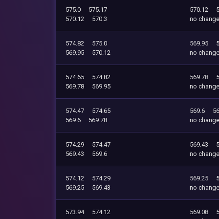
575.0
575.17
570.12
570.12
570.3
no chang
574.82
575.0
569.95
569.95
570.12
no chang
574.65
574.82
569.78
569.78
569.95
no chang
574.47
574.65
569.6
56
569.6
569.78
no chang
574.29
574.47
569.43
569.43
569.6
no chang
574.12
574.29
569.25
569.25
569.43
no chang
573.94
574.12
569.08