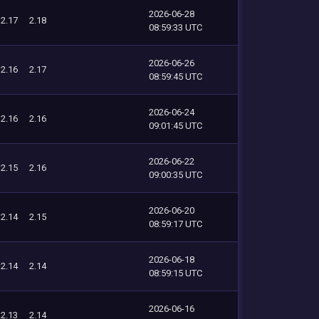
2026-06-28
2.17
2.18
08:59:33 UTC
2026-06-26
2.16
2.17
08:59:45 UTC
2026-06-24
2.16
2.16
09:01:45 UTC
2026-06-22
2.15
2.16
09:00:35 UTC
2026-06-20
2.14
2.15
08:59:17 UTC
2026-06-18
2.14
2.14
08:59:15 UTC
2026-06-16
2.13
2.14