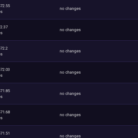
572.55
no changes
es
2.37
no changes
es
572.2
no changes
es
572.03
no changes
es
571.85
no changes
es
571.68
no changes
es
571.51
no changes