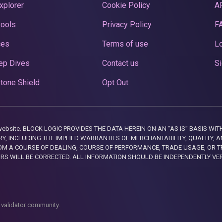
xplorer
Cookie Policy
A
Pools
Privacy Policy
F
ces
Terms of use
Lo
ep Dives
Contact us
Si
tone Shield
Opt Out
this website. BLOCK LOGIC PROVIDES THE DATA HEREIN ON AN “AS IS” BASIS
, INCLUDING THE IMPLIED WARRANTIES OF MERCHANTABILITY, QUALITY, AN
M A COURSE OF DEALING, COURSE OF PERFORMANCE, TRADE USAGE, OR T
ORS WILL BE CORRECTED. ALL INFORMATION SHOULD BE INDEPENDENTLY VE
 validator community.