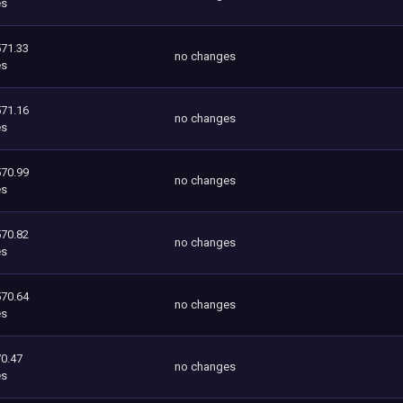
es
571.33
no changes
es
571.16
no changes
es
570.99
no changes
es
570.82
no changes
es
570.64
no changes
es
0.47
no changes
es