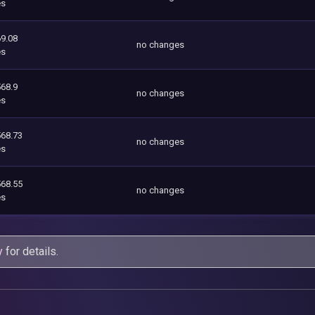
es
9.08
no changes
es
568.9
no changes
es
568.73
no changes
es
568.55
no changes
es
y
for details.