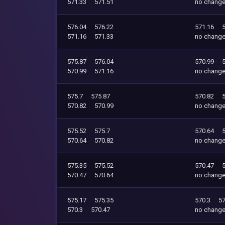
571.33
571.51
no chang
576.04
576.22
571.16
571.16
571.33
no chang
575.87
576.04
570.99
570.99
571.16
no chang
575.7
575.87
570.82
570.82
570.99
no chang
575.52
575.7
570.64
570.64
570.82
no chang
575.35
575.52
570.47
570.47
570.64
no chang
575.17
575.35
570.3
57
570.3
570.47
no chang