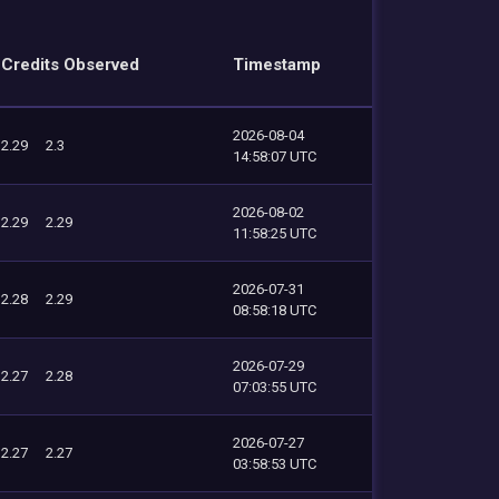
Credits Observed
Timestamp
2026-08-04
2.29
2.3
14:58:07 UTC
2026-08-02
2.29
2.29
11:58:25 UTC
2026-07-31
2.28
2.29
08:58:18 UTC
2026-07-29
2.27
2.28
07:03:55 UTC
2026-07-27
2.27
2.27
03:58:53 UTC