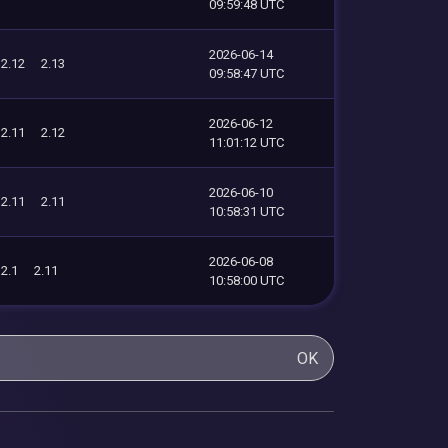
09:59:48 UTC
2026-06-14
2.12
2.13
09:58:47 UTC
2026-06-12
2.11
2.12
11:01:12 UTC
2026-06-10
2.11
2.11
10:58:31 UTC
2026-06-08
2.1
2.11
10:58:00 UTC
OK