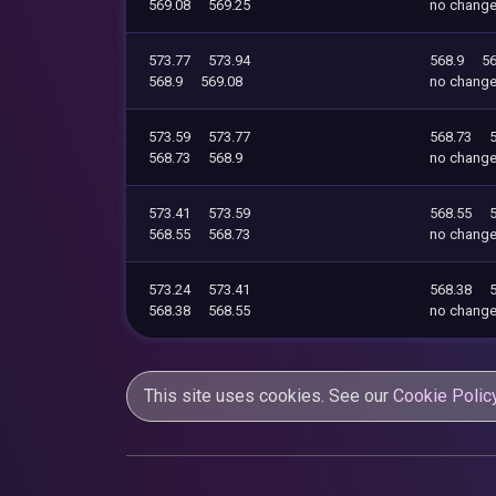
569.08
569.25
no chang
573.77
573.94
568.9
56
568.9
569.08
no chang
573.59
573.77
568.73
568.73
568.9
no chang
573.41
573.59
568.55
568.55
568.73
no chang
573.24
573.41
568.38
568.38
568.55
no chang
This site uses cookies. See our
Cookie Polic