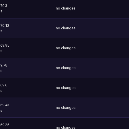
570.3
no changes
es
570.12
no changes
es
569.95
no changes
es
9.78
no changes
es
569.6
no changes
es
569.43
no changes
es
569.25
no changes