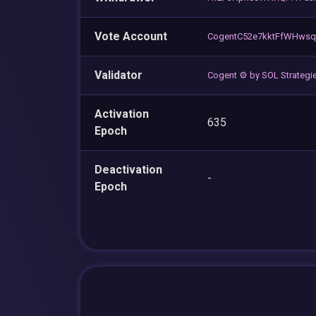
Vote Account
CogentC52e7kktFfWHwsq
Validator
Cogent ⚙️ by SOL Strategi
Activation
635
Epoch
Deactivation
-
Epoch