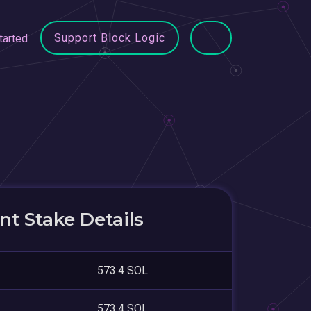
Support Block Logic
tarted
t Stake Details
573.4 SOL
573.4 SOL