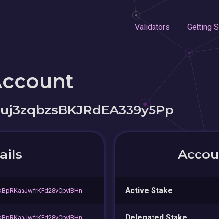
Validators
Getting S
Account
guj3zqbzsBKJRdEA339y5Pp
ails
Accoun
Active Stake
BpRKaaJwfrKFd28vCpviBHn
Delegated Stake
BpRKaaJwfrKFd28vCpviBHn