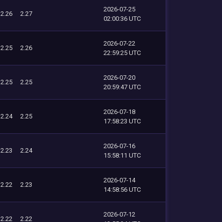
2026-07-25
2.26
2.27
02:00:36 UTC
2026-07-22
2.25
2.26
22:59:25 UTC
2026-07-20
2.25
2.25
20:59:47 UTC
2026-07-18
2.24
2.25
17:58:23 UTC
2026-07-16
2.23
2.24
15:58:11 UTC
2026-07-14
2.22
2.23
14:58:56 UTC
2026-07-12
2.22
2.22