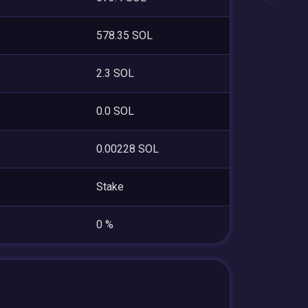
578.35 SOL
2.3 SOL
0.0 SOL
0.00228 SOL
Stake
0 %