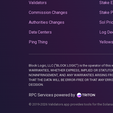
Validators
Stake E
Commission Changes
Stake 
Authorities Changes
Sol Pri
Data Centers
Log De
Ping Thing
Yellows
Block Logic, LLC ("BLOCK LOGIC") is the operator of 
WARRANTIES, WHETHER EXPRESS, IMPLIED OR STATUTORY
NONINFRINGEMENT, AND ANY WARRANTIES ARISING FRO
THAT THE DATA WILL BE ERROR-FREE OR THAT ANY ERR
DECISION.
RPC Services powered by
© 2019-2026 Validators.app provides tools for the Solana