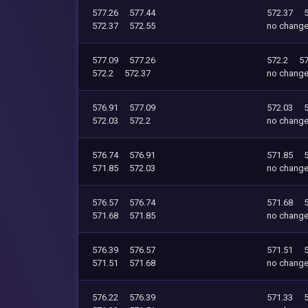
577.26
577.44
572.37
572.37
572.55
no chang
577.09
577.26
572.2
57
572.2
572.37
no chang
576.91
577.09
572.03
572.03
572.2
no chang
576.74
576.91
571.85
571.85
572.03
no chang
576.57
576.74
571.68
571.68
571.85
no chang
576.39
576.57
571.51
571.51
571.68
no chang
576.22
576.39
571.33