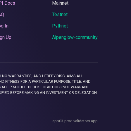
PI Docs
Mainnet
AQ
Testnet
g In
Pythnet
gn Up
Alpenglow-community
 WITH NO WARRANTIES, AND HEREBY DISCLAIMS ALL
D FITNESS FOR A PARTICULAR PURPOSE, TITLE, AND
RADE PRACTICE. BLOCK LOGIC DOES NOT WARRANT
RIFIED BEFORE MAKING AN INVESTMENT OR DELEGATION
app03-prod.validators.app