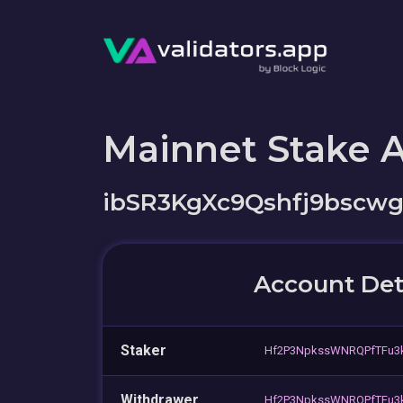
Mainnet Stake 
ibSR3KgXc9Qshfj9bscw
Account Det
Staker
Hf2P3NpkssWNRQPfTFu3k
Withdrawer
Hf2P3NpkssWNRQPfTFu3k