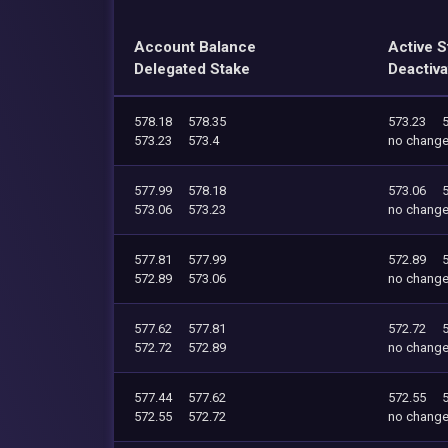
Account Balance
Active S
Delegated Stake
Deactiva
578.18
578.35
573.23
573.23
573.4
no chang
577.99
578.18
573.06
573.06
573.23
no chang
577.81
577.99
572.89
572.89
573.06
no chang
577.62
577.81
572.72
572.72
572.89
no chang
577.44
577.62
572.55
572.55
572.72
no chang