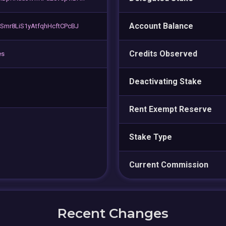
Account Balance
Smr8LiS1yAtfqhHcftCPcBJ
Credits Observed
es
Deactivating Stake
Rent Exempt Reserve
Stake Type
Current Commission
Recent Changes