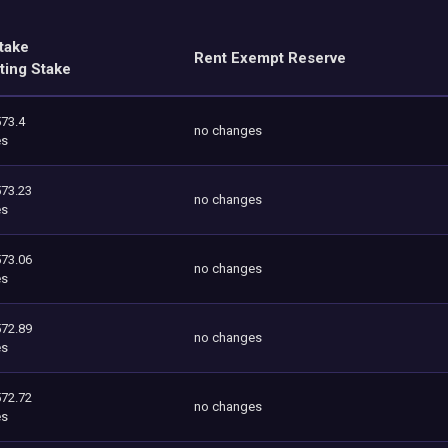
take
Rent Exempt Reserve
ting Stake
573.4
no changes
es
573.23
no changes
es
573.06
no changes
es
572.89
no changes
es
572.72
no changes
es