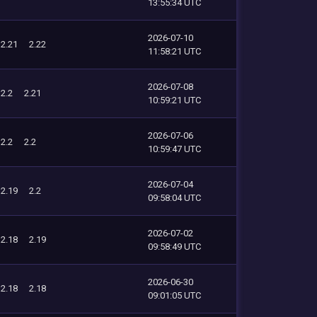
13:55:34 UTC
2026-07-10
2.21
2.22
11:58:21 UTC
2026-07-08
2.2
2.21
10:59:21 UTC
2026-07-06
2.2
2.2
10:59:47 UTC
2026-07-04
2.19
2.2
09:58:04 UTC
2026-07-02
2.18
2.19
09:58:49 UTC
2026-06-30
2.18
2.18
09:01:05 UTC