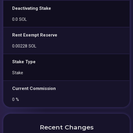
Deactivating Stake
0.0 SOL
Rent Exempt Reserve
0.00228 SOL
Stake Type
Stake
Current Commission
0 %
Recent Changes