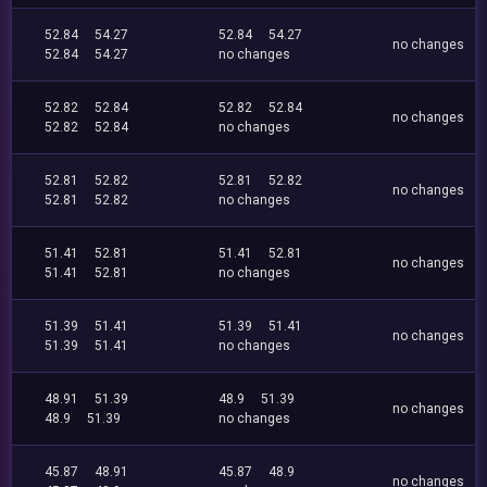
52.84
54.27
52.84
54.27
no changes
52.84
54.27
no changes
52.82
52.84
52.82
52.84
no changes
52.82
52.84
no changes
52.81
52.82
52.81
52.82
no changes
52.81
52.82
no changes
51.41
52.81
51.41
52.81
no changes
51.41
52.81
no changes
51.39
51.41
51.39
51.41
no changes
51.39
51.41
no changes
48.91
51.39
48.9
51.39
no changes
48.9
51.39
no changes
45.87
48.91
45.87
48.9
no changes