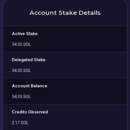
Account Stake Details
Active Stake
54.35 SOL
Delegated Stake
54.35 SOL
Account Balance
54.35 SOL
Credits Observed
2.17 SOL