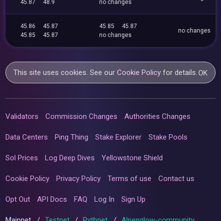
45.87
48.9
no changes
45.86
45.87
45.85
45.87
no changes
45.85
45.87
no changes
This site uses cookies. See our
Cookie Policy
for details.
OK
Validators
Commission Changes
Authorities Changes
Data Centers
Ping Thing
Stake Explorer
Stake Pools
Sol Prices
Log Deep Dives
Yellowstone Shield
Cookie Policy
Privacy Policy
Terms of use
Contact us
Opt Out
API Docs
FAQ
Log In
Sign Up
Mainnet
/
Testnet
/
Pythnet
/
Alpenglow-community