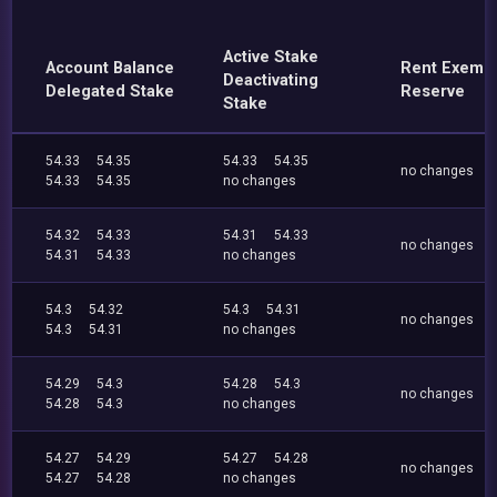
Active Stake
Account Balance
Rent Exemp
Deactivating
Delegated Stake
Reserve
Stake
54.33
54.35
54.33
54.35
no changes
54.33
54.35
no changes
54.32
54.33
54.31
54.33
no changes
54.31
54.33
no changes
54.3
54.32
54.3
54.31
no changes
54.3
54.31
no changes
54.29
54.3
54.28
54.3
no changes
54.28
54.3
no changes
54.27
54.29
54.27
54.28
no changes
54.27
54.28
no changes