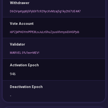
Withdrawer
D6QVqetgqKjGFyb3rTc929ycXvMzaj5g1ky2t67UE4A7
Vote Account
i6PZjkPHGYmPfPE8LsJuLn5huZyusXhmysiDiHGPjxb
Validator
MARVEL 0% fee+MEV!
Activation Epoch
946
Deactivation Epoch
-