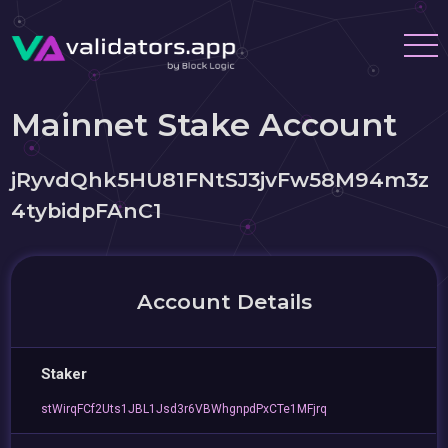
Mainnet Stake Account
jRyvdQhk5HU81FNtSJ3jvFw58M94m3z
4tybidpFAnC1
Account Details
Staker
stWirqFCf2Uts1JBL1Jsd3r6VBWhgnpdPxCTe1MFjrq