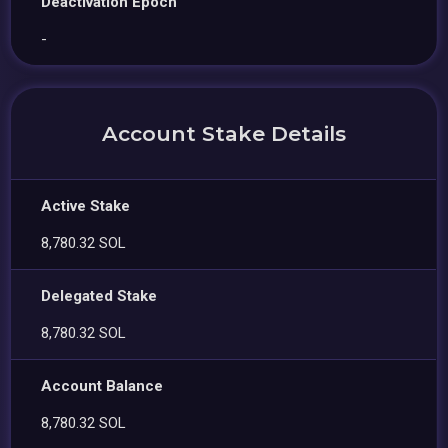
Deactivation Epoch
-
Account Stake Details
Active Stake
8,780.32 SOL
Delegated Stake
8,780.32 SOL
Account Balance
8,780.32 SOL