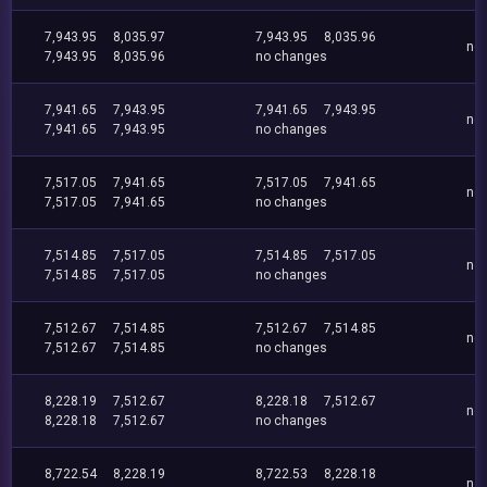
7,943.95
8,035.97
7,943.95
8,035.96
no
7,943.95
8,035.96
no changes
7,941.65
7,943.95
7,941.65
7,943.95
no
7,941.65
7,943.95
no changes
7,517.05
7,941.65
7,517.05
7,941.65
no
7,517.05
7,941.65
no changes
7,514.85
7,517.05
7,514.85
7,517.05
no
7,514.85
7,517.05
no changes
7,512.67
7,514.85
7,512.67
7,514.85
no
7,512.67
7,514.85
no changes
8,228.19
7,512.67
8,228.18
7,512.67
no
8,228.18
7,512.67
no changes
8,722.54
8,228.19
8,722.53
8,228.18
no