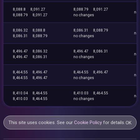
8,088.8
8,091.27
8,088.79
8,091.27
no
8,088.79
8,091.27
no changes
8,086.32
8,088.8
8,086.31
8,088.79
no
8,086.31
8,088.79
no changes
8,496.47
8,086.32
8,496.47
8,086.31
no
8,496.47
8,086.31
no changes
8,464.55
8,496.47
8,464.55
8,496.47
no
8,464.55
8,496.47
no changes
8,410.04
8,464.55
8,410.03
8,464.55
no
8,410.03
8,464.55
no changes
This site uses cookies. See our
Cookie Policy
for details.
OK