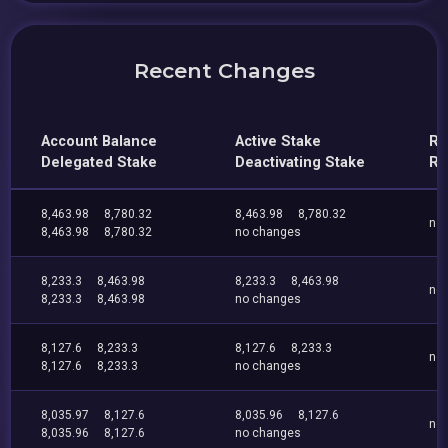
Recent Changes
Account Balance
Active Stake
Re
Delegated Stake
Deactivating Stake
Re
8,463.98
8,780.32
8,463.98
8,780.32
no
8,463.98
8,780.32
no changes
8,233.3
8,463.98
8,233.3
8,463.98
no
8,233.3
8,463.98
no changes
8,127.6
8,233.3
8,127.6
8,233.3
no
8,127.6
8,233.3
no changes
8,035.97
8,127.6
8,035.96
8,127.6
no
8,035.96
8,127.6
no changes