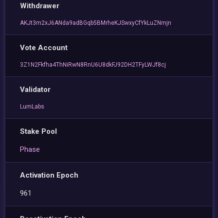
Withdrawer
AKJt3m2xJ6ANda9adBGqb5BMrheKJSwxyCfYkLuZNmjn
Vote Account
3Z1N2Fkfha4ThNiRwN8RnU6U8dkFJ92DH2TFyLWJf8cj
Validator
LumLabs
Stake Pool
Phase
Activation Epoch
961