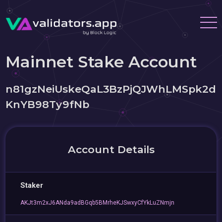
Mainnet Stake Account
n81gzNeiUskeQaL3BzPjQJWhLMSpk2d
KnYB98Ty9fNb
Account Details
Staker
AKJt3m2xJ6ANda9adBGqb5BMrheKJSwxyCfYkLuZNmjn