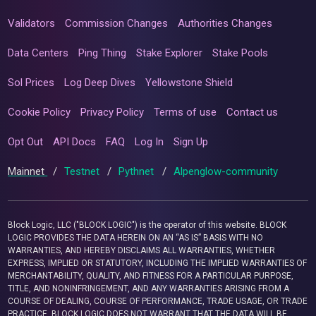
Validators
Commission Changes
Authorities Changes
Data Centers
Ping Thing
Stake Explorer
Stake Pools
Sol Prices
Log Deep Dives
Yellowstone Shield
Cookie Policy
Privacy Policy
Terms of use
Contact us
Opt Out
API Docs
FAQ
Log In
Sign Up
Mainnet
/
Testnet
/
Pythnet
/
Alpenglow-community
Block Logic, LLC ("BLOCK LOGIC") is the operator of this website. BLOCK
LOGIC PROVIDES THE DATA HEREIN ON AN “AS IS” BASIS WITH NO
WARRANTIES, AND HEREBY DISCLAIMS ALL WARRANTIES, WHETHER
EXPRESS, IMPLIED OR STATUTORY, INCLUDING THE IMPLIED WARRANTIES OF
MERCHANTABILITY, QUALITY, AND FITNESS FOR A PARTICULAR PURPOSE,
TITLE, AND NONINFRINGEMENT, AND ANY WARRANTIES ARISING FROM A
COURSE OF DEALING, COURSE OF PERFORMANCE, TRADE USAGE, OR TRADE
PRACTICE. BLOCK LOGIC DOES NOT WARRANT THAT THE DATA WILL BE