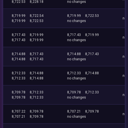
8,722.53
8,228.18
no changes
8,719.99
8,722.54
8,719.99
8,722.53
no
8,719.99
8,722.53
no changes
8,717.43
8,719.99
8,717.43
8,719.99
no
8,717.43
8,719.99
no changes
8,714.88
8,717.43
8,714.88
8,717.43
no
8,714.88
8,717.43
no changes
8,712.33
8,714.88
8,712.33
8,714.88
no
8,712.33
8,714.88
no changes
8,709.78
8,712.33
8,709.78
8,712.33
no
8,709.78
8,712.33
no changes
8,707.22
8,709.78
8,707.21
8,709.78
no
8,707.21
8,709.78
no changes