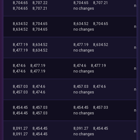
8,704.65
8,707.22
8,704.65
8,707.21
no
8,704.65
8,707.21
no changes
8,634.52
8,704.65
8,634.52
8,704.65
no
8,634.52
8,704.65
no changes
8,477.19
8,634.52
8,477.19
8,634.52
no
8,477.19
8,634.52
no changes
8,474.6
8,477.19
8,474.6
8,477.19
no
8,474.6
8,477.19
no changes
8,457.03
8,474.6
8,457.03
8,474.6
no
8,457.03
8,474.6
no changes
8,454.45
8,457.03
8,454.45
8,457.03
no
8,454.45
8,457.03
no changes
8,091.27
8,454.45
8,091.27
8,454.45
no
8,091.27
8,454.45
no changes