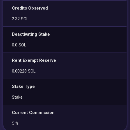
Credits Observed
2.32 SOL
Deactivating Stake
0.0 SOL
Rent Exempt Reserve
0.00228 SOL
Stake Type
Stake
Current Commission
5 %