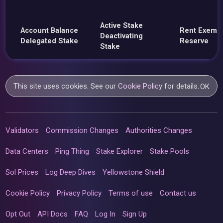
Active Stake
Account Balance
Rent Exemp
Deactivating
Delegated Stake
Reserve
Stake
This site uses cookies. See our
Cookie Policy
for details.
OK
Validators
Commission Changes
Authorities Changes
Data Centers
Ping Thing
Stake Explorer
Stake Pools
Sol Prices
Log Deep Dives
Yellowstone Shield
Cookie Policy
Privacy Policy
Terms of use
Contact us
Opt Out
API Docs
FAQ
Log In
Sign Up