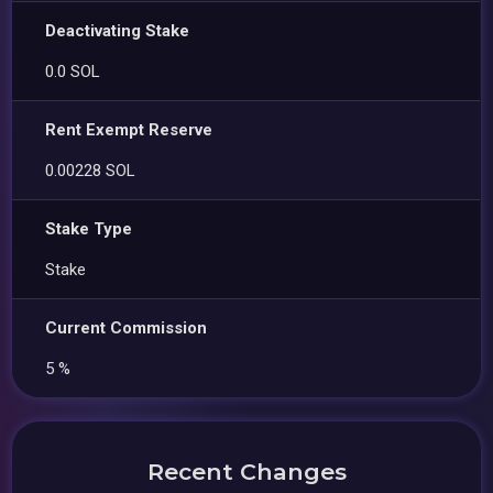
Deactivating Stake
0.0 SOL
Rent Exempt Reserve
0.00228 SOL
Stake Type
Stake
Current Commission
5 %
Recent Changes