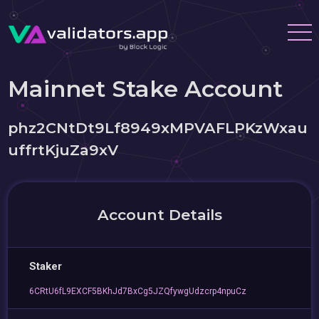
Mainnet Stake Account
phz2CNtDt9Lf8949xMPVAFLPKzWxau
uffrtKjuZa9xV
Account Details
Staker
6CRtU6fL9EXCF5BKhJd7BxCg5JZQfywgUdzcrp4npuCz