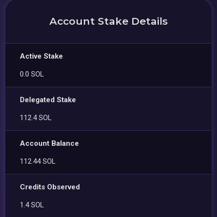
Account Stake Details
Active Stake
0.0 SOL
Delegated Stake
112.4 SOL
Account Balance
112.44 SOL
Credits Observed
1.4 SOL