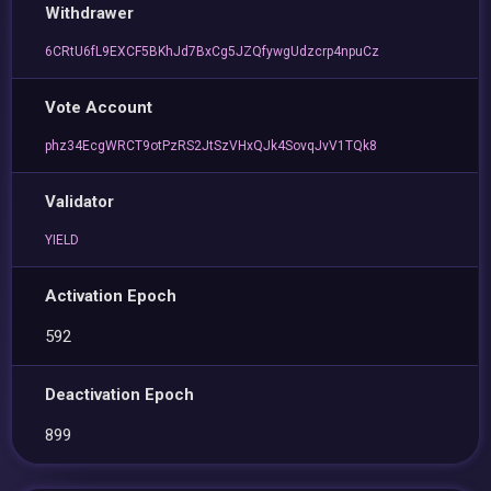
Withdrawer
6CRtU6fL9EXCF5BKhJd7BxCg5JZQfywgUdzcrp4npuCz
Vote Account
phz34EcgWRCT9otPzRS2JtSzVHxQJk4SovqJvV1TQk8
Validator
YIELD
Activation Epoch
592
Deactivation Epoch
899