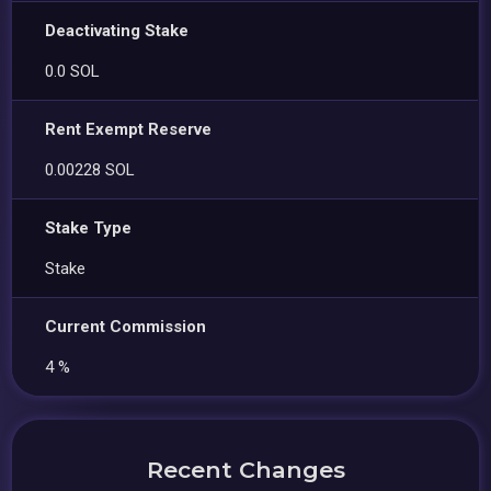
Deactivating Stake
0.0 SOL
Rent Exempt Reserve
0.00228 SOL
Stake Type
Stake
Current Commission
4 %
Recent Changes