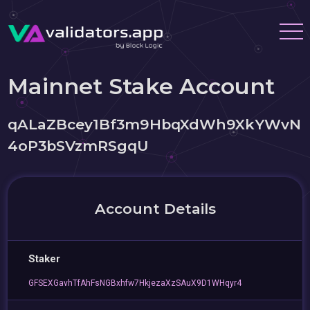
Mainnet Stake Account
qALaZBcey1Bf3m9HbqXdWh9XkYWvN
4oP3bSVzmRSgqU
Account Details
Staker
GFSEXGavhTfAhFsNGBxhfw7HkjezaXzSAuX9D1WHqyr4