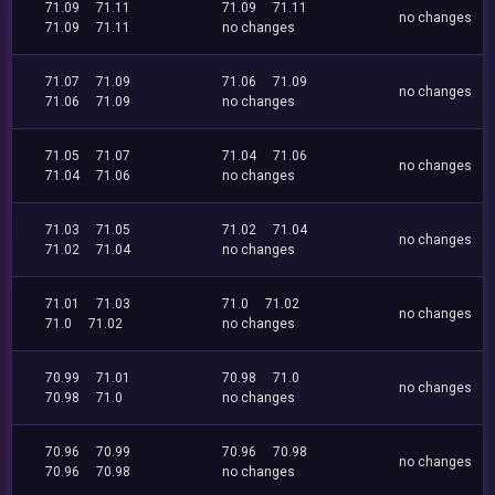
71.09
71.11
71.09
71.11
no changes
71.09
71.11
no changes
71.07
71.09
71.06
71.09
no changes
71.06
71.09
no changes
71.05
71.07
71.04
71.06
no changes
71.04
71.06
no changes
71.03
71.05
71.02
71.04
no changes
71.02
71.04
no changes
71.01
71.03
71.0
71.02
no changes
71.0
71.02
no changes
70.99
71.01
70.98
71.0
no changes
70.98
71.0
no changes
70.96
70.99
70.96
70.98
no changes
70.96
70.98
no changes