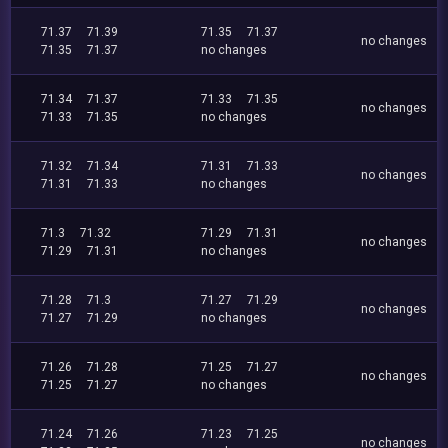
71.37
71.39
71.35
71.37
no changes
71.35
71.37
no changes
71.34
71.37
71.33
71.35
no changes
71.33
71.35
no changes
71.32
71.34
71.31
71.33
no changes
71.31
71.33
no changes
71.3
71.32
71.29
71.31
no changes
71.29
71.31
no changes
71.28
71.3
71.27
71.29
no changes
71.27
71.29
no changes
71.26
71.28
71.25
71.27
no changes
71.25
71.27
no changes
71.24
71.26
71.23
71.25
no changes