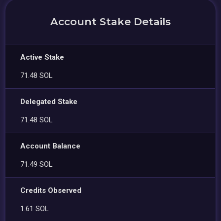
Account Stake Details
Active Stake
71.48 SOL
Delegated Stake
71.48 SOL
Account Balance
71.49 SOL
Credits Observed
1.61 SOL