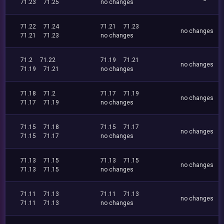
71.23
71.25
no changes
71.22
71.24
71.21
71.23
no changes
71.21
71.23
no changes
71.2
71.22
71.19
71.21
no changes
71.19
71.21
no changes
71.18
71.2
71.17
71.19
no changes
71.17
71.19
no changes
71.15
71.18
71.15
71.17
no changes
71.15
71.17
no changes
71.13
71.15
71.13
71.15
no changes
71.13
71.15
no changes
71.11
71.13
71.11
71.13
no changes
71.11
71.13
no changes