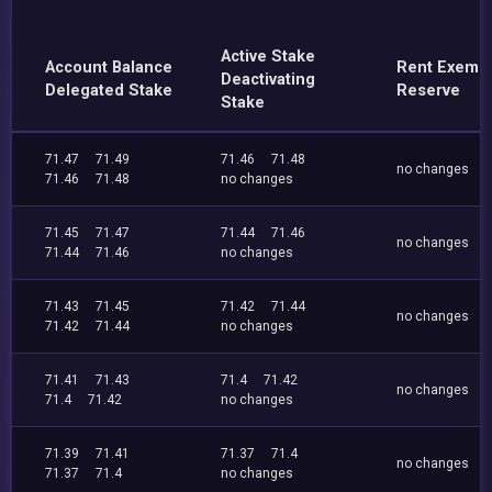
Active Stake
Account Balance
Rent Exemp
Deactivating
Delegated Stake
Reserve
Stake
71.47
71.49
71.46
71.48
no changes
71.46
71.48
no changes
71.45
71.47
71.44
71.46
no changes
71.44
71.46
no changes
71.43
71.45
71.42
71.44
no changes
71.42
71.44
no changes
71.41
71.43
71.4
71.42
no changes
71.4
71.42
no changes
71.39
71.41
71.37
71.4
no changes
71.37
71.4
no changes