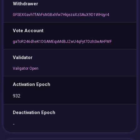
Withdrawer
GFSEXGavhTfAhFsNGBxhfw7HkjezaXzSAuX9D1WHqyr4
Vote Account
gaToR246dheK1DGAMEqxMdBJZwU4qFyt7DzhSwAHFWF
Validator
Valigator Open
Activation Epoch
932
Deactivation Epoch
-