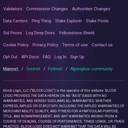
Validators
Commission Changes
Authorities Changes
Data Centers
Ping Thing
Stake Explorer
Stake Pools
Sol Prices
Log Deep Dives
Yellowstone Shield
Cookie Policy
Privacy Policy
Terms of use
Contact us
Opt Out
API Docs
FAQ
Log In
Sign Up
Mainnet
/
Testnet
/
Pythnet
/
Alpenglow-community
Block Logic, LLC ("BLOCK LOGIC") is the operator of this website. BLOCK
LOGIC PROVIDES THE DATA HEREIN ON AN “AS IS” BASIS WITH NO
WARRANTIES, AND HEREBY DISCLAIMS ALL WARRANTIES, WHETHER
EXPRESS, IMPLIED OR STATUTORY, INCLUDING THE IMPLIED WARRANTIES OF
MERCHANTABILITY, QUALITY, AND FITNESS FOR A PARTICULAR PURPOSE,
TITLE, AND NONINFRINGEMENT, AND ANY WARRANTIES ARISING FROM A
COURSE OF DEALING, COURSE OF PERFORMANCE, TRADE USAGE, OR TRADE
PRACTICE. BLOCK LOGIC DOES NOT WARRANT THAT THE DATA WILL BE