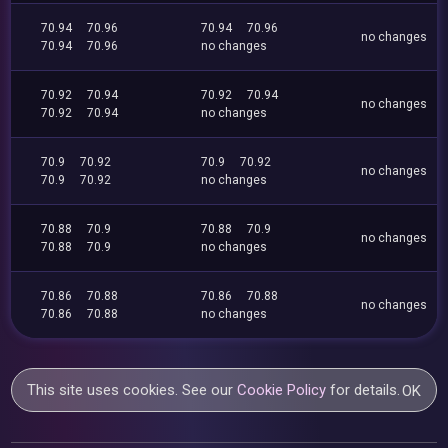
70.94
70.96
70.94
70.96
no changes
70.94
70.96
no changes
70.92
70.94
70.92
70.94
no changes
70.92
70.94
no changes
70.9
70.92
70.9
70.92
no changes
70.9
70.92
no changes
70.88
70.9
70.88
70.9
no changes
70.88
70.9
no changes
70.86
70.88
70.86
70.88
no changes
70.86
70.88
no changes
This site uses cookies. See our
Cookie Policy
for details.
OK