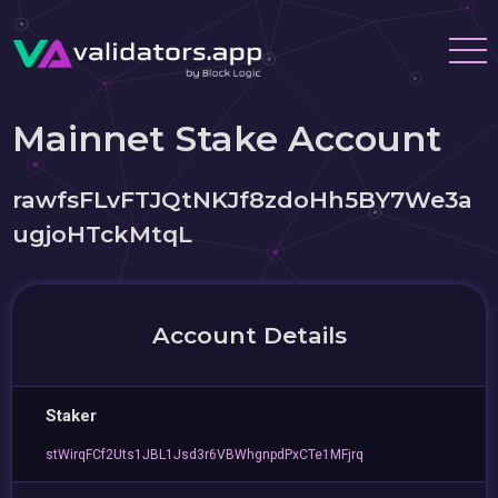
Mainnet Stake Account
rawfsFLvFTJQtNKJf8zdoHh5BY7We3a
ugjoHTckMtqL
Account Details
Staker
stWirqFCf2Uts1JBL1Jsd3r6VBWhgnpdPxCTe1MFjrq