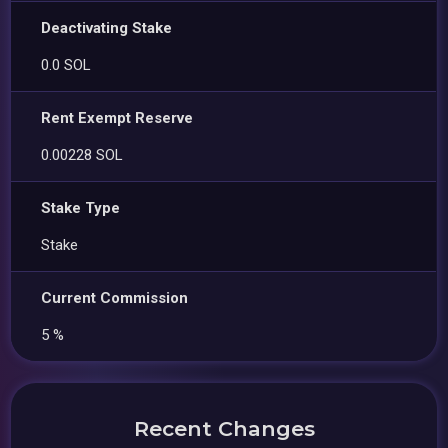
Deactivating Stake
0.0 SOL
Rent Exempt Reserve
0.00228 SOL
Stake Type
Stake
Current Commission
5 %
Recent Changes