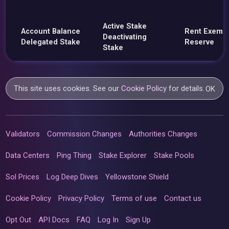
Active Stake
Account Balance
Rent Exemp
Deactivating
Delegated Stake
Reserve
Stake
This site uses cookies. See our
Cookie Policy
for details.
OK
Validators
Commission Changes
Authorities Changes
Data Centers
Ping Thing
Stake Explorer
Stake Pools
Sol Prices
Log Deep Dives
Yellowstone Shield
Cookie Policy
Privacy Policy
Terms of use
Contact us
Opt Out
API Docs
FAQ
Log In
Sign Up