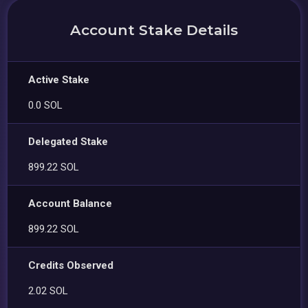
Account Stake Details
Active Stake
0.0 SOL
Delegated Stake
899.22 SOL
Account Balance
899.22 SOL
Credits Observed
2.02 SOL