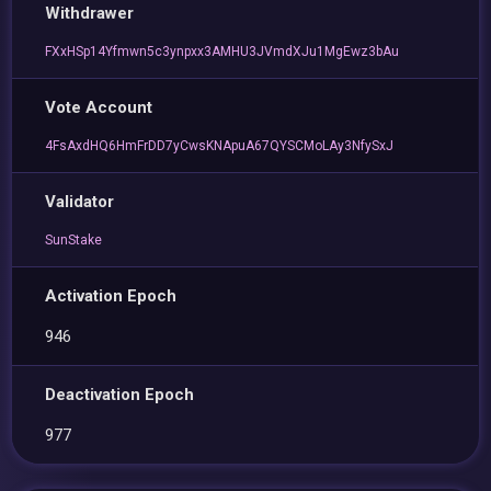
Withdrawer
FXxHSp14Yfmwn5c3ynpxx3AMHU3JVmdXJu1MgEwz3bAu
Vote Account
4FsAxdHQ6HmFrDD7yCwsKNApuA67QYSCMoLAy3NfySxJ
Validator
SunStake
Activation Epoch
946
Deactivation Epoch
977