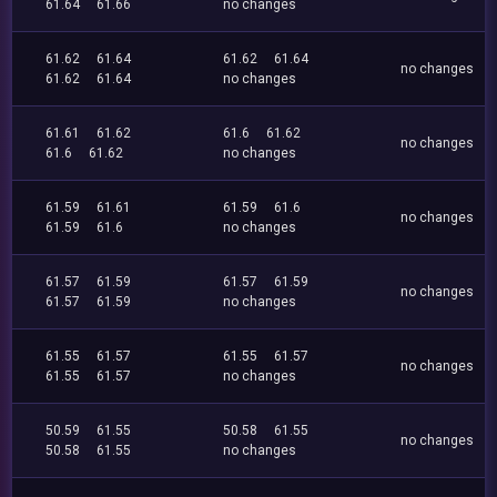
61.64
61.66
no changes
61.62
61.64
61.62
61.64
no changes
61.62
61.64
no changes
61.61
61.62
61.6
61.62
no changes
61.6
61.62
no changes
61.59
61.61
61.59
61.6
no changes
61.59
61.6
no changes
61.57
61.59
61.57
61.59
no changes
61.57
61.59
no changes
61.55
61.57
61.55
61.57
no changes
61.55
61.57
no changes
50.59
61.55
50.58
61.55
no changes
50.58
61.55
no changes