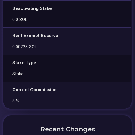
Deactivating Stake
0.0 SOL
Rent Exempt Reserve
0.00228 SOL
Stake Type
Stake
Current Commission
8 %
Recent Changes