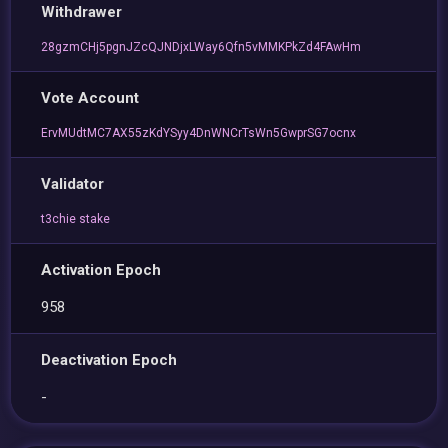
Withdrawer
28gzmCHj5pgnJZcQJNDjxLWay6Qfn5vMMKPkZd4FAwHm
Vote Account
ErvMUdtMC7AX55zKdYSyy4DnWNCrTsWn5GwprSG7ocnx
Validator
t3chie stake
Activation Epoch
958
Deactivation Epoch
-