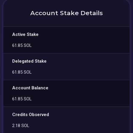
Account Stake Details
Active Stake
61.85 SOL
Delegated Stake
61.85 SOL
Account Balance
61.85 SOL
Credits Observed
2.18 SOL