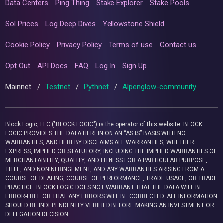
Data Centers
Ping Thing
Stake Explorer
Stake Pools
Sol Prices
Log Deep Dives
Yellowstone Shield
Cookie Policy
Privacy Policy
Terms of use
Contact us
Opt Out
API Docs
FAQ
Log In
Sign Up
Mainnet
/
Testnet
/
Pythnet
/
Alpenglow-community
Block Logic, LLC ("BLOCK LOGIC") is the operator of this website. BLOCK
LOGIC PROVIDES THE DATA HEREIN ON AN “AS IS” BASIS WITH NO
WARRANTIES, AND HEREBY DISCLAIMS ALL WARRANTIES, WHETHER
EXPRESS, IMPLIED OR STATUTORY, INCLUDING THE IMPLIED WARRANTIES OF
MERCHANTABILITY, QUALITY, AND FITNESS FOR A PARTICULAR PURPOSE,
TITLE, AND NONINFRINGEMENT, AND ANY WARRANTIES ARISING FROM A
COURSE OF DEALING, COURSE OF PERFORMANCE, TRADE USAGE, OR TRADE
PRACTICE. BLOCK LOGIC DOES NOT WARRANT THAT THE DATA WILL BE
ERROR-FREE OR THAT ANY ERRORS WILL BE CORRECTED. ALL INFORMATION
SHOULD BE INDEPENDENTLY VERIFIED BEFORE MAKING AN INVESTMENT OR
DELEGATION DECISION.