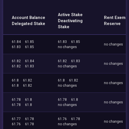
Active Stake
Account Balance
Rent Exemp
Deactivating
Delegated Stake
Reserve
Stake
61.84
61.85
61.83
61.85
no changes
61.83
61.85
no changes
61.82
61.84
61.82
61.83
no changes
61.82
61.83
no changes
61.8
61.82
61.8
61.82
no changes
61.8
61.82
no changes
61.78
61.8
61.78
61.8
no changes
61.78
61.8
no changes
61.77
61.78
61.76
61.78
no changes
61.76
61.78
no changes