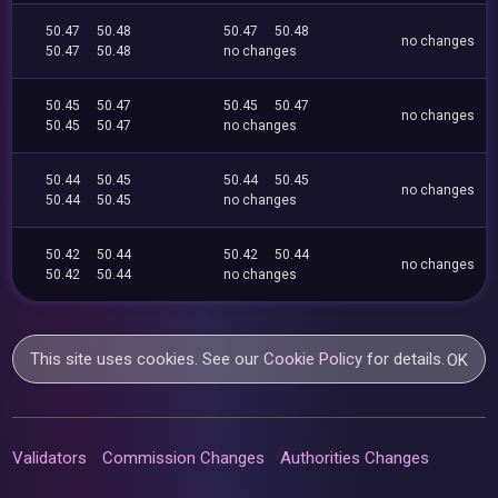
50.47
50.48
50.47
50.48
no changes
50.47
50.48
no changes
50.45
50.47
50.45
50.47
no changes
50.45
50.47
no changes
50.44
50.45
50.44
50.45
no changes
50.44
50.45
no changes
50.42
50.44
50.42
50.44
no changes
50.42
50.44
no changes
This site uses cookies. See our
Cookie Policy
for details.
OK
Validators
Commission Changes
Authorities Changes