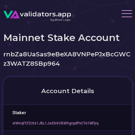
Mainnet Stake Account
rnbZa8UaSas9eBeXA8VNPePJxBcGWC
z3WATZ8SBp964
Account Details
Staker
stWirqFCf2Uts1JBL1Jsd3r6VBWhgnpdPxCTe1MFjrq