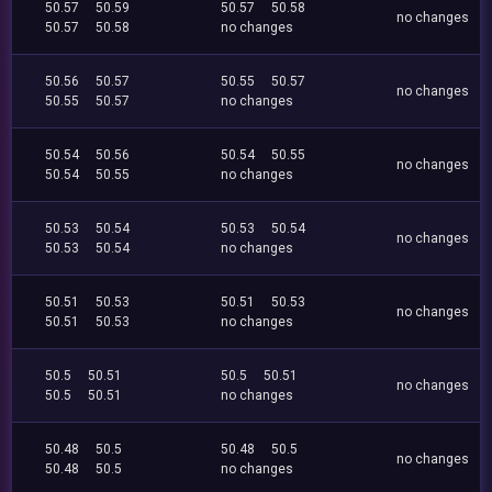
50.57
50.59
50.57
50.58
no changes
50.57
50.58
no changes
50.56
50.57
50.55
50.57
no changes
50.55
50.57
no changes
50.54
50.56
50.54
50.55
no changes
50.54
50.55
no changes
50.53
50.54
50.53
50.54
no changes
50.53
50.54
no changes
50.51
50.53
50.51
50.53
no changes
50.51
50.53
no changes
50.5
50.51
50.5
50.51
no changes
50.5
50.51
no changes
50.48
50.5
50.48
50.5
no changes
50.48
50.5
no changes