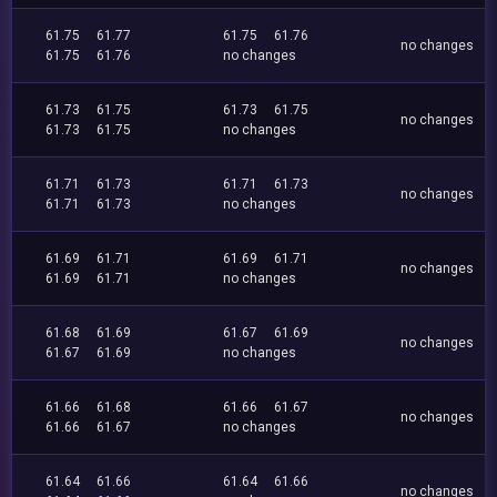
61.75
61.77
61.75
61.76
no changes
61.75
61.76
no changes
61.73
61.75
61.73
61.75
no changes
61.73
61.75
no changes
61.71
61.73
61.71
61.73
no changes
61.71
61.73
no changes
61.69
61.71
61.69
61.71
no changes
61.69
61.71
no changes
61.68
61.69
61.67
61.69
no changes
61.67
61.69
no changes
61.66
61.68
61.66
61.67
no changes
61.66
61.67
no changes
61.64
61.66
61.64
61.66
no changes