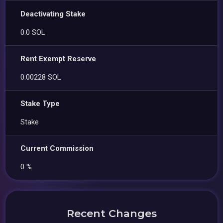
Deactivating Stake
0.0 SOL
Rent Exempt Reserve
0.00228 SOL
Stake Type
Stake
Current Commission
0 %
Recent Changes