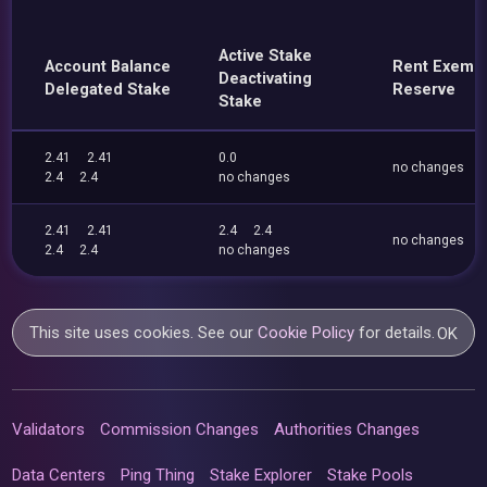
Active Stake
Account Balance
Rent Exemp
Deactivating
Delegated Stake
Reserve
Stake
2.41
2.41
0.0
no changes
2.4
2.4
no changes
2.41
2.41
2.4
2.4
no changes
2.4
2.4
no changes
This site uses cookies. See our
Cookie Policy
for details.
OK
Validators
Commission Changes
Authorities Changes
Data Centers
Ping Thing
Stake Explorer
Stake Pools