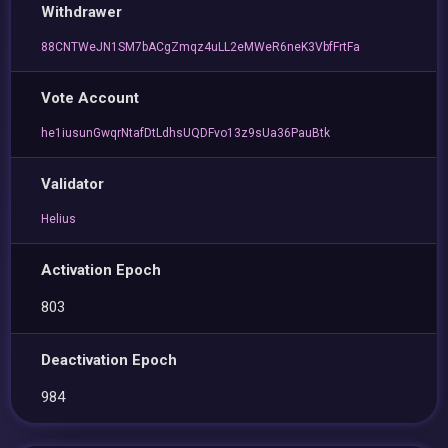
Withdrawer
88CNTWeJN1SM7bACgZmqz4uLL2eMWeR6neK3VbfFrtFa
Vote Account
he1iusunGwqrNtafDtLdhsUQDFvo13z9sUa36PauBtk
Validator
Helius
Activation Epoch
803
Deactivation Epoch
984