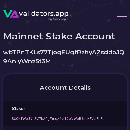
Mainnet Stake Account
wbTPnTKLs77TjoqEUgfRzhyAZsddaJQ
9AniyWnz5t3M
Account Details
Staker
88CNTWeJN1SM7bACgZmqz4uLL2eMWeR6neK3VbfFrtFa