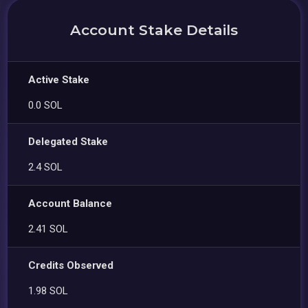
Account Stake Details
Active Stake
0.0 SOL
Delegated Stake
2.4 SOL
Account Balance
2.41 SOL
Credits Observed
1.98 SOL