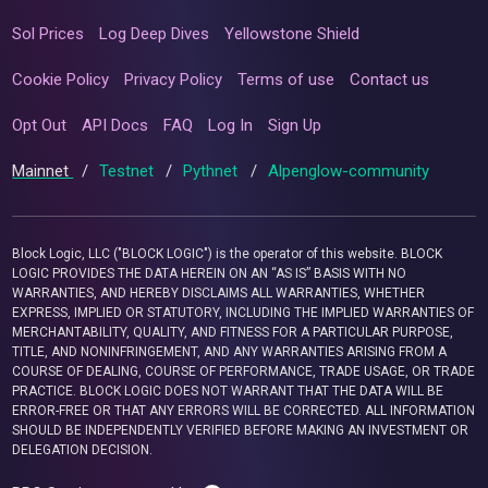
Sol Prices
Log Deep Dives
Yellowstone Shield
Cookie Policy
Privacy Policy
Terms of use
Contact us
Opt Out
API Docs
FAQ
Log In
Sign Up
Mainnet
/
Testnet
/
Pythnet
/
Alpenglow-community
Block Logic, LLC ("BLOCK LOGIC") is the operator of this website. BLOCK
LOGIC PROVIDES THE DATA HEREIN ON AN “AS IS” BASIS WITH NO
WARRANTIES, AND HEREBY DISCLAIMS ALL WARRANTIES, WHETHER
EXPRESS, IMPLIED OR STATUTORY, INCLUDING THE IMPLIED WARRANTIES OF
MERCHANTABILITY, QUALITY, AND FITNESS FOR A PARTICULAR PURPOSE,
TITLE, AND NONINFRINGEMENT, AND ANY WARRANTIES ARISING FROM A
COURSE OF DEALING, COURSE OF PERFORMANCE, TRADE USAGE, OR TRADE
PRACTICE. BLOCK LOGIC DOES NOT WARRANT THAT THE DATA WILL BE
ERROR-FREE OR THAT ANY ERRORS WILL BE CORRECTED. ALL INFORMATION
SHOULD BE INDEPENDENTLY VERIFIED BEFORE MAKING AN INVESTMENT OR
DELEGATION DECISION.