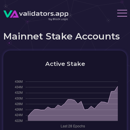
Mainnet Stake Accounts
Active Stake