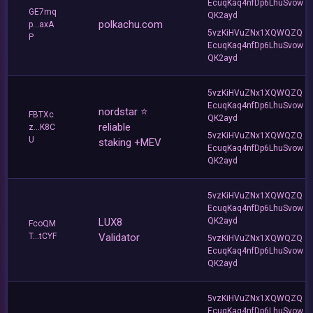
EcuqKaq4nfDp6LhuSvow
GE7mq
QK2ayd
polkachu.com
p...axA
5vzKiHVuZNx1XQWQZQ
P
EcuqKaq4nfDp6LhuSvow
QK2ayd
5vzKiHVuZNx1XQWQZQ
EcuqKaq4nfDp6LhuSvow
nordstar ⭐
FBTXc
QK2ayd
reliable
z...K8C
5vzKiHVuZNx1XQWQZQ
U
staking +MEV
EcuqKaq4nfDp6LhuSvow
QK2ayd
5vzKiHVuZNx1XQWQZQ
EcuqKaq4nfDp6LhuSvow
LUX8
QK2ayd
FcoQM
T...tCYF
Validator
5vzKiHVuZNx1XQWQZQ
EcuqKaq4nfDp6LhuSvow
QK2ayd
5vzKiHVuZNx1XQWQZQ
EcuqKaq4nfDp6LhuSvow