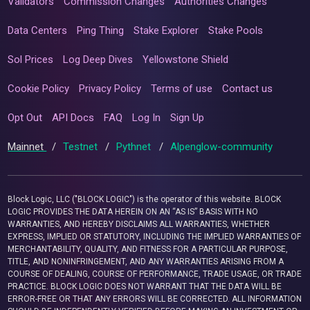
Validators
Commission Changes
Authorities Changes
Data Centers
Ping Thing
Stake Explorer
Stake Pools
Sol Prices
Log Deep Dives
Yellowstone Shield
Cookie Policy
Privacy Policy
Terms of use
Contact us
Opt Out
API Docs
FAQ
Log In
Sign Up
Mainnet
/
Testnet
/
Pythnet
/
Alpenglow-community
Block Logic, LLC ("BLOCK LOGIC") is the operator of this website. BLOCK
LOGIC PROVIDES THE DATA HEREIN ON AN “AS IS” BASIS WITH NO
WARRANTIES, AND HEREBY DISCLAIMS ALL WARRANTIES, WHETHER
EXPRESS, IMPLIED OR STATUTORY, INCLUDING THE IMPLIED WARRANTIES OF
MERCHANTABILITY, QUALITY, AND FITNESS FOR A PARTICULAR PURPOSE,
TITLE, AND NONINFRINGEMENT, AND ANY WARRANTIES ARISING FROM A
COURSE OF DEALING, COURSE OF PERFORMANCE, TRADE USAGE, OR TRADE
PRACTICE. BLOCK LOGIC DOES NOT WARRANT THAT THE DATA WILL BE
ERROR-FREE OR THAT ANY ERRORS WILL BE CORRECTED. ALL INFORMATION