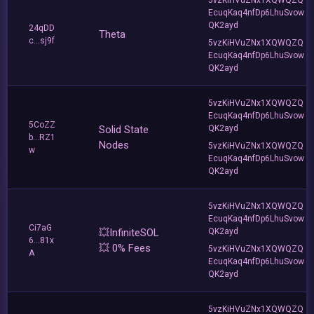
EcuqKaq4nfDp6LhuSvow
QK2ayd
24qDD
Theta
c...sj9f
5vzKiHVuZNx1XQWQZQ
EcuqKaq4nfDp6LhuSvow
QK2ayd
5vzKiHVuZNx1XQWQZQ
EcuqKaq4nfDp6LhuSvow
5CoZZ
Solid State
QK2ayd
b...RZ1
Nodes
5vzKiHVuZNx1XQWQZQ
w
EcuqKaq4nfDp6LhuSvow
QK2ayd
5vzKiHVuZNx1XQWQZQ
EcuqKaq4nfDp6LhuSvow
Ci7aG
💥InfiniteSOL
QK2ayd
6...81x
💥 0% Fees
5vzKiHVuZNx1XQWQZQ
A
EcuqKaq4nfDp6LhuSvow
QK2ayd
5vzKiHVuZNx1XQWQZQ