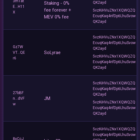
3m1at
Staking - 0%
QK2ayd
E...H11
fee forever +
5vzKiHVuZNx1XQWQZQ
X
EcuqKaq4nfDp6LhuSvow
MEV 0% fee
QK2ayd
5vzKiHVuZNx1XQWQZQ
EcuqKaq4nfDp6LhuSvow
Gz7W
QK2ayd
SoLyrae
VT...QE
5vzKiHVuZNx1XQWQZQ
r6
EcuqKaq4nfDp6LhuSvow
QK2ayd
5vzKiHVuZNx1XQWQZQ
EcuqKaq4nfDp6LhuSvow
27bBF
QK2ayd
JM
n...dVF
5vzKiHVuZNx1XQWQZQ
w
EcuqKaq4nfDp6LhuSvow
QK2ayd
5vzKiHVuZNx1XQWQZQ
EcuqKaq4nfDp6LhuSvow
8xCcJ