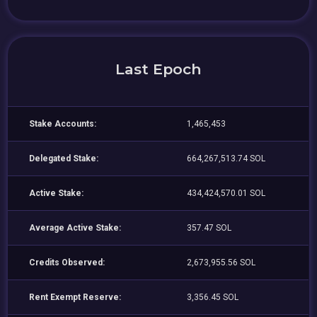
Last Epoch
Stake Accounts:
1,465,453
Delegated Stake:
664,267,513.74 SOL
Active Stake:
434,424,570.01 SOL
Average Active Stake:
357.47 SOL
Credits Observed:
2,673,955.56 SOL
Rent Exempt Reserve:
3,356.45 SOL