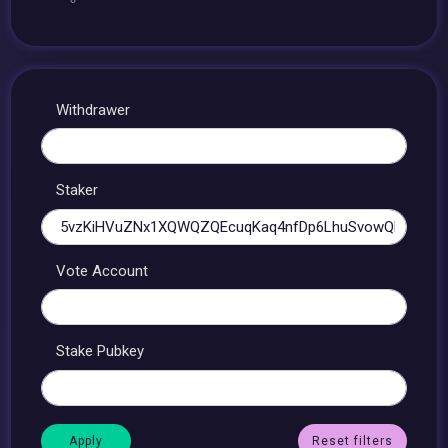
Withdrawer
Staker
Vote Account
Stake Pubkey
Reset filters