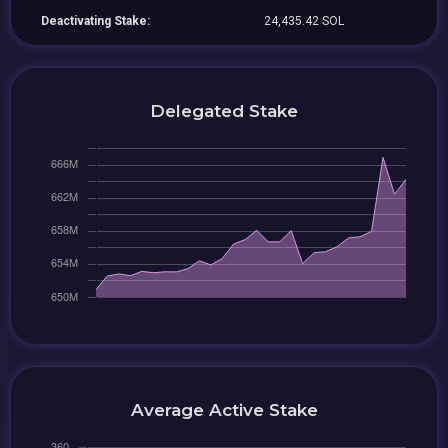
Deactivating Stake:
24,435.42 SOL
Delegated Stake
Average Active Stake