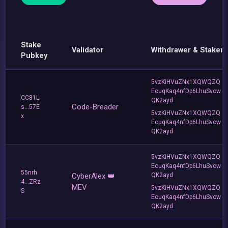
Stake
Validator
Withdrawer & Staker
Pubkey
5vzKiHVuZNx1XQWQZQ
EcuqKaq4nfDp6LhuSvow
CC81L
QK2ayd
Code-Breader
s...57E
5vzKiHVuZNx1XQWQZQ
x
EcuqKaq4nfDp6LhuSvow
QK2ayd
5vzKiHVuZNx1XQWQZQ
EcuqKaq4nfDp6LhuSvow
55nrh
CyberAlex 👑
QK2ayd
4...ZRz
MEV
5vzKiHVuZNx1XQWQZQ
S
EcuqKaq4nfDp6LhuSvow
QK2ayd