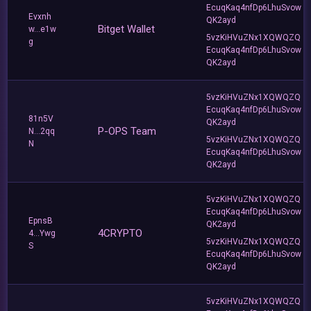
EcuqKaq4nfDp6LhuSvow
Evxnh
QK2ayd
Bitget Wallet
w...e1w
5vzKiHVuZNx1XQWQZQ
g
EcuqKaq4nfDp6LhuSvow
QK2ayd
5vzKiHVuZNx1XQWQZQ
EcuqKaq4nfDp6LhuSvow
81n5V
QK2ayd
P-OPS Team
N...2qq
5vzKiHVuZNx1XQWQZQ
N
EcuqKaq4nfDp6LhuSvow
QK2ayd
5vzKiHVuZNx1XQWQZQ
EcuqKaq4nfDp6LhuSvow
EpnsB
QK2ayd
4CRYPTO
4...Ywg
5vzKiHVuZNx1XQWQZQ
S
EcuqKaq4nfDp6LhuSvow
QK2ayd
5vzKiHVuZNx1XQWQZQ