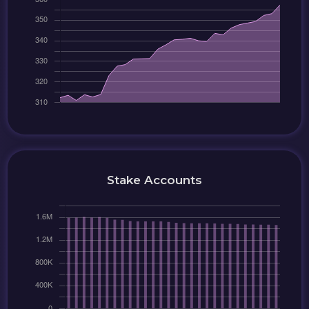
Stake Accounts