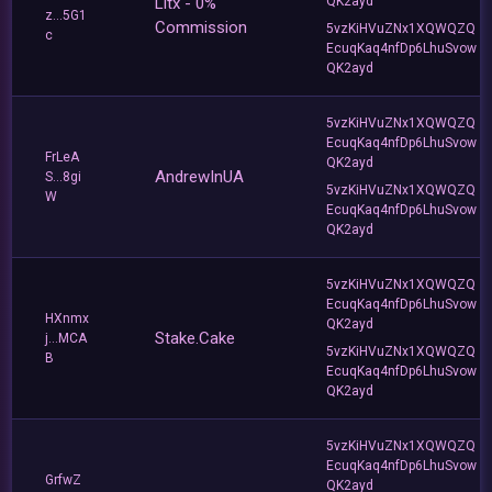
Litx - 0%
QK2ayd
z...5G1
Commission
5vzKiHVuZNx1XQWQZQ
c
EcuqKaq4nfDp6LhuSvow
QK2ayd
5vzKiHVuZNx1XQWQZQ
EcuqKaq4nfDp6LhuSvow
FrLeA
QK2ayd
AndrewInUA
S...8gi
5vzKiHVuZNx1XQWQZQ
W
EcuqKaq4nfDp6LhuSvow
QK2ayd
5vzKiHVuZNx1XQWQZQ
EcuqKaq4nfDp6LhuSvow
HXnmx
QK2ayd
Stake.Cake
j...MCA
5vzKiHVuZNx1XQWQZQ
B
EcuqKaq4nfDp6LhuSvow
QK2ayd
5vzKiHVuZNx1XQWQZQ
EcuqKaq4nfDp6LhuSvow
GrfwZ
QK2ayd