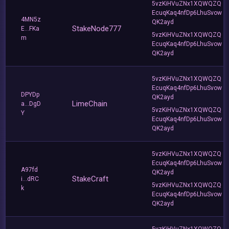
5vzKiHVuZNx1XQWQZQ
EcuqKaq4nfDp6LhuSvow
4MN5z
QK2ayd
StakeNode777
E...FKa
5vzKiHVuZNx1XQWQZQ
m
EcuqKaq4nfDp6LhuSvow
QK2ayd
5vzKiHVuZNx1XQWQZQ
EcuqKaq4nfDp6LhuSvow
DPYDp
QK2ayd
LimeChain
a...DgD
5vzKiHVuZNx1XQWQZQ
Y
EcuqKaq4nfDp6LhuSvow
QK2ayd
5vzKiHVuZNx1XQWQZQ
EcuqKaq4nfDp6LhuSvow
A97fd
QK2ayd
StakeCraft
i...dRC
5vzKiHVuZNx1XQWQZQ
k
EcuqKaq4nfDp6LhuSvow
QK2ayd
5vzKiHVuZNx1XQWQZQ