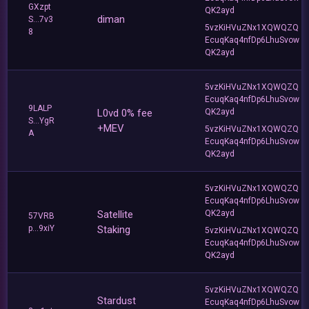
GXzpt
QK2ayd
diman
S...7v3
5vzKiHVuZNx1XQWQZQ
8
EcuqKaq4nfDp6LhuSvow
QK2ayd
5vzKiHVuZNx1XQWQZQ
EcuqKaq4nfDp6LhuSvow
9LALP
L0vd 0% fee
QK2ayd
S...YgR
+MEV
5vzKiHVuZNx1XQWQZQ
A
EcuqKaq4nfDp6LhuSvow
QK2ayd
5vzKiHVuZNx1XQWQZQ
EcuqKaq4nfDp6LhuSvow
Satellite
QK2ayd
57VRB
p...9xiY
Staking
5vzKiHVuZNx1XQWQZQ
EcuqKaq4nfDp6LhuSvow
QK2ayd
5vzKiHVuZNx1XQWQZQ
Stardust
EcuqKaq4nfDp6LhuSvow