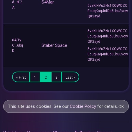
S4Mar
d...tEZ
5vzKiHVuZNx1XQWQZQ
A
EcuqKaq4nfDp6LhuSvow
QK2ayd
5vzKiHVuZNx1XQWQZQ
EcuqKaq4nfDp6LhuSvow
6AjTy
QK2ayd
Staker Space
C...ubq
5vzKiHVuZNx1XQWQZQ
D
EcuqKaq4nfDp6LhuSvow
QK2ayd
« First
1
2
3
Last »
This site uses cookies. See our
Cookie Policy
for details.
OK