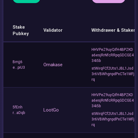
Stake
Validator
Withdrawer & Staker
Pubkey
HHVPeZ9uyQifH4BPZKD
a6esjRrNfcRRpqGDCGE4
34i5b
Bmjj6
Omakase
e...piU3
stWirqFCf2Uts1JBL1Jsd
3r6VBWhgnpdPxCTe1MFj
rq
HHVPeZ9uyQifH4BPZKD
a6esjRrNfcRRpqGDCGE4
34i5b
5fEnh
LootGo
r...aDqb
stWirqFCf2Uts1JBL1Jsd
3r6VBWhgnpdPxCTe1MFj
rq