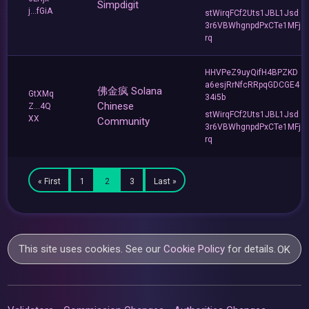
Simpdigit
j...fGiA
stWirqFCf2Uts1JBL1Jsd
3r6VBWhgnpdPxCTe1MFj
rq
HHVPeZ9uyQifH4BPZKD
a6esjRrNfcRRpqGDCGE4
佛金疯 Solana
GtXMq
34i5b
Chinese
Z...4Q
stWirqFCf2Uts1JBL1Jsd
XX
Community
3r6VBWhgnpdPxCTe1MFj
rq
« First
1
2
3
Last »
This site uses cookies. See our
Cookie Policy
for details.
OK