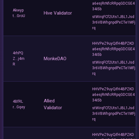
a6esjRrNfcRRpqGDCGE4
34i5b
Akwyp
Hive Validator
t...GroU
stWirqFCf2Uts1JBL1Jsd
3r6VBWhgnpdPxCTe1MFj
rq
HHVPeZ9uyQifH4BPZKD
a6esjRrNfcRRpqGDCGE4
4rhPQ
34i5b
MonkeDAO
Z...j4m
stWirqFCf2Uts1JBL1Jsd
R
3r6VBWhgnpdPxCTe1MFj
rq
HHVPeZ9uyQifH4BPZKD
a6esjRrNfcRRpqGDCGE4
Allied
34i5b
4BfRL
r...Gqey
Validator
stWirqFCf2Uts1JBL1Jsd
3r6VBWhgnpdPxCTe1MFj
rq
HHVPeZ9uyQifH4BPZKD