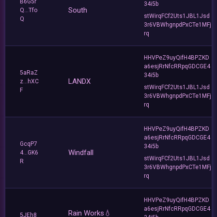
B6G5r
34i5b
South
Q...Tfo
stWirqFCf2Uts1JBL1Jsd
Q
3r6VBWhgnpdPxCTe1MFj
rq
HHVPeZ9uyQifH4BPZKD
a6esjRrNfcRRpqGDCGE4
5aRaZ
34i5b
LANDX
z...hXC
stWirqFCf2Uts1JBL1Jsd
F
3r6VBWhgnpdPxCTe1MFj
rq
HHVPeZ9uyQifH4BPZKD
a6esjRrNfcRRpqGDCGE4
GcqP7
34i5b
Windfall
4...GK6
stWirqFCf2Uts1JBL1Jsd
R
3r6VBWhgnpdPxCTe1MFj
rq
HHVPeZ9uyQifH4BPZKD
a6esjRrNfcRRpqGDCGE4
Rain Works💧
5JEh8