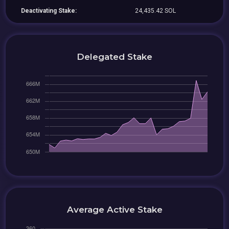
Deactivating Stake:
24,435.42 SOL
Delegated Stake
Average Active Stake