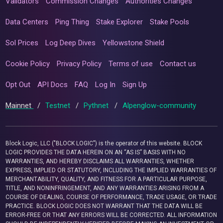
Validators
Commission Changes
Authorities Changes
Data Centers
Ping Thing
Stake Explorer
Stake Pools
Sol Prices
Log Deep Dives
Yellowstone Shield
Cookie Policy
Privacy Policy
Terms of use
Contact us
Opt Out
API Docs
FAQ
Log In
Sign Up
Mainnet
/
Testnet
/
Pythnet
/
Alpenglow-community
Block Logic, LLC ("BLOCK LOGIC") is the operator of this website. BLOCK
LOGIC PROVIDES THE DATA HEREIN ON AN “AS IS” BASIS WITH NO
WARRANTIES, AND HEREBY DISCLAIMS ALL WARRANTIES, WHETHER
EXPRESS, IMPLIED OR STATUTORY, INCLUDING THE IMPLIED WARRANTIES OF
MERCHANTABILITY, QUALITY, AND FITNESS FOR A PARTICULAR PURPOSE,
TITLE, AND NONINFRINGEMENT, AND ANY WARRANTIES ARISING FROM A
COURSE OF DEALING, COURSE OF PERFORMANCE, TRADE USAGE, OR TRADE
PRACTICE. BLOCK LOGIC DOES NOT WARRANT THAT THE DATA WILL BE
ERROR-FREE OR THAT ANY ERRORS WILL BE CORRECTED. ALL INFORMATION