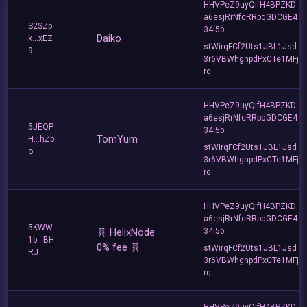
HHVPeZ9uyQifH4BPZKD
a6esjRrNfcRRpqGDCGE4
S2SZp
34i5b
Daiko
k...xEZ
stWirqFCf2Uts1JBL1Jsd
9
3r6VBWhgnpdPxCTe1MFj
rq
HHVPeZ9uyQifH4BPZKD
a6esjRrNfcRRpqGDCGE4
5JEQP
34i5b
TomYum
H...hZb
stWirqFCf2Uts1JBL1Jsd
o
3r6VBWhgnpdPxCTe1MFj
rq
HHVPeZ9uyQifH4BPZKD
a6esjRrNfcRRpqGDCGE4
5KWW
🧬 HelixNode
34i5b
1b...BH
0% fee 🧬
stWirqFCf2Uts1JBL1Jsd
RJ
3r6VBWhgnpdPxCTe1MFj
rq
HHVPeZ9uyQifH4BPZKD