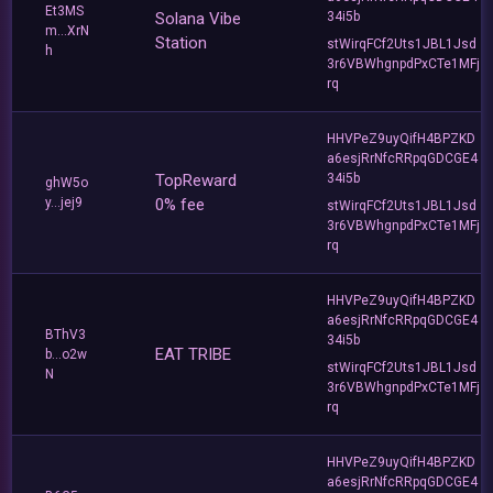
Et3MS
Solana Vibe
34i5b
m...XrN
Station
stWirqFCf2Uts1JBL1Jsd
h
3r6VBWhgnpdPxCTe1MFj
rq
HHVPeZ9uyQifH4BPZKD
a6esjRrNfcRRpqGDCGE4
TopReward
34i5b
ghW5o
y...jej9
0% fee
stWirqFCf2Uts1JBL1Jsd
3r6VBWhgnpdPxCTe1MFj
rq
HHVPeZ9uyQifH4BPZKD
a6esjRrNfcRRpqGDCGE4
BThV3
34i5b
EAT TRIBE
b...o2w
stWirqFCf2Uts1JBL1Jsd
N
3r6VBWhgnpdPxCTe1MFj
rq
HHVPeZ9uyQifH4BPZKD
a6esjRrNfcRRpqGDCGE4