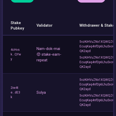
Stake
Validator
Withdrawer & Stake
Pubkey
5vzKiHVuZNx1XQWQZQ
EcuqKaq4nfDp6LhuSvow
Nam-dok-mai
4cHvs
QK2ayd
🤑 stake-earn-
k...QYw
5vzKiHVuZNx1XQWQZQ
y
repeat
EcuqKaq4nfDp6LhuSvow
QK2ayd
5vzKiHVuZNx1XQWQZQ
EcuqKaq4nfDp6LhuSvow
2iw4t
QK2ayd
Solya
e...dE3
5vzKiHVuZNx1XQWQZQ
k
EcuqKaq4nfDp6LhuSvow
QK2ayd