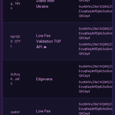
Stand With
QK2ayd
g...789
Ukraine
5vzKiHVuZNx1XQWQZQ
n
EcuqKaq4nfDp6LhuSvow
QK2ayd
5vzKiHVuZNx1XQWQZQ
EcuqKaq4nfDp6LhuSvow
Low Fee
Hp1GD
QK2ayd
Validation TOP
S...QTY
5vzKiHVuZNx1XQWQZQ
L
API 🔥
EcuqKaq4nfDp6LhuSvow
QK2ayd
5vzKiHVuZNx1XQWQZQ
EcuqKaq4nfDp6LhuSvow
GLRzq
QK2ayd
Edgevana
K...JxE
5vzKiHVuZNx1XQWQZQ
C
EcuqKaq4nfDp6LhuSvow
QK2ayd
5vzKiHVuZNx1XQWQZQ
EcuqKaq4nfDp6LhuSvow
Low Fee
osdnV
QK2ayd