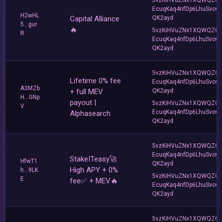
EcuqKaq4nfDp6LhuSvow
H2wHL
Capital Alliance
QK2ayd
5...gur
🔥
5vzKiHVuZNx1XQWQZQ
R
EcuqKaq4nfDp6LhuSvow
QK2ayd
5vzKiHVuZNx1XQWQZQ
Lifetime 0% fee
EcuqKaq4nfDp6LhuSvow
A3MZb
+ full MEV
QK2ayd
H...GNp
payout |
5vzKiHVuZNx1XQWQZQ
V
EcuqKaq4nfDp6LhuSvow
Alphasearch
QK2ayd
5vzKiHVuZNx1XQWQZQ
EcuqKaq4nfDp6LhuSvow
StakeITeasy🚀
HfwT1
QK2ayd
High APY + 0%
h...9LK
5vzKiHVuZNx1XQWQZQ
E
fee✅ + MEV🔥
EcuqKaq4nfDp6LhuSvow
QK2ayd
5vzKiHVuZNx1XQWQZQ