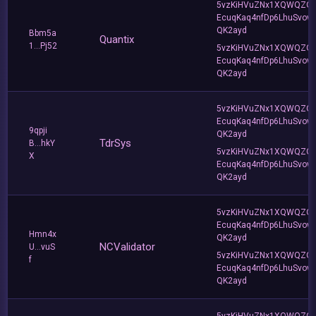
5vzKiHVuZNx1XQWQZQ
EcuqKaq4nfDp6LhuSvow
QK2ayd
Bbm5a
Quantix
1...Pj52
5vzKiHVuZNx1XQWQZQ
EcuqKaq4nfDp6LhuSvow
QK2ayd
5vzKiHVuZNx1XQWQZQ
EcuqKaq4nfDp6LhuSvow
9qpji
QK2ayd
TdrSys
B...hkY
5vzKiHVuZNx1XQWQZQ
X
EcuqKaq4nfDp6LhuSvow
QK2ayd
5vzKiHVuZNx1XQWQZQ
EcuqKaq4nfDp6LhuSvow
Hmn4x
QK2ayd
NCValidator
U...vuS
5vzKiHVuZNx1XQWQZQ
f
EcuqKaq4nfDp6LhuSvow
QK2ayd
5vzKiHVuZNx1XQWQZQ