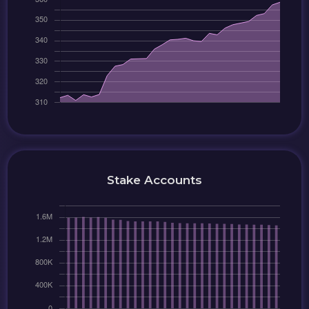
Stake Accounts