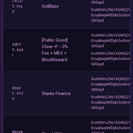
CXC31
QK2ayd
SolBlaze
5...hcL
5vzKiHVuZNx1XQWQZQ
D
EcuqKaq4nfDp6LhuSvow
QK2ayd
5vzKiHVuZNx1XQWQZQ
[Public Good]
EcuqKaq4nfDp6LhuSvow
5dEiT
Chive 🌱 - 0%
QK2ayd
9...Ksd
Fee + MEV +
5vzKiHVuZNx1XQWQZQ
r
EcuqKaq4nfDp6LhuSvow
BlockReward
QK2ayd
5vzKiHVuZNx1XQWQZQ
EcuqKaq4nfDp6LhuSvow
83str
QK2ayd
Starke Finance
Y...VYZ
5vzKiHVuZNx1XQWQZQ
9
EcuqKaq4nfDp6LhuSvow
QK2ayd
5vzKiHVuZNx1XQWQZQ
EcuqKaq4nfDp6LhuSvow
8ecq4