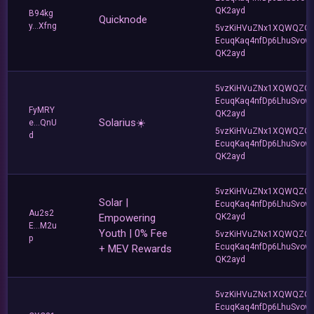
QK2ayd
B94kg
Quicknode
y...Xfng
5vzKiHVuZNx1XQWQZQ
EcuqKaq4nfDp6LhuSvow
QK2ayd
5vzKiHVuZNx1XQWQZQ
EcuqKaq4nfDp6LhuSvow
FyMRY
QK2ayd
Solarius☀️
e...QnU
5vzKiHVuZNx1XQWQZQ
d
EcuqKaq4nfDp6LhuSvow
QK2ayd
5vzKiHVuZNx1XQWQZQ
Solar |
EcuqKaq4nfDp6LhuSvow
Au2s2
Empowering
QK2ayd
E...M2u
Youth | 0% Fee
5vzKiHVuZNx1XQWQZQ
p
EcuqKaq4nfDp6LhuSvow
+ MEV Rewards
QK2ayd
5vzKiHVuZNx1XQWQZQ
EcuqKaq4nfDp6LhuSvow