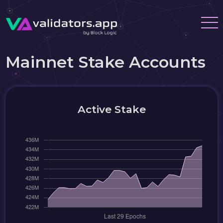
Mainnet Stake Accounts
Active Stake