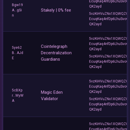
EcuqKaq4nfDp6LhuSvow
Bgw19
QK2ayd
Stakely | 0% fee
A...gSi
5vzKiHVuZNx1XQWQZQ
n
EcuqKaq4nfDp6LhuSvow
QK2ayd
5vzKiHVuZNx1XQWQZQ
EcuqKaq4nfDp6LhuSvow
Cointelegraph
5ye62
QK2ayd
Decentralization
B...AJd
5vzKiHVuZNx1XQWQZQ
E
Guardians
EcuqKaq4nfDp6LhuSvow
QK2ayd
5vzKiHVuZNx1XQWQZQ
EcuqKaq4nfDp6LhuSvow
5cBXp
Magic Eden
QK2ayd
r...WyW
Validator
5vzKiHVuZNx1XQWQZQ
A
EcuqKaq4nfDp6LhuSvow
QK2ayd
5vzKiHVuZNx1XQWQZQ
EcuqKaq4nfDp6LhuSvow