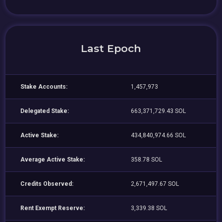
Last Epoch
Stake Accounts:
1,457,973
Delegated Stake:
663,371,729.43 SOL
Active Stake:
434,840,974.66 SOL
Average Active Stake:
358.78 SOL
Credits Observed:
2,671,497.67 SOL
Rent Exempt Reserve:
3,339.38 SOL