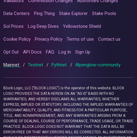
Validators
Commission Changes
Authorities Changes
Data Centers
Ping Thing
Stake Explorer
Stake Pools
Sol Prices
Log Deep Dives
Yellowstone Shield
Cookie Policy
Privacy Policy
Terms of use
Contact us
Opt Out
API Docs
FAQ
Log In
Sign Up
Mainnet
/
Testnet
/
Pythnet
/
Alpenglow-community
Block Logic, LLC ("BLOCK LOGIC") is the operator of this website. BLOCK
LOGIC PROVIDES THE DATA HEREIN ON AN “AS IS” BASIS WITH NO
WARRANTIES, AND HEREBY DISCLAIMS ALL WARRANTIES, WHETHER
EXPRESS, IMPLIED OR STATUTORY, INCLUDING THE IMPLIED WARRANTIES OF
MERCHANTABILITY, QUALITY, AND FITNESS FOR A PARTICULAR PURPOSE,
TITLE, AND NONINFRINGEMENT, AND ANY WARRANTIES ARISING FROM A
COURSE OF DEALING, COURSE OF PERFORMANCE, TRADE USAGE, OR TRADE
PRACTICE. BLOCK LOGIC DOES NOT WARRANT THAT THE DATA WILL BE
ERROR-FREE OR THAT ANY ERRORS WILL BE CORRECTED. ALL INFORMATION