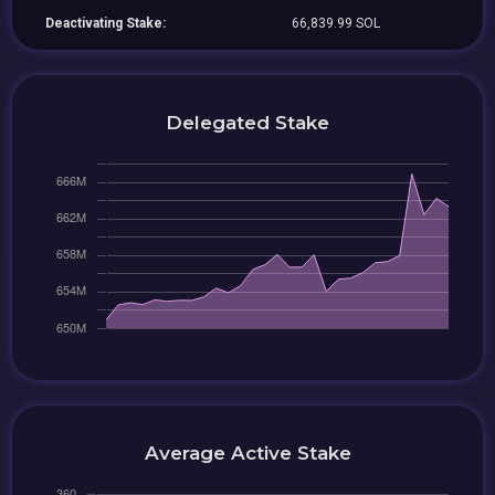
Deactivating Stake:
66,839.99 SOL
Delegated Stake
Average Active Stake