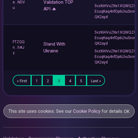
Validation TOP
e...NDV
5vzKiHVuZNx1XQWQZQ
u
API 🔥
EcuqKaq4nfDp6LhuSvow
QK2ayd
5vzKiHVuZNx1XQWQZQ
EcuqKaq4nfDp6LhuSvow
FTZQQ
Stand With
QK2ayd
n...hAJ
Ukraine
5vzKiHVuZNx1XQWQZQ
z
EcuqKaq4nfDp6LhuSvow
QK2ayd
« First
1
2
3
4
5
Last »
This site uses cookies. See our
Cookie Policy
for details.
OK