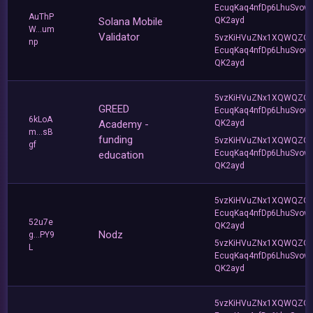
EcuqKaq4nfDp6LhuSvow
AuThP
Solana Mobile
QK2ayd
W...um
Validator
5vzKiHVuZNx1XQWQZQ
np
EcuqKaq4nfDp6LhuSvow
QK2ayd
5vzKiHVuZNx1XQWQZQ
GREED
EcuqKaq4nfDp6LhuSvow
6kLoA
Academy -
QK2ayd
m...sB
funding
5vzKiHVuZNx1XQWQZQ
gf
EcuqKaq4nfDp6LhuSvow
education
QK2ayd
5vzKiHVuZNx1XQWQZQ
EcuqKaq4nfDp6LhuSvow
52u7e
QK2ayd
Nodz
g...PY9
5vzKiHVuZNx1XQWQZQ
L
EcuqKaq4nfDp6LhuSvow
QK2ayd
5vzKiHVuZNx1XQWQZQ