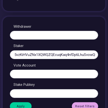
Withdrawer
Staker
Vote Account
Stake Pubkey
Reset filters